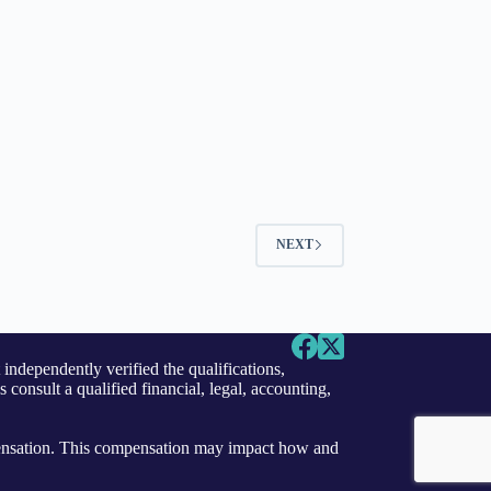
NEXT
independently verified the qualifications,
s consult a qualified financial, legal, accounting,
ensation. This compensation may impact how and