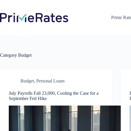
Skip
to
content
Prime Rat
Category
Budget
Budget
,
Personal Loans
July Payrolls Fall 23,000, Cooling the Case for a
September Fed Hike