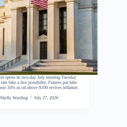
ed opens its two-day July meeting Tuesday
 rate hike a live possibility. Futures put hike
ear 34% as oil above $100 revives inflation
Shelly Warding
July 27, 2026