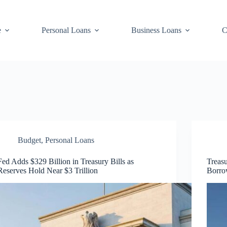
e
Personal Loans
Business Loans
C
Budget
,
Personal Loans
Fed Adds $329 Billion in Treasury Bills as
Treasu
Reserves Hold Near $3 Trillion
Borro