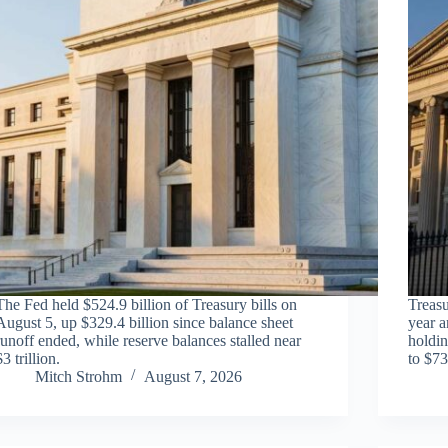
The Fed held $524.9 billion of Treasury bills on
Treasu
August 5, up $329.4 billion since balance sheet
year a
runoff ended, while reserve balances stalled near
holdin
$3 trillion.
to $73
Mitch Strohm
August 7, 2026