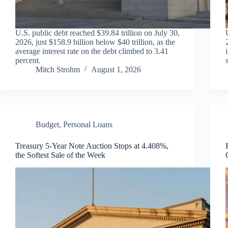
U.S. public debt reached $39.84 trillion on July 30,
2026, just $158.9 billion below $40 trillion, as the
average interest rate on the debt climbed to 3.41
percent.
Mitch Strohm
August 1, 2026
Budget
,
Personal Loans
Treasury 5-Year Note Auction Stops at 4.408%,
the Softest Sale of the Week