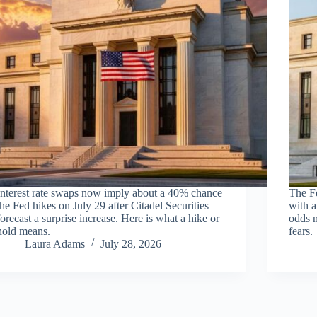
Interest rate swaps now imply about a 40% chance
The F
the Fed hikes on July 29 after Citadel Securities
with a
forecast a surprise increase. Here is what a hike or
odds n
hold means.
fears.
Laura Adams
July 28, 2026