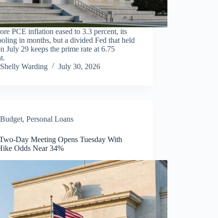
ore PCE inflation eased to 3.3 percent, its
cooling in months, but a divided Fed that held
on July 29 keeps the prime rate at 6.75
t.
Shelly Warding
July 30, 2026
Budget
,
Personal Loans
 Two-Day Meeting Opens Tuesday With
Hike Odds Near 34%