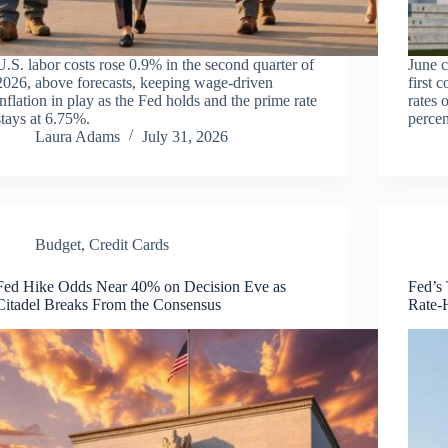
U.S. labor costs rose 0.9% in the second quarter of
June c
2026, above forecasts, keeping wage-driven
first 
inflation in play as the Fed holds and the prime rate
rates 
stays at 6.75%.
percen
Laura Adams
July 31, 2026
Budget
,
Credit Cards
Fed Hike Odds Near 40% on Decision Eve as
Fed’s
Citadel Breaks From the Consensus
Rate-