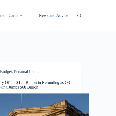
redit Cards
News and Advice
Budget
,
Personal Loans
ry Offers $125 Billion in Refunding as Q3
wing Jumps $68 Billion