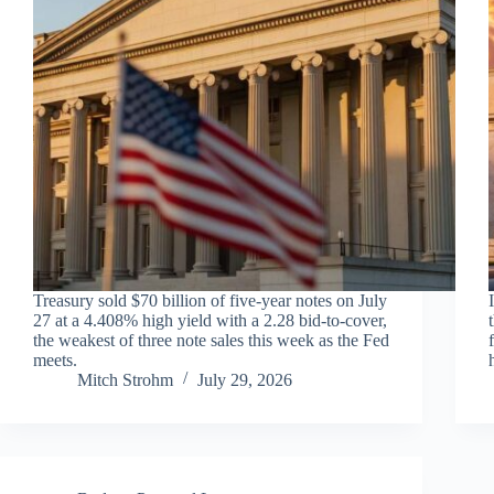
Treasury sold $70 billion of five-year notes on July
27 at a 4.408% high yield with a 2.28 bid-to-cover,
the weakest of three note sales this week as the Fed
meets.
Mitch Strohm
July 29, 2026