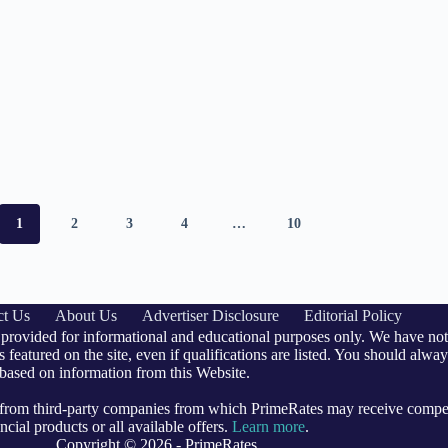
1
2
3
4
…
10
ct Us
About Us
Advertiser Disclosure
Editorial Policy
 provided for informational and educational purposes only. We have not 
 featured on the site, even if qualifications are listed. You should alway
 based on information from this Website.
e from third-party companies from which PrimeRates may receive comp
cial products or all available offers.
Learn more
.
Copyright © 2026 - PrimeRates