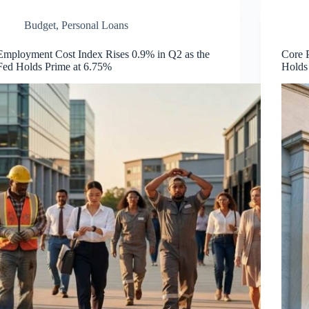
Budget
,
Personal Loans
Employment Cost Index Rises 0.9% in Q2 as the
Core 
Fed Holds Prime at 6.75%
Holds