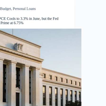
Budget
,
Personal Loans
PCE Cools to 3.3% in June, but the Fed
 Prime at 6.75%