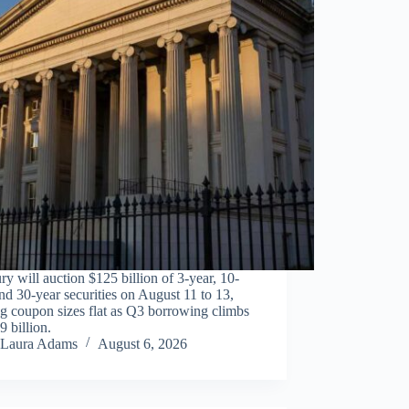
ry will auction $125 billion of 3-year, 10-
nd 30-year securities on August 11 to 13,
g coupon sizes flat as Q3 borrowing climbs
9 billion.
Laura Adams
August 6, 2026