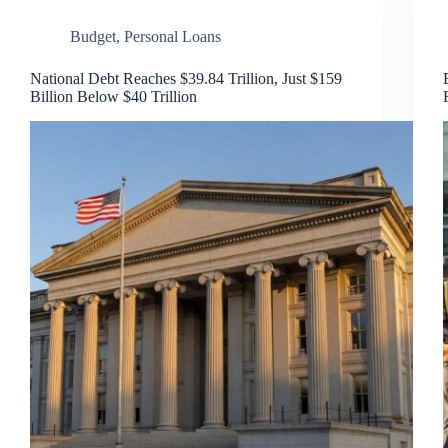
Budget
,
Personal Loans
National Debt Reaches $39.84 Trillion, Just $159
Billion Below $40 Trillion