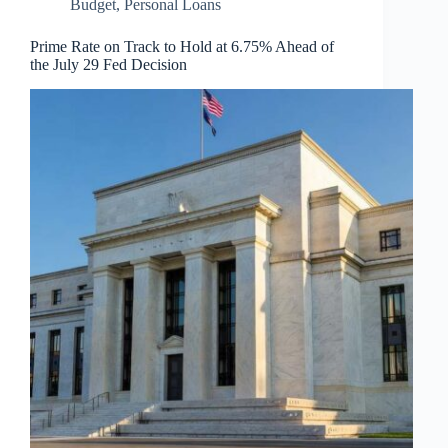
Budget
,
Personal Loans
Prime Rate on Track to Hold at 6.75% Ahead of
the July 29 Fed Decision