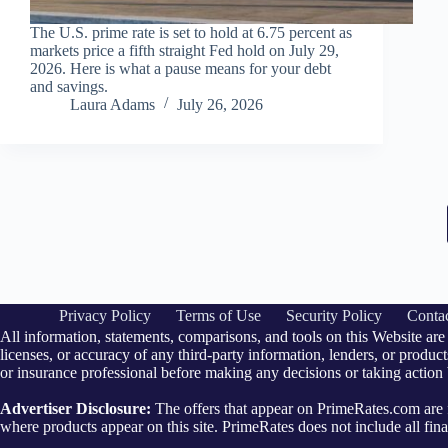
The U.S. prime rate is set to hold at 6.75 percent as
markets price a fifth straight Fed hold on July 29,
2026. Here is what a pause means for your debt
and savings.
Laura Adams
July 26, 2026
Privacy Policy
Terms of Use
Security Policy
Conta
All information, statements, comparisons, and tools on this Website are
licenses, or accuracy of any third-party information, lenders, or products
or insurance professional before making any decisions or taking action
Advertiser Disclosure:
The offers that appear on PrimeRates.com ar
where products appear on this site. PrimeRates does not include all finan