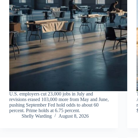
U.S. employers cut 23,000 jobs in July and
revisions erased 103,000 more from May and June,
pushing September Fed hold odds to about 60
percent. Prime holds at 6.75 percent.
Shelly Warding
August 8, 2026