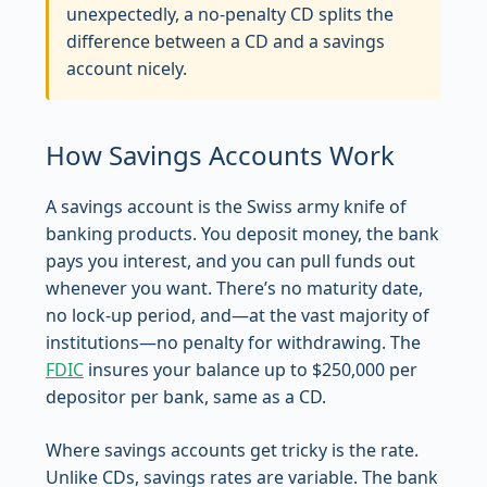
unexpectedly, a no-penalty CD splits the
difference between a CD and a savings
account nicely.
How Savings Accounts Work
A savings account is the Swiss army knife of
banking products. You deposit money, the bank
pays you interest, and you can pull funds out
whenever you want. There’s no maturity date,
no lock-up period, and—at the vast majority of
institutions—no penalty for withdrawing. The
FDIC
insures your balance up to $250,000 per
depositor per bank, same as a CD.
Where savings accounts get tricky is the rate.
Unlike CDs, savings rates are variable. The bank