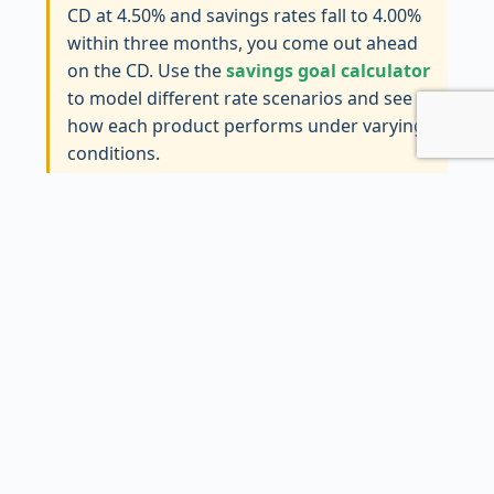
CD at 4.50% and savings rates fall to 4.00%
within three months, you come out ahead
on the CD. Use the
savings goal calculator
to model different rate scenarios and see
how each product performs under varying
conditions.
When a CD Makes More Sense
CDs shine brightest in a handful of specific
situations. First, when you have a known future
expense—a tuition payment in 18 months, a
down payment you’ll need in two years, a
wedding budget that has to be intact by next
summer. Parking that money in a CD
guarantees the return and removes any
temptation to dip into it. The penalty acts as a