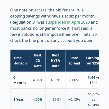
One note on access: the old federal rule
capping savings withdrawals at six per month
(Regulation D) was
suspended in April 2020
and
most banks no longer enforce it. That said, a
few institutions still impose their own limits, so
check the fine print on any account you open.
Best
Best
Time
Rate
Earnings
CD
HYSA
Horizon
Spread
on $25K
Rate
Rate
6
$544 vs
4.35%
4.35%
0.00%
Months
$544
(
$1,125
1 Year
4.50%
4.35%*
+0.15%
vs
$1,088