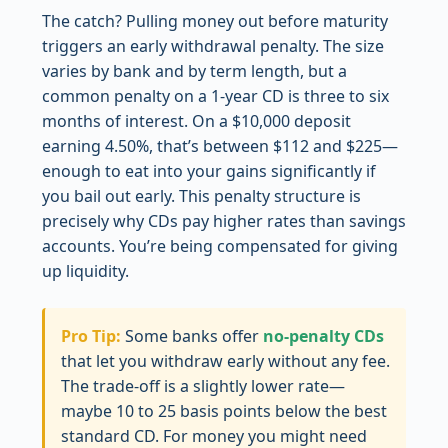
The catch? Pulling money out before maturity
triggers an early withdrawal penalty. The size
varies by bank and by term length, but a
common penalty on a 1-year CD is three to six
months of interest. On a $10,000 deposit
earning 4.50%, that’s between $112 and $225—
enough to eat into your gains significantly if
you bail out early. This penalty structure is
precisely why CDs pay higher rates than savings
accounts. You’re being compensated for giving
up liquidity.
Pro Tip:
Some banks offer
no-penalty CDs
that let you withdraw early without any fee.
The trade-off is a slightly lower rate—
maybe 10 to 25 basis points below the best
standard CD. For money you might need