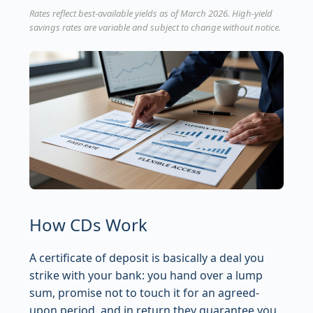
Rates reflect best-available yields as of March 2026. High-yield
savings rates are variable and subject to change without notice.
How CDs Work
A certificate of deposit is basically a deal you
strike with your bank: you hand over a lump
sum, promise not to touch it for an agreed-
upon period, and in return they guarantee you