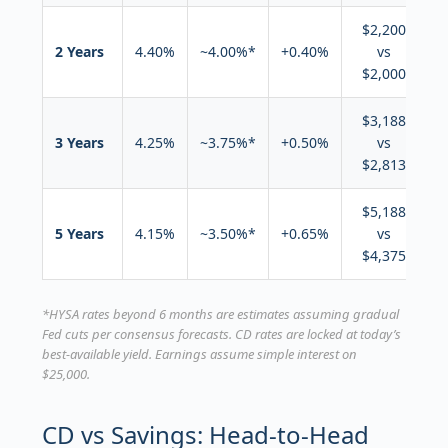
$2,200
2 Years
4.40%
~4.00%*
+0.40%
vs
$2,000
$3,188
3 Years
4.25%
~3.75%*
+0.50%
vs
$2,813
$5,188
5 Years
4.15%
~3.50%*
+0.65%
vs
$4,375
*HYSA rates beyond 6 months are estimates assuming gradual
Fed cuts per consensus forecasts. CD rates are locked at today’s
best-available yield. Earnings assume simple interest on
$25,000.
CD vs Savings: Head-to-Head