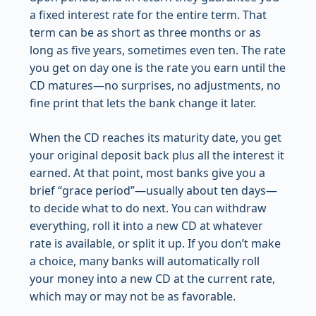
a fixed interest rate for the entire term. That
term can be as short as three months or as
long as five years, sometimes even ten. The rate
you get on day one is the rate you earn until the
CD matures—no surprises, no adjustments, no
fine print that lets the bank change it later.
When the CD reaches its maturity date, you get
your original deposit back plus all the interest it
earned. At that point, most banks give you a
brief “grace period”—usually about ten days—
to decide what to do next. You can withdraw
everything, roll it into a new CD at whatever
rate is available, or split it up. If you don’t make
a choice, many banks will automatically roll
your money into a new CD at the current rate,
which may or may not be as favorable.