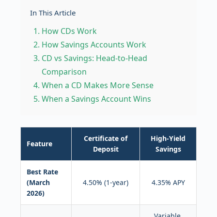
In This Article
How CDs Work
How Savings Accounts Work
CD vs Savings: Head-to-Head
Comparison
When a CD Makes More Sense
When a Savings Account Wins
Certificate of
High-Yield
Feature
Deposit
Savings
Best Rate
(March
4.50% (1-year)
4.35% APY
2026)
Variable,