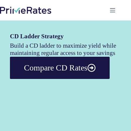
CD Ladder Strategy
Build a CD ladder to maximize yield while
maintaining regular access to your savings
Compare CD Rates