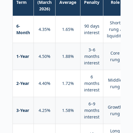
Term
(March
Average
Penalty
Role
2026)
Short
6-
90 days
4.35%
1.65%
rung /
Month
interest
liquidity
3–6
Core
1-Year
4.50%
1.88%
months
rung
interest
6
Middle
2-Year
4.40%
1.72%
months
rung
interest
6–9
Growth
3-Year
4.25%
1.58%
months
rung
interest
Long