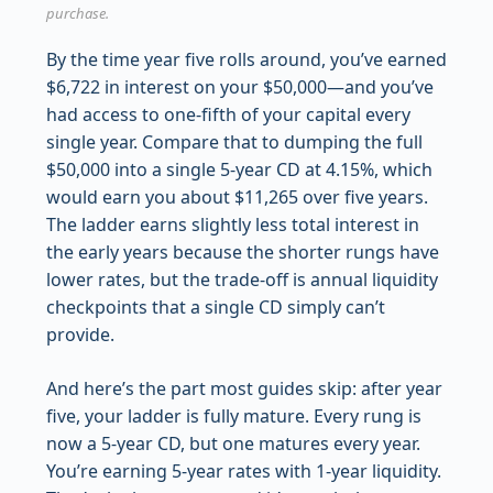
purchase.
By the time year five rolls around, you’ve earned
$6,722 in interest on your $50,000—and you’ve
had access to one-fifth of your capital every
single year. Compare that to dumping the full
$50,000 into a single 5-year CD at 4.15%, which
would earn you about $11,265 over five years.
The ladder earns slightly less total interest in
the early years because the shorter rungs have
lower rates, but the trade-off is annual liquidity
checkpoints that a single CD simply can’t
provide.
And here’s the part most guides skip: after year
five, your ladder is fully mature. Every rung is
now a 5-year CD, but one matures every year.
You’re earning 5-year rates with 1-year liquidity.