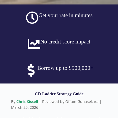
Get your rate in minutes
No credit score impact
Borrow up to $500,000+
CD Ladder Strategy Guide
By
Chris Kissell
| Reviewed by Offain Gunasekara |
March 25, 2026