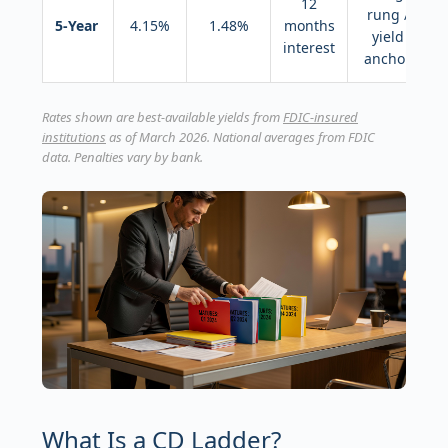
12
rung /
5-Year
4.15%
1.48%
months
yield
interest
anchor
Rates shown are best-available yields from
FDIC-insured
institutions
as of March 2026. National averages from FDIC
data. Penalties vary by bank.
What Is a CD Ladder?