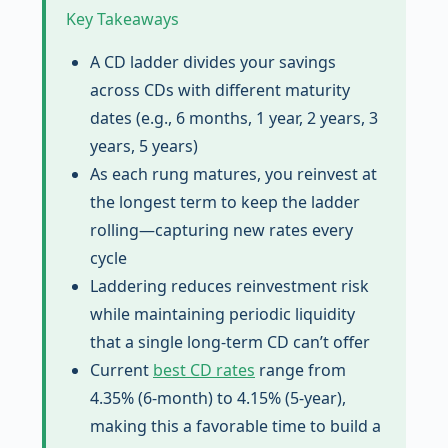
Key Takeaways
A CD ladder divides your savings
across CDs with different maturity
dates (e.g., 6 months, 1 year, 2 years, 3
years, 5 years)
As each rung matures, you reinvest at
the longest term to keep the ladder
rolling—capturing new rates every
cycle
Laddering reduces reinvestment risk
while maintaining periodic liquidity
that a single long-term CD can’t offer
Current
best CD rates
range from
4.35% (6-month) to 4.15% (5-year),
making this a favorable time to build a