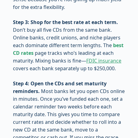
for the extra flexibility.
Step 3: Shop for the best rate at each term.
Don’t buy all five CDs from the same bank.
Online banks, credit unions, and niche players
each dominate different term lengths. The
best
CD rates
page tracks who’s leading at each
maturity. Mixing banks is fine—
FDIC insurance
covers each bank separately up to $250,000.
Step 4: Open the CDs and set maturity
reminders.
Most banks let you open CDs online
in minutes. Once you’ve funded each one, set a
calendar reminder two weeks before each
maturity date. This gives you time to compare
current rates and decide whether to roll into a
new CD at the same bank, move to a
competitor, or cash out. If you miss the grace