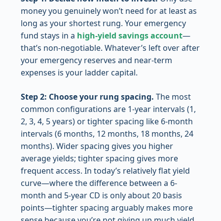
money you genuinely won’t need for at least as
long as your shortest rung. Your emergency
fund stays in a
high-yield savings account
—
that’s non-negotiable. Whatever’s left over after
your emergency reserves and near-term
expenses is your ladder capital.
Step 2: Choose your rung spacing.
The most
common configurations are 1-year intervals (1,
2, 3, 4, 5 years) or tighter spacing like 6-month
intervals (6 months, 12 months, 18 months, 24
months). Wider spacing gives you higher
average yields; tighter spacing gives more
frequent access. In today’s relatively flat yield
curve—where the difference between a 6-
month and 5-year CD is only about 20 basis
points—tighter spacing arguably makes more
sense because you’re not giving up much yield