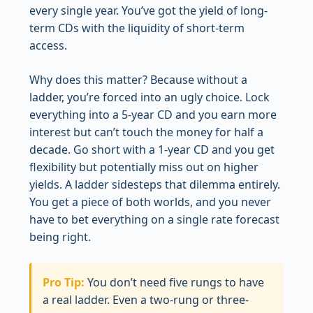
every single year. You’ve got the yield of long-
term CDs with the liquidity of short-term
access.
Why does this matter? Because without a
ladder, you’re forced into an ugly choice. Lock
everything into a 5-year CD and you earn more
interest but can’t touch the money for half a
decade. Go short with a 1-year CD and you get
flexibility but potentially miss out on higher
yields. A ladder sidesteps that dilemma entirely.
You get a piece of both worlds, and you never
have to bet everything on a single rate forecast
being right.
Pro Tip:
You don’t need five rungs to have
a real ladder. Even a two-rung or three-