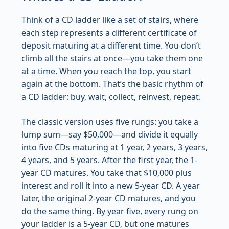
Think of a CD ladder like a set of stairs, where
each step represents a different certificate of
deposit maturing at a different time. You don’t
climb all the stairs at once—you take them one
at a time. When you reach the top, you start
again at the bottom. That’s the basic rhythm of
a CD ladder: buy, wait, collect, reinvest, repeat.
The classic version uses five rungs: you take a
lump sum—say $50,000—and divide it equally
into five CDs maturing at 1 year, 2 years, 3 years,
4 years, and 5 years. After the first year, the 1-
year CD matures. You take that $10,000 plus
interest and roll it into a new 5-year CD. A year
later, the original 2-year CD matures, and you
do the same thing. By year five, every rung on
your ladder is a 5-year CD, but one matures