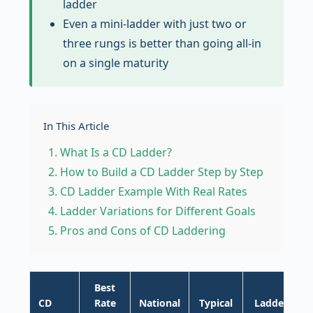
ladder
Even a mini-ladder with just two or
three rungs is better than going all-in
on a single maturity
In This Article
What Is a CD Ladder?
How to Build a CD Ladder Step by Step
CD Ladder Example With Real Rates
Ladder Variations for Different Goals
Pros and Cons of CD Laddering
Best
CD
Rate
National
Typical
Ladder