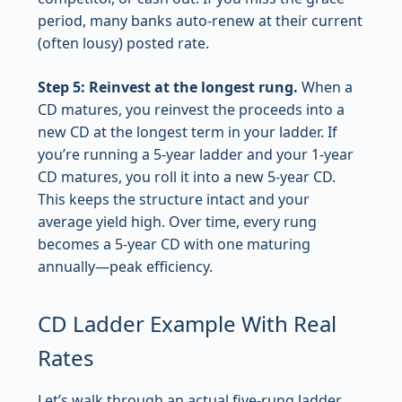
period, many banks auto-renew at their current
(often lousy) posted rate.
Step 5: Reinvest at the longest rung.
When a
CD matures, you reinvest the proceeds into a
new CD at the longest term in your ladder. If
you’re running a 5-year ladder and your 1-year
CD matures, you roll it into a new 5-year CD.
This keeps the structure intact and your
average yield high. Over time, every rung
becomes a 5-year CD with one maturing
annually—peak efficiency.
CD Ladder Example With Real
Rates
Let’s walk through an actual five-rung ladder