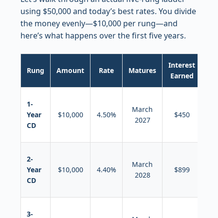
using $50,000 and today’s best rates. You divide
the money evenly—$10,000 per rung—and
here’s what happens over the first five years.
Interest
Th
Rung
Amount
Rate
Matures
Earned
Wh
Ro
1-
March
in
Year
$10,000
4.50%
$450
2027
n
CD
5-y
Ro
2-
March
in
Year
$10,000
4.40%
$899
2028
n
CD
5-y
Ro
3-