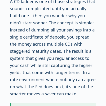
A CD ladder is one of those strategies that
sounds complicated until you actually
build one—then you wonder why you
didn’t start sooner. The concept is simple:
instead of dumping all your savings into a
single certificate of deposit, you spread
the money across multiple CDs with
staggered maturity dates. The result is a
system that gives you regular access to
your cash while still capturing the higher
yields that come with longer terms. In a
rate environment where nobody can agree
on what the Fed does next, it’s one of the
smarter moves a saver can make.