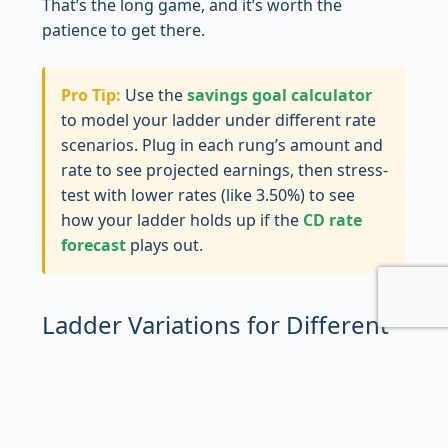
That’s the long game, and it’s worth the
patience to get there.
Pro Tip:
Use the
savings goal calculator
to model your ladder under different rate
scenarios. Plug in each rung’s amount and
rate to see projected earnings, then stress-
test with lower rates (like 3.50%) to see
how your ladder holds up if the
CD rate
forecast
plays out.
Ladder Variations for Different
Goals
The five-rung annual ladder is the textbook
version, but it’s not the only way to do this. Real