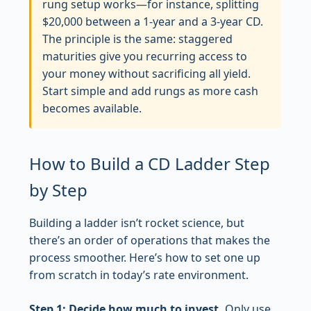
rung setup works—for instance, splitting
$20,000 between a 1-year and a 3-year CD.
The principle is the same: staggered
maturities give you recurring access to
your money without sacrificing all yield.
Start simple and add rungs as more cash
becomes available.
How to Build a CD Ladder Step
by Step
Building a ladder isn’t rocket science, but
there’s an order of operations that makes the
process smoother. Here’s how to set one up
from scratch in today’s rate environment.
Step 1: Decide how much to invest.
Only use