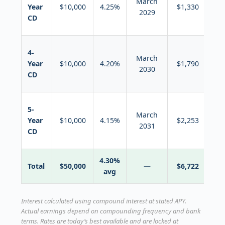
March
in
Year
$10,000
4.25%
$1,330
2029
n
CD
5-y
Ro
4-
March
in
Year
$10,000
4.20%
$1,790
2030
n
CD
5-y
Ro
5-
March
in
Year
$10,000
4.15%
$2,253
2031
n
CD
5-y
4.30%
Total
$50,000
—
$6,722
avg
Interest calculated using compound interest at stated APY.
Actual earnings depend on compounding frequency and bank
terms. Rates are today’s best available and are locked at