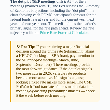
The dot plot (SEP meetings only):
At 4 of the 8
meetings (marked with ★), the Fed releases the Summary
of Economic Projections, including the “dot plot” — a
chart showing each FOMC participant’s forecast for the
federal funds rate at year-end for the current year, next
year, and two years out. The median dot is the market’s
primary signal for the rate path ahead. Review the rate
trajectory with our
Prime Rate Forecast Calculator
.
💡 Pro Tip:
If you are timing a major financial
decision around the prime rate (refinancing, taking
a HELOC, locking an SBA loan), pay attention to
the SEP/dot-plot meetings (March, June,
September, December). These meetings provide
the most forward guidance. If the dot plot signals
two more cuts in 2026, variable-rate products
become more attractive. If it signals a pause,
locking a fixed rate makes more sense. The
CME
FedWatch Tool
translates futures market data into
meeting-by-meeting probability estimates — check
it the week before each meeting.