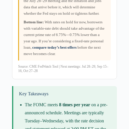
the July 28–29 meeting and the inflation and jobs
data that arrive before it, which will determine
whether the Fed stays on hold or tightens further.
Bottom line:
With rates on hold for now, borrowers
with variable-rate debt should take advantage of the
current prime rate of 6.75%—0.75% lower than a
year ago. If you’re considering a fixed-rate personal
loan,
compare today’s best offers
before the next
move becomes clear.
Source:
CME FedWatch Tool
| Next meetings: Jul 28–29, Sep 15–
16, Oct 27–28
Key Takeaways
The FOMC meets
8 times per year
on a pre-
announced schedule. Meetings are typically
Tuesday–Wednesday, with the rate decision
and statement released at 2:00 PM ET on the