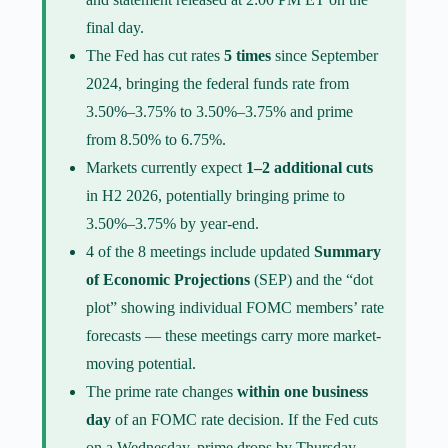
final day.
The Fed has cut rates
5 times
since September
2024, bringing the federal funds rate from
3.50%–3.75% to 3.50%–3.75% and prime
from 8.50% to 6.75%.
Markets currently expect
1–2 additional cuts
in H2 2026, potentially bringing prime to
3.50%–3.75% by year-end.
4 of the 8 meetings include updated
Summary
of Economic Projections
(SEP) and the “dot
plot” showing individual FOMC members’ rate
forecasts — these meetings carry more market-
moving potential.
The prime rate changes
within one business
day
of an FOMC rate decision. If the Fed cuts
on a Wednesday, prime drops by Thursday