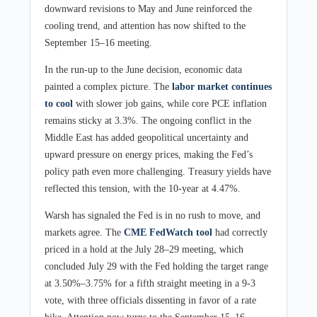
downward revisions to May and June reinforced the
cooling trend, and attention has now shifted to the
September 15–16 meeting.
In the run-up to the June decision, economic data
painted a complex picture. The
labor market continues
to cool
with slower job gains, while core PCE inflation
remains sticky at 3.3%. The ongoing conflict in the
Middle East has added geopolitical uncertainty and
upward pressure on energy prices, making the Fed’s
policy path even more challenging. Treasury yields have
reflected this tension, with the 10-year at 4.47%.
Warsh has signaled the Fed is in no rush to move, and
markets agree. The
CME FedWatch tool
had correctly
priced in a hold at the July 28–29 meeting, which
concluded July 29 with the Fed holding the target range
at 3.50%–3.75% for a fifth straight meeting in a 9-3
vote, with three officials dissenting in favor of a rate