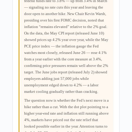
federal funds rate to 3.8% — up from 3.4% in March
— signaling no rate cuts this year and leaving the
door open to another hike. New Chair Kevin Warsh,
presiding over his first FOMC decision, noted that
inflation “remains elevated” relative to the 2% goal.
On the data, the May CPI report (released June 10)
showed prices up 4.2% year over year, while the May
PCE price index — the inflation gauge the Fed
watches most closely, released June 26 — rose 4.1%
from a year earlier with the core measure at 3.4%,
confirming price pressures remain well above the 2%
target. The June jobs report (released July 2) showed
employers adding just 57,000 jobs while
unemployment edged down to 4.2% — a labor
market cooling gradually rather than cracking.
The question now is whether the Fed’s next move is a
hike rather than a cut. With the dot plot pointing to a
higher year-end rate and inflation still running above
4%, markets have priced out the rate relief that
looked possible earlier in the year. Attention turns to