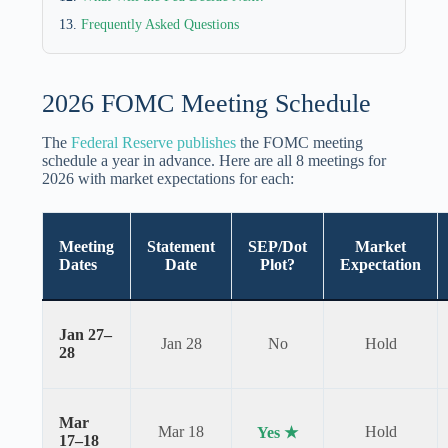
Frequently Asked Questions
2026 FOMC Meeting Schedule
The
Federal Reserve publishes
the FOMC meeting
schedule a year in advance. Here are all 8 meetings for
2026 with market expectations for each:
Meeting
Statement
SEP/Dot
Market
Dates
Date
Plot?
Expectation
Jan 27–
Jan 28
No
Hold
28
Mar
Mar 18
Hold
Yes ★
17–18