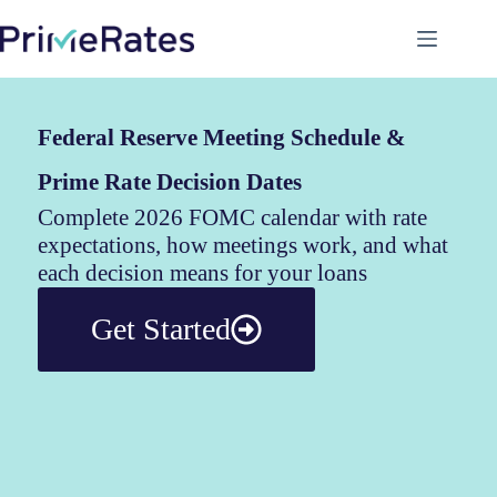
Federal Reserve Meeting Schedule &
Prime Rate Decision Dates
Complete 2026 FOMC calendar with rate
expectations, how meetings work, and what
each decision means for your loans
Get Started