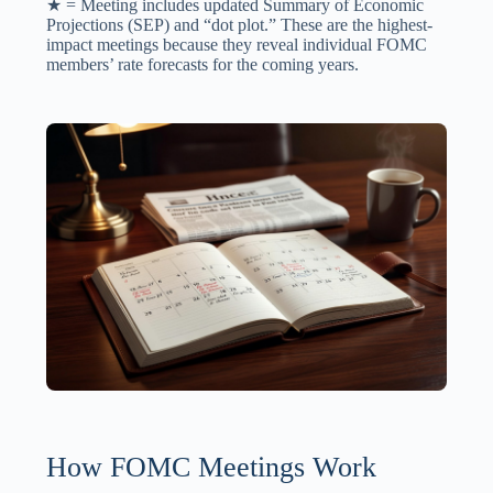
★ = Meeting includes updated Summary of Economic
Projections (SEP) and “dot plot.” These are the highest-
impact meetings because they reveal individual FOMC
members’ rate forecasts for the coming years.
How FOMC Meetings Work