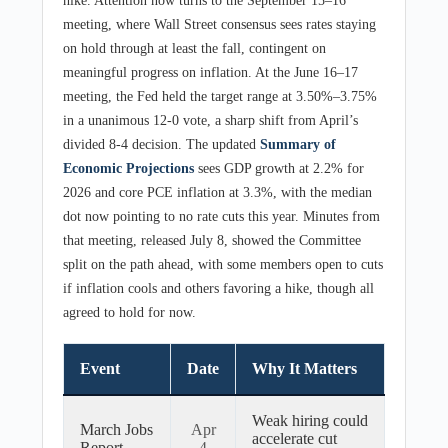
hike. Attention now turns to the September 15–16
meeting, where Wall Street consensus sees rates staying
on hold through at least the fall, contingent on
meaningful progress on inflation. At the June 16–17
meeting, the Fed held the target range at 3.50%–3.75%
in a unanimous 12-0 vote, a sharp shift from April’s
divided 8-4 decision. The updated
Summary of
Economic Projections
sees GDP growth at 2.2% for
2026 and core PCE inflation at 3.3%, with the median
dot now pointing to no rate cuts this year. Minutes from
that meeting, released July 8, showed the Committee
split on the path ahead, with some members open to cuts
if inflation cools and others favoring a hike, though all
agreed to hold for now.
Event
Date
Why It Matters
Weak hiring could
March Jobs
Apr
accelerate cut
Report
4