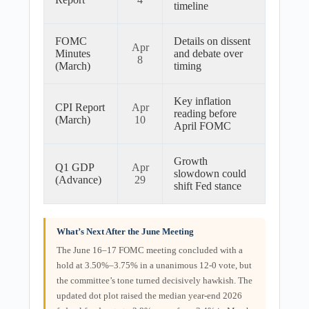
timeline
FOMC
Details on dissent
Apr
Minutes
and debate over
8
(March)
timing
Key inflation
CPI Report
Apr
reading before
(March)
10
April FOMC
Growth
Q1 GDP
Apr
slowdown could
(Advance)
29
shift Fed stance
What’s Next After the June Meeting
The June 16–17 FOMC meeting concluded with a
hold at 3.50%–3.75% in a unanimous 12-0 vote, but
the committee’s tone turned decisively hawkish. The
updated dot plot raised the median year-end 2026