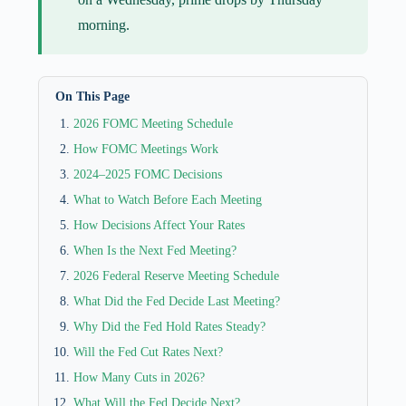
morning.
On This Page
2026 FOMC Meeting Schedule
How FOMC Meetings Work
2024–2025 FOMC Decisions
What to Watch Before Each Meeting
How Decisions Affect Your Rates
When Is the Next Fed Meeting?
2026 Federal Reserve Meeting Schedule
What Did the Fed Decide Last Meeting?
Why Did the Fed Hold Rates Steady?
Will the Fed Cut Rates Next?
How Many Cuts in 2026?
What Will the Fed Decide Next?