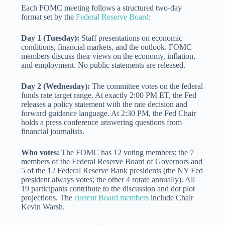
Each FOMC meeting follows a structured two-day
format set by the
Federal Reserve Board
:
Day 1 (Tuesday):
Staff presentations on economic
conditions, financial markets, and the outlook. FOMC
members discuss their views on the economy, inflation,
and employment. No public statements are released.
Day 2 (Wednesday):
The committee votes on the federal
funds rate target range. At exactly 2:00 PM ET, the Fed
releases a policy statement with the rate decision and
forward guidance language. At 2:30 PM, the Fed Chair
holds a press conference answering questions from
financial journalists.
Who votes:
The FOMC has 12 voting members: the 7
members of the Federal Reserve Board of Governors and
5 of the 12 Federal Reserve Bank presidents (the NY Fed
president always votes; the other 4 rotate annually). All
19 participants contribute to the discussion and dot plot
projections. The
current Board members
include Chair
Kevin Warsh.