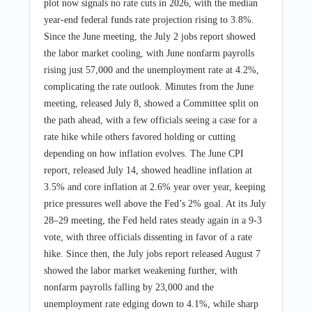
plot now signals no rate cuts in 2026, with the median
year-end federal funds rate projection rising to 3.8%.
Since the June meeting, the July 2 jobs report showed
the labor market cooling, with June nonfarm payrolls
rising just 57,000 and the unemployment rate at 4.2%,
complicating the rate outlook. Minutes from the June
meeting, released July 8, showed a Committee split on
the path ahead, with a few officials seeing a case for a
rate hike while others favored holding or cutting
depending on how inflation evolves. The June CPI
report, released July 14, showed headline inflation at
3.5% and core inflation at 2.6% year over year, keeping
price pressures well above the Fed’s 2% goal. At its July
28–29 meeting, the Fed held rates steady again in a 9-3
vote, with three officials dissenting in favor of a rate
hike. Since then, the July jobs report released August 7
showed the labor market weakening further, with
nonfarm payrolls falling by 23,000 and the
unemployment rate edging down to 4.1%, while sharp