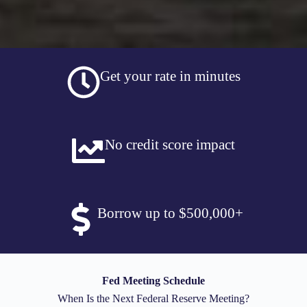
Get your rate in minutes
No credit score impact
Borrow up to $500,000+
Fed Meeting Schedule
When Is the Next Federal Reserve Meeting?