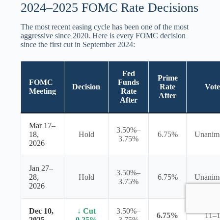
2024–2025 FOMC Rate Decisions
The most recent easing cycle has been one of the most
aggressive since 2020. Here is every FOMC decision
since the first cut in September 2024:
Fed
Prime
FOMC
Funds
Decision
Rate
Vote
Meeting
Rate
After
After
Mar 17–
3.50%–
18,
Hold
6.75%
Unanim
3.75%
2026
Jan 27–
3.50%–
28,
Hold
6.75%
Unanim
3.75%
2026
Dec 10,
↓ Cut
3.50%–
6.75%
11–
2025
0.25%
3.75%