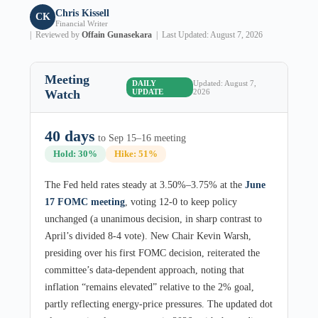
Chris Kissell
CK
Financial Writer
| Reviewed by
Offain Gunasekara
| Last Updated: August 7, 2026
Meeting
DAILY
Updated: August 7,
Watch
UPDATE
2026
40 days
to Sep 15–16 meeting
Hold: 30%
Hike: 51%
The Fed held rates steady at 3.50%–3.75% at the
June
17 FOMC meeting
, voting 12-0 to keep policy
unchanged (a unanimous decision, in sharp contrast to
April’s divided 8-4 vote). New Chair Kevin Warsh,
presiding over his first FOMC decision, reiterated the
committee’s data-dependent approach, noting that
inflation “remains elevated” relative to the 2% goal,
partly reflecting energy-price pressures. The updated dot