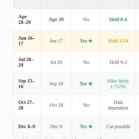
Apr
Apr 29
No
Held 8-4
28–29
Jun 16–
Jun 17
Yes ★
Held 12-0
17
Jul 28–
Jul 29
No
Held 9-3
29
Sep 15–
Hike likely
Sep 16
Yes ★
16
(~51%)
Oct 27–
Data
Oct 28
No
28
dependent
Dec 8–9
Dec 9
Yes ★
Cut possible