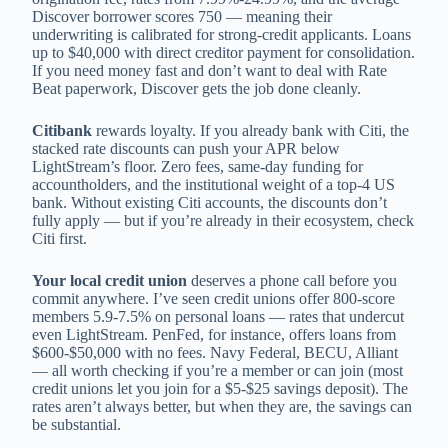
Discover borrower scores 750 — meaning their
underwriting is calibrated for strong-credit applicants. Loans
up to $40,000 with direct creditor payment for consolidation.
If you need money fast and don’t want to deal with Rate
Beat paperwork, Discover gets the job done cleanly.
Citibank
rewards loyalty. If you already bank with Citi, the
stacked rate discounts can push your APR below
LightStream’s floor. Zero fees, same-day funding for
accountholders, and the institutional weight of a top-4 US
bank. Without existing Citi accounts, the discounts don’t
fully apply — but if you’re already in their ecosystem, check
Citi first.
Your local credit union
deserves a phone call before you
commit anywhere. I’ve seen credit unions offer 800-score
members 5.9-7.5% on personal loans — rates that undercut
even LightStream. PenFed, for instance, offers loans from
$600-$50,000 with no fees. Navy Federal, BECU, Alliant
— all worth checking if you’re a member or can join (most
credit unions let you join for a $5-$25 savings deposit). The
rates aren’t always better, but when they are, the savings can
be substantial.