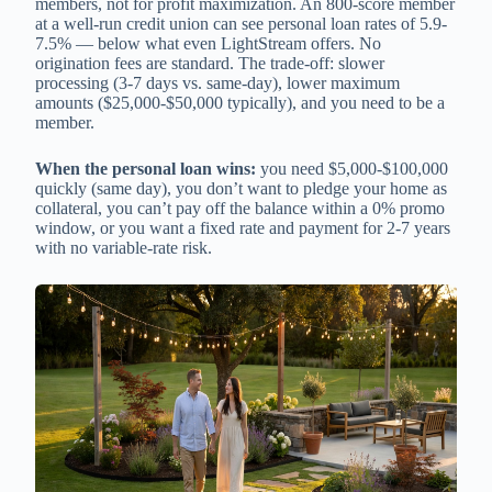
members, not for profit maximization. An 800-score member
at a well-run credit union can see personal loan rates of 5.9-
7.5% — below what even LightStream offers. No
origination fees are standard. The trade-off: slower
processing (3-7 days vs. same-day), lower maximum
amounts ($25,000-$50,000 typically), and you need to be a
member.
When the personal loan wins:
you need $5,000-$100,000
quickly (same day), you don’t want to pledge your home as
collateral, you can’t pay off the balance within a 0% promo
window, or you want a fixed rate and payment for 2-7 years
with no variable-rate risk.