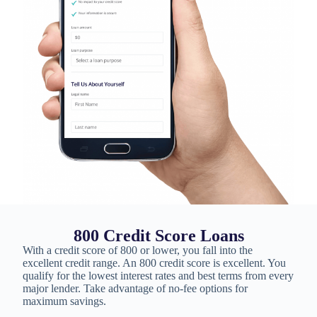
800 Credit Score Loans
With a credit score of 800 or lower, you fall into the
excellent credit range. An 800 credit score is excellent. You
qualify for the lowest interest rates and best terms from every
major lender. Take advantage of no-fee options for
maximum savings.