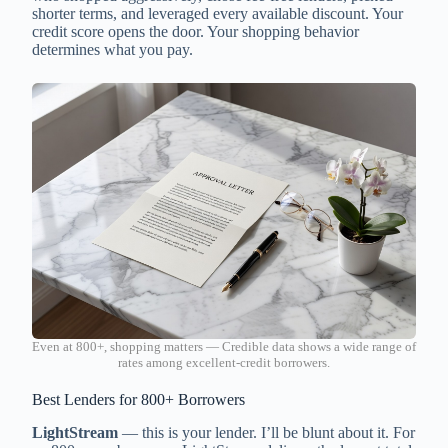
shorter terms, and leveraged every available discount. Your
credit score opens the door. Your shopping behavior
determines what you pay.
Even at 800+, shopping matters — Credible data shows a wide range of
rates among excellent-credit borrowers.
Best Lenders for 800+ Borrowers
LightStream
— this is your lender. I’ll be blunt about it. For