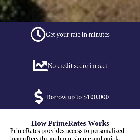
Get your rate in minutes
No credit score impact
Borrow up to $100,000
How PrimeRates Works
PrimeRates provides access to personalized
loan offers through our simple and quick