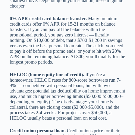
smartest move. Depending on your situation, these might be
cheaper:
0% APR credit card balance transfer.
Many premium
credit cards offer 0% APR for 15-21 months on balance
transfers. If you can pay off the balance within the
promotional period, you pay zero interest — literally
nothing. On $10,000 of debt, that’s $700-$1,200 in savings
versus even the best personal loan rate. The catch: you need
to pay it off before the promo ends, or you’re hit with 20%+
APR on the remaining balance. At 800, you’ll qualify for the
longest promo periods.
HELOC (home equity line of credit).
If you’re a
homeowner, HELOC rates for 800-score borrowers run 7-
9% — competitive with personal loans, but with two
advantages: potential tax deductibility on home improvement
use, and much higher borrowing limits ($50,000-$500,000+
depending on equity). The disadvantage: your home is
collateral, there are closing costs ($2,000-$5,000), and the
process takes 2-4 weeks. For projects over $50,000, a
HELOC usually beats a personal loan on total cost.
Credit union personal loan.
Credit unions price for their