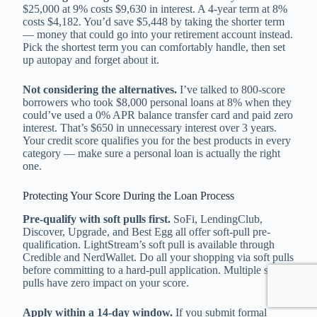
$25,000 at 9% costs $9,630 in interest. A 4-year term at 8%
costs $4,182. You’d save $5,448 by taking the shorter term
— money that could go into your retirement account instead.
Pick the shortest term you can comfortably handle, then set
up autopay and forget about it.
Not considering the alternatives.
I’ve talked to 800-score
borrowers who took $8,000 personal loans at 8% when they
could’ve used a 0% APR balance transfer card and paid zero
interest. That’s $650 in unnecessary interest over 3 years.
Your credit score qualifies you for the best products in every
category — make sure a personal loan is actually the right
one.
Protecting Your Score During the Loan Process
Pre-qualify with soft pulls first.
SoFi, LendingClub,
Discover, Upgrade, and Best Egg all offer soft-pull pre-
qualification. LightStream’s soft pull is available through
Credible and NerdWallet. Do all your shopping via soft pulls
before committing to a hard-pull application. Multiple soft
pulls have zero impact on your score.
Apply within a 14-day window.
If you submit formal