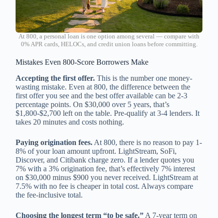
At 800, a personal loan is one option among several — compare with
0% APR cards, HELOCs, and credit union loans before committing.
Mistakes Even 800-Score Borrowers Make
Accepting the first offer.
This is the number one money-
wasting mistake. Even at 800, the difference between the
first offer you see and the best offer available can be 2-3
percentage points. On $30,000 over 5 years, that’s
$1,800-$2,700 left on the table. Pre-qualify at 3-4 lenders. It
takes 20 minutes and costs nothing.
Paying origination fees.
At 800, there is no reason to pay 1-
8% of your loan amount upfront. LightStream, SoFi,
Discover, and Citibank charge zero. If a lender quotes you
7% with a 3% origination fee, that’s effectively 7% interest
on $30,000 minus $900 you never received. LightStream at
7.5% with no fee is cheaper in total cost. Always compare
the fee-inclusive total.
Choosing the longest term “to be safe.”
A 7-year term on