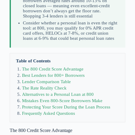
borrowers averaged rates around 10-13% on
closed loans — meaning even excellent-credit
borrowers don’t always get the floor rate.
Shopping 3-4 lenders is still essential
Consider whether a personal loan is even the right
tool: at 800, you may qualify for 0% APR credit
card offers, HELOCs at 7-8%, or credit union
loans at 6-9% that could beat personal loan rates
Table of Contents
The 800 Credit Score Advantage
Best Lenders for 800+ Borrowers
Lender Comparison Table
The Rate Reality Check
Alternatives to a Personal Loan at 800
Mistakes Even 800-Score Borrowers Make
Protecting Your Score During the Loan Process
Frequently Asked Questions
The 800 Credit Score Advantage