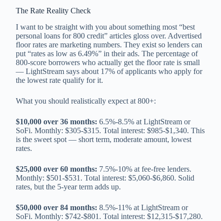
The Rate Reality Check
I want to be straight with you about something most “best
personal loans for 800 credit” articles gloss over. Advertised
floor rates are marketing numbers. They exist so lenders can
put “rates as low as 6.49%” in their ads. The percentage of
800-score borrowers who actually get the floor rate is small
— LightStream says about 17% of applicants who apply for
the lowest rate qualify for it.
What you should realistically expect at 800+:
$10,000 over 36 months:
6.5%-8.5% at LightStream or
SoFi. Monthly: $305-$315. Total interest: $985-$1,340. This
is the sweet spot — short term, moderate amount, lowest
rates.
$25,000 over 60 months:
7.5%-10% at fee-free lenders.
Monthly: $501-$531. Total interest: $5,060-$6,860. Solid
rates, but the 5-year term adds up.
$50,000 over 84 months:
8.5%-11% at LightStream or
SoFi. Monthly: $742-$801. Total interest: $12,315-$17,280.