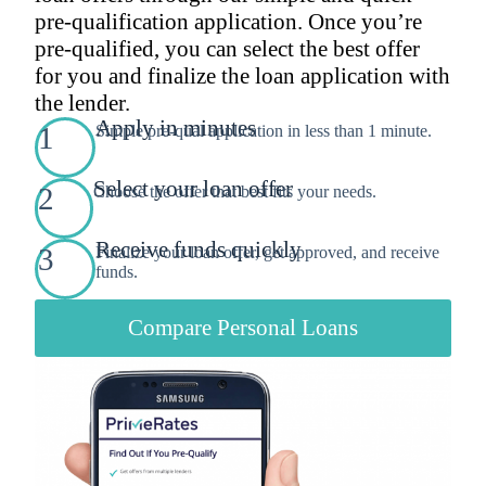
pre-qualification application. Once you’re
pre-qualified, you can select the best offer
for you and finalize the loan application with
the lender.
Apply in minutes
1
Simple pre-qual application in less than 1 minute.
Select your loan offer
2
Choose the offer that best fits your needs.
Receive funds quickly
3
Finalize your loan offer, get approved, and receive
funds.
Compare Personal Loans