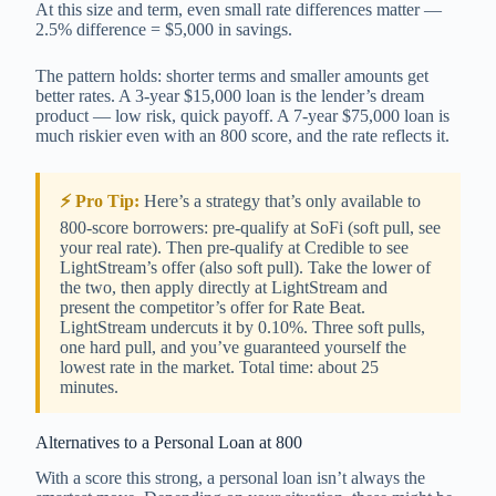
At this size and term, even small rate differences matter —
2.5% difference = $5,000 in savings.
The pattern holds: shorter terms and smaller amounts get
better rates. A 3-year $15,000 loan is the lender’s dream
product — low risk, quick payoff. A 7-year $75,000 loan is
much riskier even with an 800 score, and the rate reflects it.
⚡ Pro Tip:
Here’s a strategy that’s only available to
800-score borrowers: pre-qualify at SoFi (soft pull, see
your real rate). Then pre-qualify at Credible to see
LightStream’s offer (also soft pull). Take the lower of
the two, then apply directly at LightStream and
present the competitor’s offer for Rate Beat.
LightStream undercuts it by 0.10%. Three soft pulls,
one hard pull, and you’ve guaranteed yourself the
lowest rate in the market. Total time: about 25
minutes.
Alternatives to a Personal Loan at 800
With a score this strong, a personal loan isn’t always the