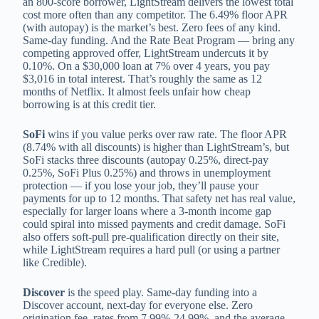
an 800-score borrower, LightStream delivers the lowest total
cost more often than any competitor. The 6.49% floor APR
(with autopay) is the market’s best. Zero fees of any kind.
Same-day funding. And the Rate Beat Program — bring any
competing approved offer, LightStream undercuts it by
0.10%. On a $30,000 loan at 7% over 4 years, you pay
$3,016 in total interest. That’s roughly the same as 12
months of Netflix. It almost feels unfair how cheap
borrowing is at this credit tier.
SoFi
wins if you value perks over raw rate. The floor APR
(8.74% with all discounts) is higher than LightStream’s, but
SoFi stacks three discounts (autopay 0.25%, direct-pay
0.25%, SoFi Plus 0.25%) and throws in unemployment
protection — if you lose your job, they’ll pause your
payments for up to 12 months. That safety net has real value,
especially for larger loans where a 3-month income gap
could spiral into missed payments and credit damage. SoFi
also offers soft-pull pre-qualification directly on their site,
while LightStream requires a hard pull (or using a partner
like Credible).
Discover
is the speed play. Same-day funding into a
Discover account, next-day for everyone else. Zero
origination fee, rates from 7.99%-24.99%, and the average