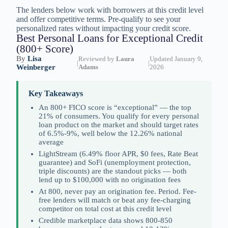
The lenders below work with borrowers at this credit level
and offer competitive terms. Pre-qualify to see your
personalized rates without impacting your credit score.
Best Personal Loans for Exceptional Credit
(800+ Score)
By
Lisa
Reviewed by
Laura
Updated January 9,
|
|
Weinberger
Adams
2026
Key Takeaways
An 800+ FICO score is “exceptional” — the top
21% of consumers. You qualify for every personal
loan product on the market and should target rates
of 6.5%-9%, well below the 12.26% national
average
LightStream (6.49% floor APR, $0 fees, Rate Beat
guarantee) and SoFi (unemployment protection,
triple discounts) are the standout picks — both
lend up to $100,000 with no origination fees
At 800, never pay an origination fee. Period. Fee-
free lenders will match or beat any fee-charging
competitor on total cost at this credit level
Credible marketplace data shows 800-850