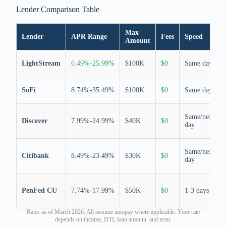
Lender Comparison Table
Max
Lender
APR Range
Fees
Speed
Amount
LightStream
6.49%-25.99%
$100K
$0
Same day
SoFi
8.74%-35.49%
$100K
$0
Same day
Same/next
Discover
7.99%-24.99%
$40K
$0
day
Same/next
Citibank
8.49%-23.49%
$30K
$0
day
PenFed CU
7.74%-17.99%
$50K
$0
1-3 days
Rates as of March 2026. All assume autopay where applicable. Your rate
depends on income, DTI, loan amount, and term.