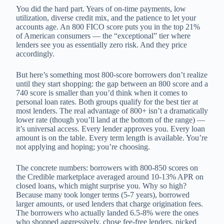
You did the hard part. Years of on-time payments, low
utilization, diverse credit mix, and the patience to let your
accounts age. An 800 FICO score puts you in the top 21%
of American consumers — the “exceptional” tier where
lenders see you as essentially zero risk. And they price
accordingly.
But here’s something most 800-score borrowers don’t realize
until they start shopping: the gap between an 800 score and a
740 score is smaller than you’d think when it comes to
personal loan rates. Both groups qualify for the best tier at
most lenders. The real advantage of 800+ isn’t a dramatically
lower rate (though you’ll land at the bottom of the range) —
it’s universal access. Every lender approves you. Every loan
amount is on the table. Every term length is available. You’re
not applying and hoping; you’re choosing.
The concrete numbers: borrowers with 800-850 scores on
the Credible marketplace averaged around 10-13% APR on
closed loans, which might surprise you. Why so high?
Because many took longer terms (5-7 years), borrowed
larger amounts, or used lenders that charge origination fees.
The borrowers who actually landed 6.5-8% were the ones
who shopped aggressively, chose fee-free lenders, picked