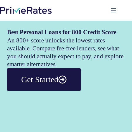
Best Personal Loans for 800 Credit Score
An 800+ score unlocks the lowest rates
available. Compare fee-free lenders, see what
you should actually expect to pay, and explore
smarter alternatives.
Get Started