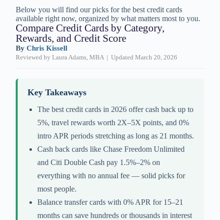
Below you will find our picks for the best credit cards
available right now, organized by what matters most to you.
Compare Credit Cards by Category,
Rewards, and Credit Score
By
Chris Kissell
Reviewed by Laura Adams, MBA | Updated March 20, 2026
Key Takeaways
The best credit cards in 2026 offer cash back up to
5%, travel rewards worth 2X–5X points, and 0%
intro APR periods stretching as long as 21 months.
Cash back cards like Chase Freedom Unlimited
and Citi Double Cash pay 1.5%–2% on
everything with no annual fee — solid picks for
most people.
Balance transfer cards with 0% APR for 15–21
months can save hundreds or thousands in interest