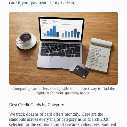
card if your payment history is clean.
Comparing card offers side by side is the fastest way to find the
right fit for your spending habits.
Best Credit Cards by Category
We track dozens of card offers monthly. Here are the
standouts across every major category as of March 2026 —
selected for the combination of rewards value, fees, and real-