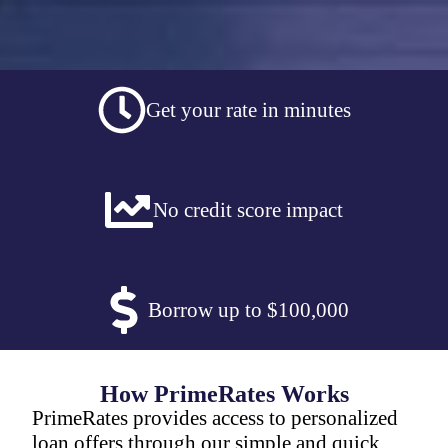
Get your rate in minutes
No credit score impact
Borrow up to $100,000
How PrimeRates Works
PrimeRates provides access to personalized
loan offers through our simple and quick