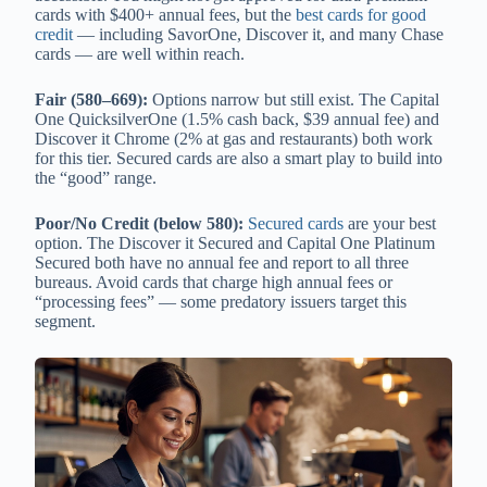
cards with $400+ annual fees, but the
best cards for good
credit
— including SavorOne, Discover it, and many Chase
cards — are well within reach.
Fair (580–669):
Options narrow but still exist. The Capital
One QuicksilverOne (1.5% cash back, $39 annual fee) and
Discover it Chrome (2% at gas and restaurants) both work
for this tier. Secured cards are also a smart play to build into
the “good” range.
Poor/No Credit (below 580):
Secured cards
are your best
option. The Discover it Secured and Capital One Platinum
Secured both have no annual fee and report to all three
bureaus. Avoid cards that charge high annual fees or
“processing fees” — some predatory issuers target this
segment.