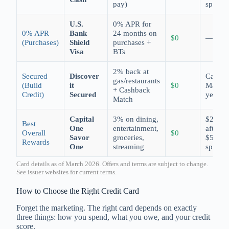
pay)
spend
U.S.
0% APR for
0% APR
Bank
24 months on
$0
—
(Purchases)
Shield
purchases +
Visa
BTs
2% back at
Secured
Discover
Cashba
gas/restaurants
(Build
it
$0
Match
+ Cashback
Credit)
Secured
year 1
Match
Capital
3% on dining,
$200
Best
One
entertainment,
after
Overall
$0
Savor
groceries,
$500
Rewards
One
streaming
spend
Card details as of March 2026. Offers and terms are subject to change.
See issuer websites for current terms.
How to Choose the Right Credit Card
Forget the marketing. The right card depends on exactly
three things: how you spend, what you owe, and your credit
score.