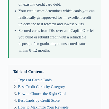
on existing credit card debt.
Your credit score determines which cards you can
realistically get approved for — excellent credit
unlocks the best rewards and lowest APRs.
Secured cards from Discover and Capital One let
you build or rebuild credit with a refundable
deposit, often graduating to unsecured status
within 8–12 months.
Table of Contents
Types of Credit Cards
Best Credit Cards by Category
How to Choose the Right Card
Best Cards by Credit Score
How to Maximize Your Rewards