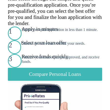
pre-qualification application. Once you’re
pre-qualified, you can select the best offer
for you and finalize the loan application with
the lender.
Apply in minutes
1
Simple pre-qual application in less than 1 minute.
Select your loan offer
2
Choose the offer that best fits your needs.
Receive funds quickly
3
Finalize your loan offer, get approved, and receive
funds.
Compare Personal Loans