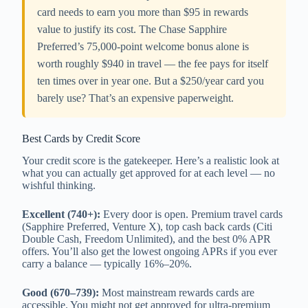
card needs to earn you more than $95 in rewards
value to justify its cost. The Chase Sapphire
Preferred’s 75,000-point welcome bonus alone is
worth roughly $940 in travel — the fee pays for itself
ten times over in year one. But a $250/year card you
barely use? That’s an expensive paperweight.
Best Cards by Credit Score
Your credit score is the gatekeeper. Here’s a realistic look at
what you can actually get approved for at each level — no
wishful thinking.
Excellent (740+):
Every door is open. Premium travel cards
(Sapphire Preferred, Venture X), top cash back cards (Citi
Double Cash, Freedom Unlimited), and the best 0% APR
offers. You’ll also get the lowest ongoing APRs if you ever
carry a balance — typically 16%–20%.
Good (670–739):
Most mainstream rewards cards are
accessible. You might not get approved for ultra-premium