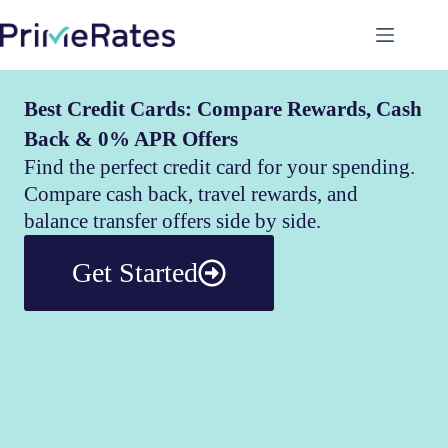
Best Credit Cards: Compare Rewards, Cash
Back & 0% APR Offers
Find the perfect credit card for your spending.
Compare cash back, travel rewards, and
balance transfer offers side by side.
Get Started