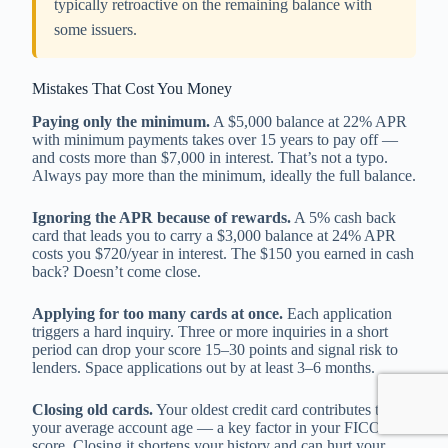
typically retroactive on the remaining balance with
some issuers.
Mistakes That Cost You Money
Paying only the minimum.
A $5,000 balance at 22% APR
with minimum payments takes over 15 years to pay off —
and costs more than $7,000 in interest. That’s not a typo.
Always pay more than the minimum, ideally the full balance.
Ignoring the APR because of rewards.
A 5% cash back
card that leads you to carry a $3,000 balance at 24% APR
costs you $720/year in interest. The $150 you earned in cash
back? Doesn’t come close.
Applying for too many cards at once.
Each application
triggers a hard inquiry. Three or more inquiries in a short
period can drop your score 15–30 points and signal risk to
lenders. Space applications out by at least 3–6 months.
Closing old cards.
Your oldest credit card contributes to
your average account age — a key factor in your FICO
score. Closing it shortens your history and can hurt your