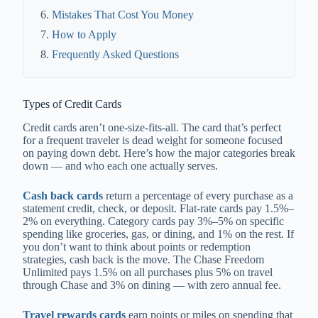
Mistakes That Cost You Money
How to Apply
Frequently Asked Questions
Types of Credit Cards
Credit cards aren’t one-size-fits-all. The card that’s perfect
for a frequent traveler is dead weight for someone focused
on paying down debt. Here’s how the major categories break
down — and who each one actually serves.
Cash back cards
return a percentage of every purchase as a
statement credit, check, or deposit. Flat-rate cards pay 1.5%–
2% on everything. Category cards pay 3%–5% on specific
spending like groceries, gas, or dining, and 1% on the rest. If
you don’t want to think about points or redemption
strategies, cash back is the move. The Chase Freedom
Unlimited pays 1.5% on all purchases plus 5% on travel
through Chase and 3% on dining — with zero annual fee.
Travel rewards cards
earn points or miles on spending that