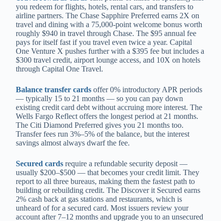
you redeem for flights, hotels, rental cars, and transfers to
airline partners. The Chase Sapphire Preferred earns 2X on
travel and dining with a 75,000-point welcome bonus worth
roughly $940 in travel through Chase. The $95 annual fee
pays for itself fast if you travel even twice a year. Capital
One Venture X pushes further with a $395 fee but includes a
$300 travel credit, airport lounge access, and 10X on hotels
through Capital One Travel.
Balance transfer cards
offer 0% introductory APR periods
— typically 15 to 21 months — so you can pay down
existing credit card debt without accruing more interest. The
Wells Fargo Reflect offers the longest period at 21 months.
The Citi Diamond Preferred gives you 21 months too.
Transfer fees run 3%–5% of the balance, but the interest
savings almost always dwarf the fee.
Secured cards
require a refundable security deposit —
usually $200–$500 — that becomes your credit limit. They
report to all three bureaus, making them the fastest path to
building or rebuilding credit. The Discover it Secured earns
2% cash back at gas stations and restaurants, which is
unheard of for a secured card. Most issuers review your
account after 7–12 months and upgrade you to an unsecured