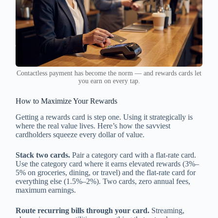
Contactless payment has become the norm — and rewards cards let
you earn on every tap.
How to Maximize Your Rewards
Getting a rewards card is step one. Using it strategically is
where the real value lives. Here’s how the savviest
cardholders squeeze every dollar of value.
Stack two cards.
Pair a category card with a flat-rate card.
Use the category card where it earns elevated rewards (3%–
5% on groceries, dining, or travel) and the flat-rate card for
everything else (1.5%–2%). Two cards, zero annual fees,
maximum earnings.
Route recurring bills through your card.
Streaming,