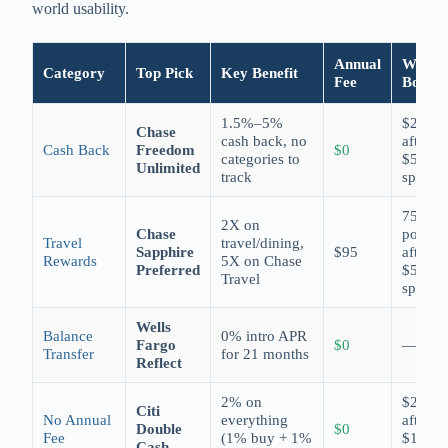
world usability.
Annual
Welco
Category
Top Pick
Key Benefit
Fee
Bonus
1.5%–5%
$250
Chase
cash back, no
after
Cash Back
Freedom
$0
categories to
$500
Unlimited
track
spend
75,000
2X on
Chase
points
Travel
travel/dining,
Sapphire
$95
after
Rewards
5X on Chase
Preferred
$5,000
Travel
spend
Wells
Balance
0% intro APR
Fargo
$0
—
Transfer
for 21 months
Reflect
2% on
$200
Citi
No Annual
everything
after
Double
$0
Fee
(1% buy + 1%
$1,500
Cash