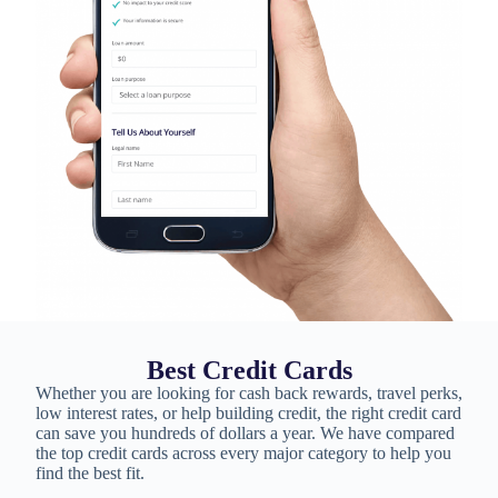
Best Credit Cards
Whether you are looking for cash back rewards, travel perks,
low interest rates, or help building credit, the right credit card
can save you hundreds of dollars a year. We have compared
the top credit cards across every major category to help you
find the best fit.