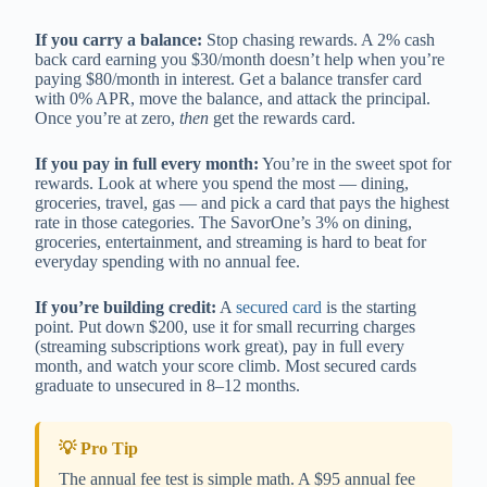
If you carry a balance:
Stop chasing rewards. A 2% cash
back card earning you $30/month doesn’t help when you’re
paying $80/month in interest. Get a balance transfer card
with 0% APR, move the balance, and attack the principal.
Once you’re at zero,
then
get the rewards card.
If you pay in full every month:
You’re in the sweet spot for
rewards. Look at where you spend the most — dining,
groceries, travel, gas — and pick a card that pays the highest
rate in those categories. The SavorOne’s 3% on dining,
groceries, entertainment, and streaming is hard to beat for
everyday spending with no annual fee.
If you’re building credit:
A
secured card
is the starting
point. Put down $200, use it for small recurring charges
(streaming subscriptions work great), pay in full every
month, and watch your score climb. Most secured cards
graduate to unsecured in 8–12 months.
💡 Pro Tip
The annual fee test is simple math. A $95 annual fee