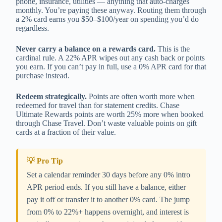
phone, insurance, utilities — anything that auto-charges
monthly. You’re paying these anyway. Routing them through
a 2% card earns you $50–$100/year on spending you’d do
regardless.
Never carry a balance on a rewards card.
This is the
cardinal rule. A 22% APR wipes out any cash back or points
you earn. If you can’t pay in full, use a 0% APR card for that
purchase instead.
Redeem strategically.
Points are often worth more when
redeemed for travel than for statement credits. Chase
Ultimate Rewards points are worth 25% more when booked
through Chase Travel. Don’t waste valuable points on gift
cards at a fraction of their value.
💡 Pro Tip
Set a calendar reminder 30 days before any 0% intro
APR period ends. If you still have a balance, either
pay it off or transfer it to another 0% card. The jump
from 0% to 22%+ happens overnight, and interest is