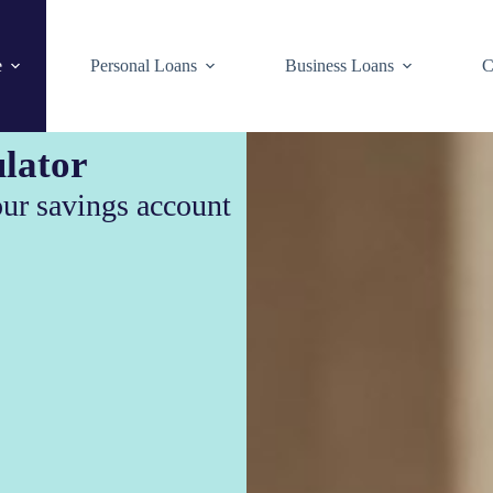
e
Personal Loans
Business Loans
C
lator
our savings account