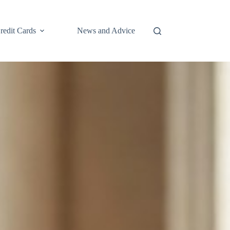
redit Cards
News and Advice