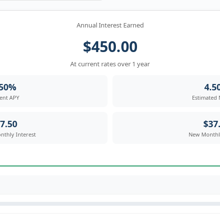
Annual Interest Earned
$450.00
At current rates over 1 year
.50%
4.5
ent APY
Estimated
7.50
$37
nthly Interest
New Monthly