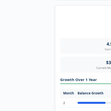
4
Curr
$3
Current Mo
Growth Over 1 Year
Month
Balance Growth
2