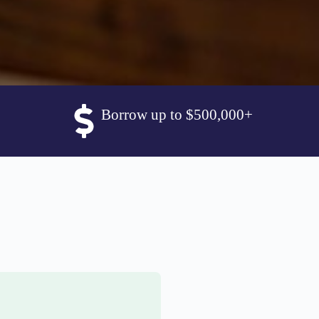
Borrow up to $500,000+