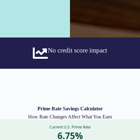
No credit score impact
Prime Rate Savings Calculator
How Rate Changes Affect What You Earn
Current U.S. Prime Rate
6.75%