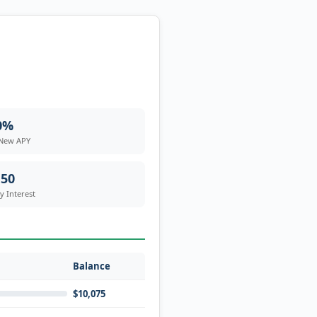
0%
 New APY
.50
 Interest
Balance
$10,075