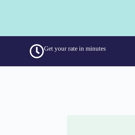
Get your rate in minutes