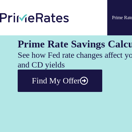
Prime Rat
Prime Rate Savings Calcu
See how Fed rate changes affect y
and CD yields
Find My Offer