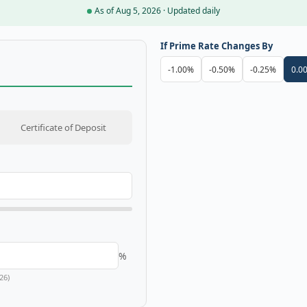
As of Aug 5, 2026 · Updated daily
If Prime Rate Changes By
-1.00%
-0.50%
-0.25%
0.0
Certificate of Deposit
%
26)