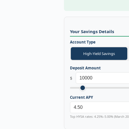
Your Savings Details
Account Type
High-Yield Savings
Deposit Amount
$
Current APY
Top HYSA rates: 4.25%–5.00% (March 20