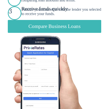
comparing loan amounts and terms.
Receive funds quickly
3
Finalize your loan offer with the lender you selected
to receive your funds.
Compare Business Loans