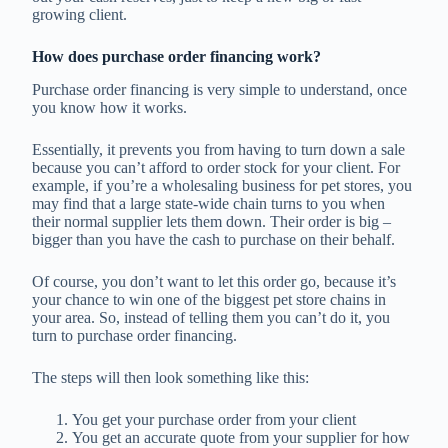
growing client.
How does purchase order financing work?
Purchase order financing is very simple to understand, once
you know how it works.
Essentially, it prevents you from having to turn down a sale
because you can’t afford to order stock for your client. For
example, if you’re a wholesaling business for pet stores, you
may find that a large state-wide chain turns to you when
their normal supplier lets them down. Their order is big –
bigger than you have the cash to purchase on their behalf.
Of course, you don’t want to let this order go, because it’s
your chance to win one of the biggest pet store chains in
your area. So, instead of telling them you can’t do it, you
turn to purchase order financing.
The steps will then look something like this:
You get your purchase order from your client
You get an accurate quote from your supplier for how