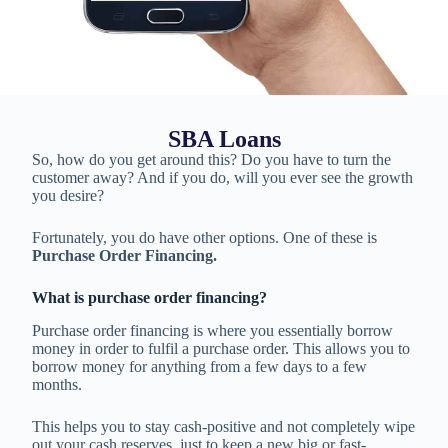
SBA Loans
So, how do you get around this? Do you have to turn the
customer away? And if you do, will you ever see the growth
you desire?
Fortunately, you do have other options. One of these is
Purchase Order Financing.
What is purchase order financing?
Purchase order financing is where you essentially borrow
money in order to fulfil a purchase order. This allows you to
borrow money for anything from a few days to a few
months.
This helps you to stay cash-positive and not completely wipe
out your cash reserves, just to keep a new big or fast-