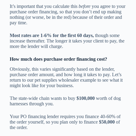
It’s important that you calculate this
before
you agree to your
purchase order financing, so that you don’t end up making
nothing (or worse, be in the red) because of their order and
pay time.
Most rates are 1-6% for the first 60 days,
though some
increase thereafter. The longer it takes your client to pay, the
more the lender will charge.
How much does purchase order financing cost?
Obviously, this varies significantly based on the lender,
purchase order amount, and how long it takes to pay. Let’s
return to our pet supplies wholesaler example to see what it
might look like for your business.
The state-wide chain wants to buy
$100,000
worth of dog
harnesses through you.
Your PO financing lender requires you finance 40-60% of
the order yourself, so you plan only to finance
$50,000
of
the order.