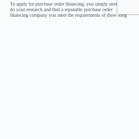
To apply for purchase order financing, you simply need to
do your research and find a reputable purchase order
financing company you meet the requirements of (how long
you’ve been in business, etc).
Then, you get your purchase order from your customer and
an accurate quote from your supplier, and submit them to the
lender.
If they approve all your documentation and deem your
customer creditworthy, they’ll fulfill the order for you and
you’ll have your approval. From there, it will be easy to use
them again in the future.
Purchase order financing can be the perfect solution for
wholesalers, distributors, and other “middlemen” businesses
that have to work on tight margins and require volume to
make a lot of money. If you don’t qualify for PO financing,
Invoice Factoring is another form of financing that may
better suit you.