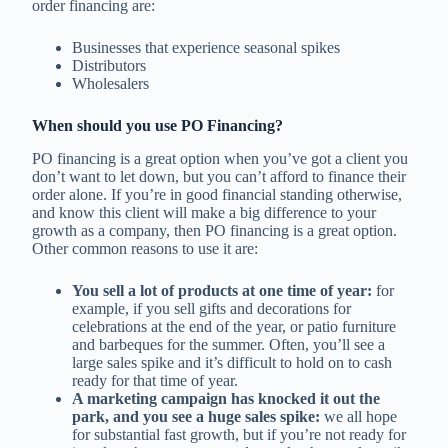
order financing are:
Businesses that experience seasonal spikes
Distributors
Wholesalers
When should you use PO Financing?
PO financing is a great option when you’ve got a client you
don’t want to let down, but you can’t afford to finance their
order alone. If you’re in good financial standing otherwise,
and know this client will make a big difference to your
growth as a company, then PO financing is a great option.
Other common reasons to use it are:
You sell a lot of products at one time of year:
for
example, if you sell gifts and decorations for
celebrations at the end of the year, or patio furniture
and barbeques for the summer. Often, you’ll see a
large sales spike and it’s difficult to hold on to cash
ready for that time of year.
A marketing campaign has knocked it out the
park, and you see a huge sales spike:
we all hope
for substantial fast growth, but if you’re not ready for