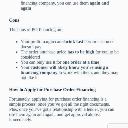
financing company, you can use them
again and
again
Cons
The cons of PO financing are:
Your profit margin can
shrink fast
if your customer
doesn’t pay
The order purchase
price has to be high
for you to be
considered
You can only use it for
one order at a time
Your
customer will likely know you’re using a
financing company
to work with them, and they may
not like it
How to Apply for Purchase Order Financing
Fortunately, applying for purchase order financing is a
simple process, once you’ve got all the right documents.
Plus, once you’ve got a relationship with a lender, you can
use them again and again, and get approval almost
immediately.