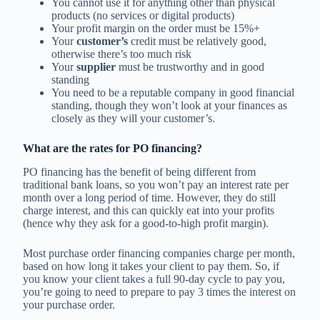
You cannot use it for anything other than physical
products (no services or digital products)
Your profit margin on the order must be 15%+
Your
customer’s
credit must be relatively good,
otherwise there’s too much risk
Your
supplier
must be trustworthy and in good
standing
You need to be a reputable company in good financial
standing, though they won’t look at your finances as
closely as they will your customer’s.
What are the rates for PO financing?
PO financing has the benefit of being different from
traditional bank loans, so you won’t pay an interest rate per
month over a long period of time. However, they do still
charge interest, and this can quickly eat into your profits
(hence why they ask for a good-to-high profit margin).
Most purchase order financing companies charge per month,
based on how long it takes your client to pay them. So, if
you know your client takes a full 90-day cycle to pay you,
you’re going to need to prepare to pay 3 times the interest on
your purchase order.