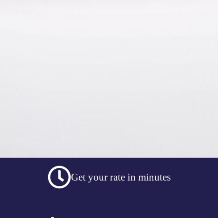
Get your rate in minutes