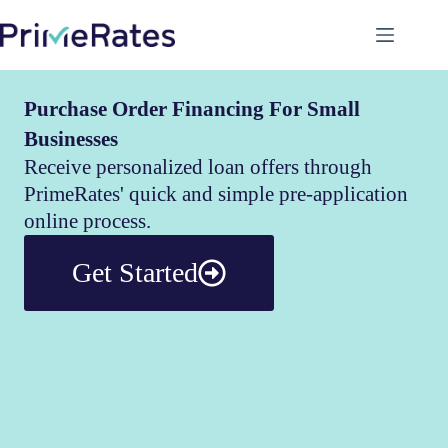
Purchase Order Financing For Small
Businesses
Receive personalized loan offers through
PrimeRates' quick and simple pre-application
online process.
Get Started