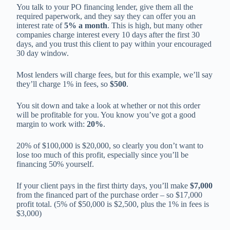
You talk to your PO financing lender, give them all the
required paperwork, and they say they can offer you an
interest rate of
5% a month
. This is high, but many other
companies charge interest every 10 days after the first 30
days, and you trust this client to pay within your encouraged
30 day window.
Most lenders will charge fees, but for this example, we’ll say
they’ll charge 1% in fees, so
$500
.
You sit down and take a look at whether or not this order
will be profitable for you. You know you’ve got a good
margin to work with:
20%
.
20% of $100,000 is $20,000, so clearly you don’t want to
lose too much of this profit, especially since you’ll be
financing 50% yourself.
If your client pays in the first thirty days, you’ll make
$7,000
from the financed part of the purchase order – so $17,000
profit total. (5% of $50,000 is $2,500, plus the 1% in fees is
$3,000)