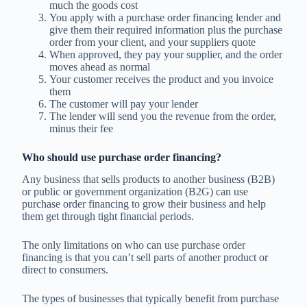
much the goods cost
You apply with a purchase order financing lender and
give them their required information plus the purchase
order from your client, and your suppliers quote
When approved, they pay your supplier, and the order
moves ahead as normal
Your customer receives the product and you invoice
them
The customer will pay your lender
The lender will send you the revenue from the order,
minus their fee
Who should use purchase order financing?
Any business that sells products to another business (B2B)
or public or government organization (B2G) can use
purchase order financing to grow their business and help
them get through tight financial periods.
The only limitations on who can use purchase order
financing is that you can’t sell parts of another product or
direct to consumers.
The types of businesses that typically benefit from purchase