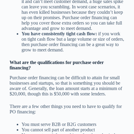
it and can’t meet customer demand, a huge sales spike
can leave you scrambling. In worst case scenarios, it
has even killed businesses because they couldn’t keep
up on their promises. Purchase order financing can
help you cover those extra orders so you can take full
advantage and grow to meet demand.
You have consistently tight cash flow:
if you work
on tight cash flow but a large volume or size of orders,
then purchase order financing can be a great way to
grow to meet demand.
What are the qualifications for purchase order
financing?
Purchase order financing can be difficult to attain for small
businesses and startups, so that is something you should be
aware of. Generally, the loan amount starts at a minimum of
$20,000, though this is $50,000 with some lenders.
There are a few other things you need to have to qualify for
PO financing:
You must serve B2B or B2G customers
You cannot sell part of another product