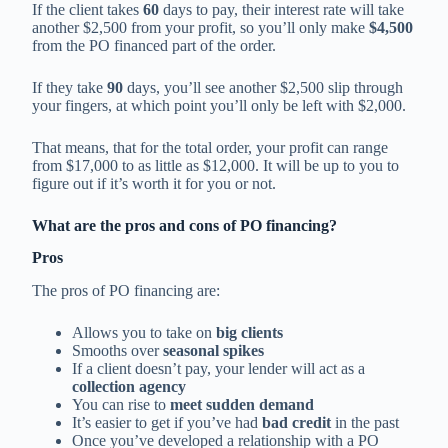
If the client takes
60
days to pay, their interest rate will take
another $2,500 from your profit, so you’ll only make
$4,500
from the PO financed part of the order.
If they take
90
days, you’ll see another $2,500 slip through
your fingers, at which point you’ll only be left with $2,000.
That means, that for the total order, your profit can range
from $17,000 to as little as $12,000. It will be up to you to
figure out if it’s worth it for you or not.
What are the pros and cons of PO financing?
Pros
The pros of PO financing are:
Allows you to take on
big clients
Smooths over
seasonal spikes
If a client doesn’t pay, your lender will act as a
collection agency
You can rise to
meet sudden demand
It’s easier to get if you’ve had
bad credit
in the past
Once you’ve developed a relationship with a PO