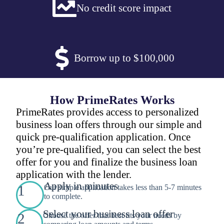
No credit score impact
Borrow up to $100,000
How PrimeRates Works
PrimeRates provides access to personalized
business loan offers through our simple and
quick pre-qualification application. Once
you’re pre-qualified, you can select the best
offer for you and finalize the business loan
application with the lender.
Apply in minutes
1
Our simple application takes less than 5-7 minutes
to complete.
Select your business loan offer
2
Choose the offer that best fits your needs by