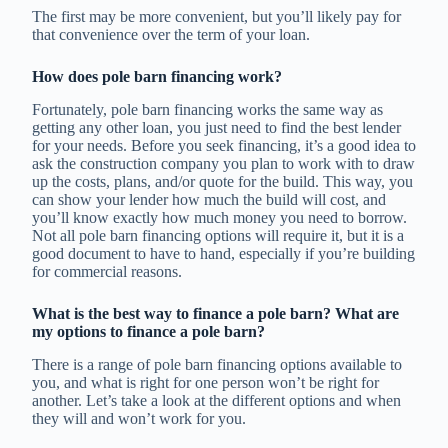
The first may be more convenient, but you’ll likely pay for
that convenience over the term of your loan.
How does pole barn financing work?
Fortunately, pole barn financing works the same way as
getting any other loan, you just need to find the best lender
for your needs. Before you seek financing, it’s a good idea to
ask the construction company you plan to work with to draw
up the costs, plans, and/or quote for the build. This way, you
can show your lender how much the build will cost, and
you’ll know exactly how much money you need to borrow.
Not all pole barn financing options will require it, but it is a
good document to have to hand, especially if you’re building
for commercial reasons.
What is the best way to finance a pole barn? What are
my options to finance a pole barn?
There is a range of pole barn financing options available to
you, and what is right for one person won’t be right for
another. Let’s take a look at the different options and when
they will and won’t work for you.