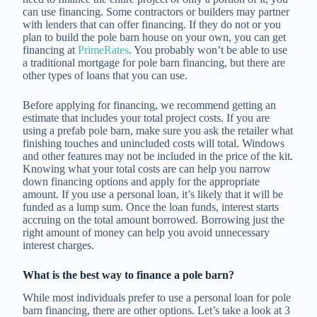
can use financing. Some contractors or builders may partner
with lenders that can offer financing. If they do not or you
plan to build the pole barn house on your own, you can get
financing at
PrimeRates
. You probably won’t be able to use
a traditional mortgage for pole barn financing, but there are
other types of loans that you can use.
Before applying for financing, we recommend getting an
estimate that includes your total project costs. If you are
using a prefab pole barn, make sure you ask the retailer what
finishing touches and unincluded costs will total. Windows
and other features may not be included in the price of the kit.
Knowing what your total costs are can help you narrow
down financing options and apply for the appropriate
amount. If you use a personal loan, it’s likely that it will be
funded as a lump sum. Once the loan funds, interest starts
accruing on the total amount borrowed. Borrowing just the
right amount of money can help you avoid unnecessary
interest charges.
What is the best way to finance a pole barn?
While most individuals prefer to use a personal loan for pole
barn financing, there are other options. Let’s take a look at 3