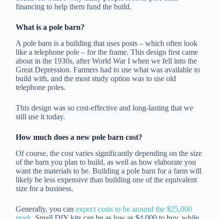
financing to help them fund the build.
What is a pole barn?
A pole barn is a building that uses posts – which often look
like a telephone pole – for the frame. This design first came
about in the 1930s, after World War I when we fell into the
Great Depression. Farmers had to use what was available to
build with, and the most study option was to use old
telephone poles.
This design was so cost-effective and long-lasting that we
still use it today.
How much does a new pole barn cost?
Of course, the cost varies significantly depending on the size
of the barn you plan to build, as well as how elaborate you
want the materials to be. Building a pole barn for a farm will
likely be less expensive than building one of the equivalent
size for a business.
Generally, you can
expect costs to be around the $25,000
mark
. Small DIY kits can be as low as $4,000 to buy, while