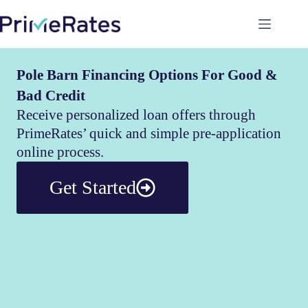
Pole Barn Financing Options For Good &
Bad Credit
Receive personalized loan offers through
PrimeRates’ quick and simple pre-application
online process.
Get Started