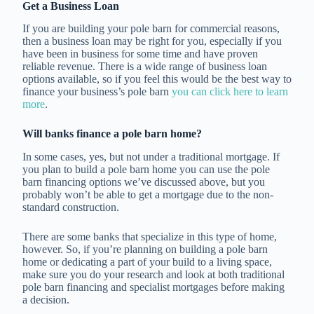
Get a Business Loan
If you are building your pole barn for commercial reasons,
then a business loan may be right for you, especially if you
have been in business for some time and have proven
reliable revenue. There is a wide range of business loan
options available, so if you feel this would be the best way to
finance your business’s pole barn
you can click here to learn
more
.
Will banks finance a pole barn home?
In some cases, yes, but not under a traditional mortgage. If
you plan to build a pole barn home you can use the pole
barn financing options we’ve discussed above, but you
probably won’t be able to get a mortgage due to the non-
standard construction.
There are some banks that specialize in this type of home,
however. So, if you’re planning on building a pole barn
home or dedicating a part of your build to a living space,
make sure you do your research and look at both traditional
pole barn financing and specialist mortgages before making
a decision.