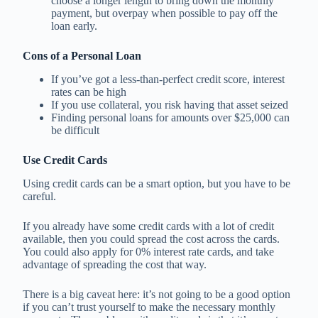
choose a longer length to bring down the monthly
payment, but overpay when possible to pay off the
loan early.
Cons of a Personal Loan
If you’ve got a less-than-perfect credit score, interest
rates can be high
If you use collateral, you risk having that asset seized
Finding personal loans for amounts over $25,000 can
be difficult
Use Credit Cards
Using credit cards can be a smart option, but you have to be
careful.
If you already have some credit cards with a lot of credit
available, then you could spread the cost across the cards.
You could also apply for 0% interest rate cards, and take
advantage of spreading the cost that way.
There is a big caveat here: it’s not going to be a good option
if you can’t trust yourself to make the necessary monthly