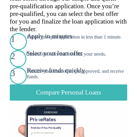
pre-qualification application. Once you’re
pre-qualified, you can select the best offer
for you and finalize the loan application with
the lender.
Apply in minutes
1
Simple pre-qual application in less than 1 minute.
Select your loan offer
2
Choose the offer that best fits your needs.
Receive funds quickly
3
Finalize your loan offer, get approved, and receive
funds.
Compare Personal Loans