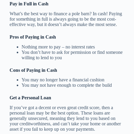
Pay in Full in Cash
What’s the best way to finance a pole barn? In cash! Paying
for something in full is always going to be the most cost-
effective way, but it doesn’t always make the most sense.
Pros of Paying in Cash
Nothing more to pay – no interest rates
You don’t have to ask for permission or find someone
willing to lend to you
Cons of Paying in Cash
You may no longer have a financial cushion
You may not have enough to complete the build
Get a Personal Loan
If you’ve got a decent or even great credit score, then a
personal loan may be the best option. These loans are
generally unsecured, meaning they lend to you based on
your creditworthiness, and can’t take your home or another
asset if you fail to keep up on your payments.