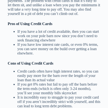
payments. The problem with credit cards is that it’s easy to
let them sit, and unlike a loan when you pay the minimums it
will take a
very
long time to pay off. You may also find
yourself in a pit of debt you can’t climb out of.
Pros of Using Credit Cards
If you have a lot of credit available, then you can start
work on your pole barn now since you don’t need to
seek financing elsewhere
If you have low interest rate cards, or even 0% terms,
you can save money on the build over getting a loan
elsewhere.
Cons of Using Credit Cards
Credit cards often have high interest rates, so you can
easily pay more for the barn over the length of your
loan than its actual value
If you get 0% rates but fail to pay off the barn before
the term ends (which is often only 3-24 months),
you’ll see your monthly bills skyrocket
It is incredibly easy to struggle to pay your credit card
off if you aren’t incredibly strict with yourself, and this
can lead to long term debt problems.