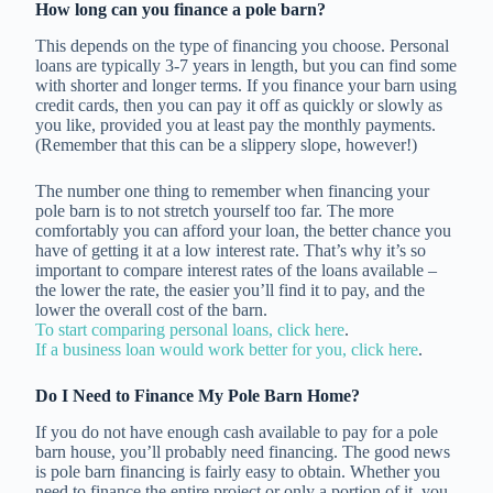
How long can you finance a pole barn?
This depends on the type of financing you choose. Personal
loans are typically 3-7 years in length, but you can find some
with shorter and longer terms. If you finance your barn using
credit cards, then you can pay it off as quickly or slowly as
you like, provided you at least pay the monthly payments.
(Remember that this can be a slippery slope, however!)
The number one thing to remember when financing your
pole barn is to not stretch yourself too far. The more
comfortably you can afford your loan, the better chance you
have of getting it at a low interest rate. That’s why it’s so
important to compare interest rates of the loans available –
the lower the rate, the easier you’ll find it to pay, and the
lower the overall cost of the barn.
To start comparing personal loans, click here
.
If a business loan would work better for you, click here
.
Do I Need to Finance My Pole Barn Home?
If you do not have enough cash available to pay for a pole
barn house, you’ll probably need financing. The good news
is pole barn financing is fairly easy to obtain. Whether you
need to finance the entire project or only a portion of it, you