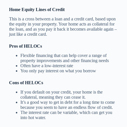
Home Equity Lines of Credit
This is a cross between a loan and a credit card, based upon
the equity in your property. Your home acts as collateral for
the loan, and as you pay it back it becomes available again –
just like a credit card.
Pros of HELOCs
Flexible financing that can help cover a range of
property improvements and other financing needs
Often have a low-interest rate
You only pay interest on what you borrow
Cons of HELOCs
If you default on your credit, your home is the
collateral, meaning they can cease it.
It’s a good way to get in debt for a long time to come
because you seem to have an endless flow of credit.
The interest rate can be variable, which can get you
into hot water.