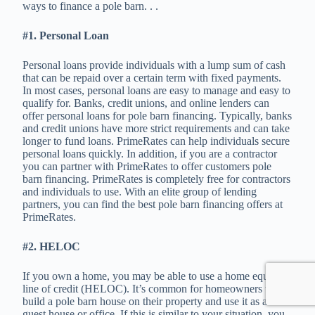
ways to finance a pole barn. . .
#1. Personal Loan
Personal loans provide individuals with a lump sum of cash
that can be repaid over a certain term with fixed payments.
In most cases, personal loans are easy to manage and easy to
qualify for. Banks, credit unions, and online lenders can
offer personal loans for pole barn financing. Typically, banks
and credit unions have more strict requirements and can take
longer to fund loans. PrimeRates can help individuals secure
personal loans quickly. In addition, if you are a contractor
you can partner with PrimeRates to offer customers pole
barn financing. PrimeRates is completely free for contractors
and individuals to use. With an elite group of lending
partners, you can find the best pole barn financing offers at
PrimeRates.
#2. HELOC
If you own a home, you may be able to use a home equity
line of credit (HELOC). It’s common for homeowners to
build a pole barn house on their property and use it as a
guest house or office. If this is similar to your situation, you