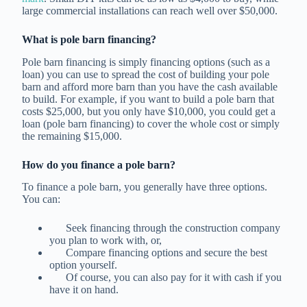
large commercial installations can reach well over $50,000.
What is pole barn financing?
Pole barn financing is simply financing options (such as a
loan) you can use to spread the cost of building your pole
barn and afford more barn than you have the cash available
to build. For example, if you want to build a pole barn that
costs $25,000, but you only have $10,000, you could get a
loan (pole barn financing) to cover the whole cost or simply
the remaining $15,000.
How do you finance a pole barn?
To finance a pole barn, you generally have three options.
You can:
Seek financing through the construction company
you plan to work with, or,
Compare financing options and secure the best
option yourself.
Of course, you can also pay for it with cash if you
have it on hand.