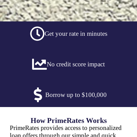
Get your rate in minutes
No credit score impact
Borrow up to $100,000
How PrimeRates Works
PrimeRates provides access to personalized
loan offers through our simple and quick