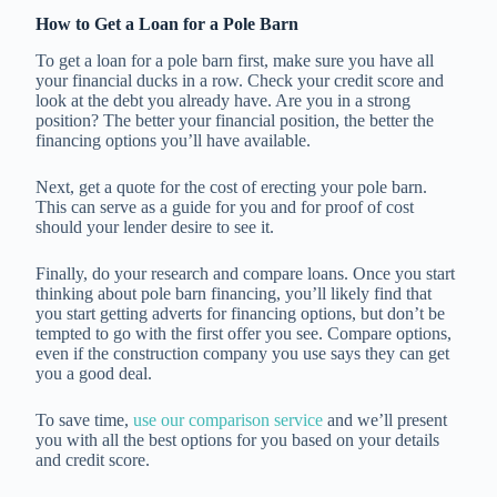
How to Get a Loan for a Pole Barn
To get a loan for a pole barn first, make sure you have all
your financial ducks in a row. Check your credit score and
look at the debt you already have. Are you in a strong
position? The better your financial position, the better the
financing options you’ll have available.
Next, get a quote for the cost of erecting your pole barn.
This can serve as a guide for you and for proof of cost
should your lender desire to see it.
Finally, do your research and compare loans. Once you start
thinking about pole barn financing, you’ll likely find that
you start getting adverts for financing options, but don’t be
tempted to go with the first offer you see. Compare options,
even if the construction company you use says they can get
you a good deal.
To save time,
use our comparison service
and we’ll present
you with all the best options for you based on your details
and credit score.