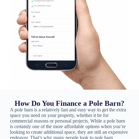
How Do You Finance a Pole Barn?
A pole barn is a relatively fast and easy way to get the extra
space you need on your property, whether it be for
commercial reasons or personal projects. While a pole barn
is certainly one of the more affordable options when you’re
looking to create additional space, they are still an expensive
endeavor. That’s why many people look to pole barn