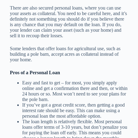
There are also secured personal loans, where you can use
your assets as collateral. You need to be careful here, and it’s
definitely not something you should do if you believe there
is any chance that you may default on the loan. If you do,
your lender can claim your asset (such as your home) and
sell it to recoup their losses.
Some lenders that offer loans for agricultural use, such as
building a pole barn, accept acres as collateral instead of
your home.
Pros of a Personal Loan
Easy and fast to get – for most, you simply apply
online and get a confirmation there and then, or within
24 hours or so. Most won’t need to see your plans for
the pole barn.
If you’ve got a great credit score, then getting a good
interest rate should be easy. This can make using a
personal loan the most affordable option.
The loan length is relatively flexible. Most personal
loans offer terms of 3-10 years, but don’t penalize you
for paying the loan off early. This means you could