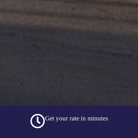
Get your rate in minutes