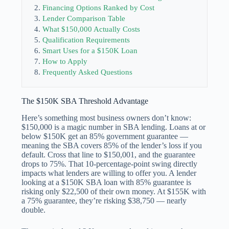
Financing Options Ranked by Cost
Lender Comparison Table
What $150,000 Actually Costs
Qualification Requirements
Smart Uses for a $150K Loan
How to Apply
Frequently Asked Questions
The $150K SBA Threshold Advantage
Here’s something most business owners don’t know:
$150,000 is a magic number in SBA lending. Loans at or
below $150K get an 85% government guarantee —
meaning the SBA covers 85% of the lender’s loss if you
default. Cross that line to $150,001, and the guarantee
drops to 75%. That 10-percentage-point swing directly
impacts what lenders are willing to offer you. A lender
looking at a $150K SBA loan with 85% guarantee is
risking only $22,500 of their own money. At $155K with
a 75% guarantee, they’re risking $38,750 — nearly
double.