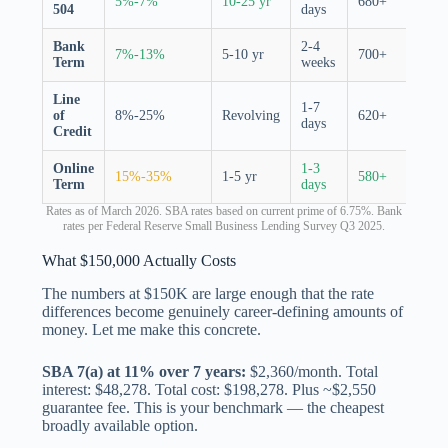
5%-7%
10-25 yr
680+
504
days
porti
Bank
2-4
7%-13%
5-10 yr
700+
None
Term
weeks
Line
1-7
of
8%-25%
Revolving
620+
None
days
Credit
Online
1-3
15%-35%
1-5 yr
580+
None
Term
days
Rates as of March 2026. SBA rates based on current prime of 6.75%. Bank
rates per Federal Reserve Small Business Lending Survey Q3 2025.
What $150,000 Actually Costs
The numbers at $150K are large enough that the rate
differences become genuinely career-defining amounts of
money. Let me make this concrete.
SBA 7(a) at 11% over 7 years:
$2,360/month. Total
interest: $48,278. Total cost: $198,278. Plus ~$2,550
guarantee fee. This is your benchmark — the cheapest
broadly available option.