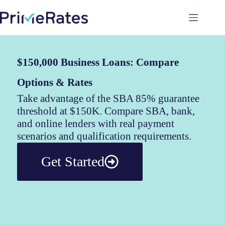
$150,000 Business Loans: Compare
Options & Rates
Take advantage of the SBA 85% guarantee
threshold at $150K. Compare SBA, bank,
and online lenders with real payment
scenarios and qualification requirements.
Get Started