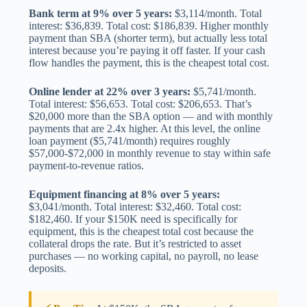
Bank term at 9% over 5 years:
$3,114/month. Total
interest: $36,839. Total cost: $186,839. Higher monthly
payment than SBA (shorter term), but actually less total
interest because you’re paying it off faster. If your cash
flow handles the payment, this is the cheapest total cost.
Online lender at 22% over 3 years:
$5,741/month.
Total interest: $56,653. Total cost: $206,653. That’s
$20,000 more than the SBA option — and with monthly
payments that are 2.4x higher. At this level, the online
loan payment ($5,741/month) requires roughly
$57,000-$72,000 in monthly revenue to stay within safe
payment-to-revenue ratios.
Equipment financing at 8% over 5 years:
$3,041/month. Total interest: $32,460. Total cost:
$182,460. If your $150K need is specifically for
equipment, this is the cheapest total cost because the
collateral drops the rate. But it’s restricted to asset
purchases — no working capital, no payroll, no lease
deposits.