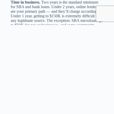
Time in business.
Two years is the standard minimum
for SBA and bank loans. Under 2 years, online lenders
are your primary path — and they’ll charge accordingly.
Under 1 year, getting to $150K is extremely difficult from
any legitimate source. The exception: SBA microloans go
to $50K for newer businesses, and some community
lenders have startup programs, but neither reaches
$150K.
Collateral and personal guarantee.
At $150K, expect
to sign a personal guarantee with almost every lender.
Fully unsecured $150K business loans exist but are
reserved for businesses with $1M+ revenue, 750+ credit,
and multi-year profitable track records. SBA loans require
a personal guarantee from anyone owning 20%+ of the
business. Banks typically want collateral (equipment,
inventory, accounts receivable) in addition to the
guarantee.
DSCR (Debt Service Coverage Ratio).
Lenders at this
size calculate DSCR rigorously. The formula: net
operating income / total debt service. A 1.25x DSCR
means $1.25 of income for every $1 of debt payment.
Most lenders want 1.25x minimum. SBA prefers 1.15x or