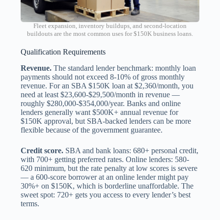
Fleet expansion, inventory buildups, and second-location
buildouts are the most common uses for $150K business loans.
Qualification Requirements
Revenue.
The standard lender benchmark: monthly loan
payments should not exceed 8-10% of gross monthly
revenue. For an SBA $150K loan at $2,360/month, you
need at least $23,600-$29,500/month in revenue —
roughly $280,000-$354,000/year. Banks and online
lenders generally want $500K+ annual revenue for
$150K approval, but SBA-backed lenders can be more
flexible because of the government guarantee.
Credit score.
SBA and bank loans: 680+ personal credit,
with 700+ getting preferred rates. Online lenders: 580-
620 minimum, but the rate penalty at low scores is severe
— a 600-score borrower at an online lender might pay
30%+ on $150K, which is borderline unaffordable. The
sweet spot: 720+ gets you access to every lender’s best
terms.