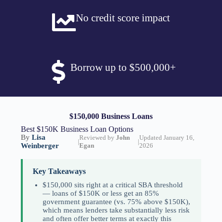
No credit score impact
Borrow up to $500,000+
$150,000 Business Loans
Best $150K Business Loan Options
By
Lisa
Reviewed by
John
Updated January 16,
|
|
Weinberger
Egan
2026
Key Takeaways
$150,000 sits right at a critical SBA threshold
— loans of $150K or less get an 85%
government guarantee (vs. 75% above $150K),
which means lenders take substantially less risk
and often offer better terms at exactly this