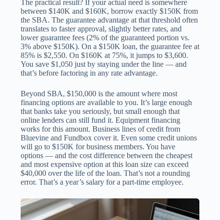
The practical result? If your actual need is somewhere
between $140K and $160K, borrow exactly $150K from
the SBA. The guarantee advantage at that threshold often
translates to faster approval, slightly better rates, and
lower guarantee fees (2% of the guaranteed portion vs.
3% above $150K). On a $150K loan, the guarantee fee at
85% is $2,550. On $160K at 75%, it jumps to $3,600.
You save $1,050 just by staying under the line — and
that’s before factoring in any rate advantage.
Beyond SBA, $150,000 is the amount where most
financing options are available to you. It’s large enough
that banks take you seriously, but small enough that
online lenders can still fund it. Equipment financing
works for this amount. Business lines of credit from
Bluevine and Fundbox cover it. Even some credit unions
will go to $150K for business members. You have
options — and the cost difference between the cheapest
and most expensive option at this loan size can exceed
$40,000 over the life of the loan. That’s not a rounding
error. That’s a year’s salary for a part-time employee.