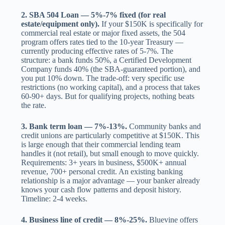
2. SBA 504 Loan — 5%-7% fixed (for real
estate/equipment only).
If your $150K is specifically for
commercial real estate or major fixed assets, the 504
program offers rates tied to the 10-year Treasury —
currently producing effective rates of 5-7%. The
structure: a bank funds 50%, a Certified Development
Company funds 40% (the SBA-guaranteed portion), and
you put 10% down. The trade-off: very specific use
restrictions (no working capital), and a process that takes
60-90+ days. But for qualifying projects, nothing beats
the rate.
3. Bank term loan — 7%-13%.
Community banks and
credit unions are particularly competitive at $150K. This
is large enough that their commercial lending team
handles it (not retail), but small enough to move quickly.
Requirements: 3+ years in business, $500K+ annual
revenue, 700+ personal credit. An existing banking
relationship is a major advantage — your banker already
knows your cash flow patterns and deposit history.
Timeline: 2-4 weeks.
4. Business line of credit — 8%-25%.
Bluevine offers