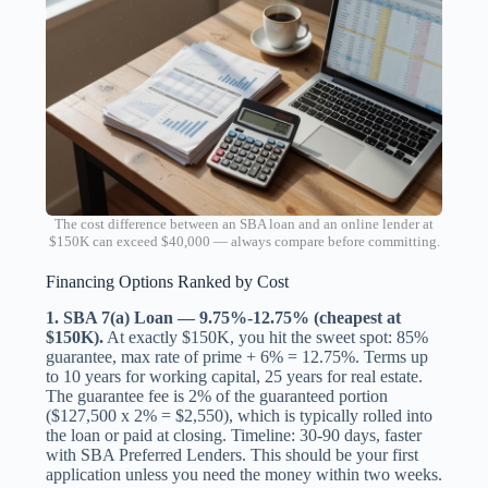
The cost difference between an SBA loan and an online lender at
$150K can exceed $40,000 — always compare before committing.
Financing Options Ranked by Cost
1. SBA 7(a) Loan — 9.75%-12.75% (cheapest at
$150K).
At exactly $150K, you hit the sweet spot: 85%
guarantee, max rate of prime + 6% = 12.75%. Terms up
to 10 years for working capital, 25 years for real estate.
The guarantee fee is 2% of the guaranteed portion
($127,500 x 2% = $2,550), which is typically rolled into
the loan or paid at closing. Timeline: 30-90 days, faster
with SBA Preferred Lenders. This should be your first
application unless you need the money within two weeks.