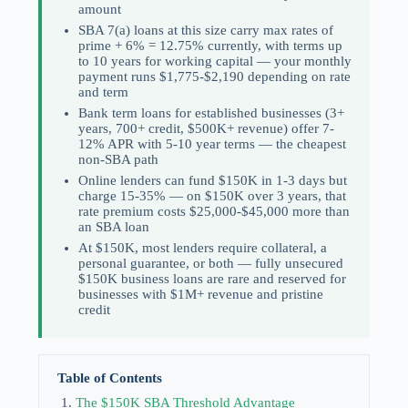
amount
SBA 7(a) loans at this size carry max rates of
prime + 6% = 12.75% currently, with terms up
to 10 years for working capital — your monthly
payment runs $1,775-$2,190 depending on rate
and term
Bank term loans for established businesses (3+
years, 700+ credit, $500K+ revenue) offer 7-
12% APR with 5-10 year terms — the cheapest
non-SBA path
Online lenders can fund $150K in 1-3 days but
charge 15-35% — on $150K over 3 years, that
rate premium costs $25,000-$45,000 more than
an SBA loan
At $150K, most lenders require collateral, a
personal guarantee, or both — fully unsecured
$150K business loans are rare and reserved for
businesses with $1M+ revenue and pristine
credit
Table of Contents
The $150K SBA Threshold Advantage