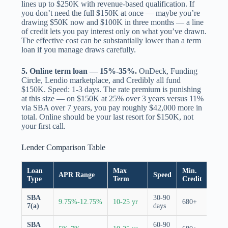
lines up to $250K with revenue-based qualification. If
you don’t need the full $150K at once — maybe you’re
drawing $50K now and $100K in three months — a line
of credit lets you pay interest only on what you’ve drawn.
The effective cost can be substantially lower than a term
loan if you manage draws carefully.
5. Online term loan — 15%-35%.
OnDeck, Funding
Circle, Lendio marketplace, and Credibly all fund
$150K. Speed: 1-3 days. The rate premium is punishing
at this size — on $150K at 25% over 3 years versus 11%
via SBA over 7 years, you pay roughly $42,000 more in
total. Online should be your last resort for $150K, not
your first call.
Lender Comparison Table
Loan
Max
Min.
SBA
APR Range
Speed
Type
Term
Credit
Guar
SBA
30-90
85% 
9.75%-12.75%
10-25 yr
680+
7(a)
days
$150
SBA
60-90
CDC