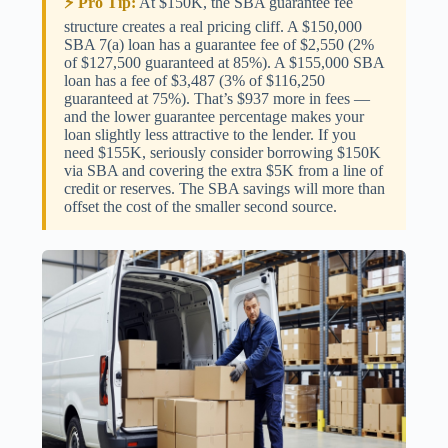
⚡ Pro Tip:
At $150K, the SBA guarantee fee
structure creates a real pricing cliff. A $150,000
SBA 7(a) loan has a guarantee fee of $2,550 (2%
of $127,500 guaranteed at 85%). A $155,000 SBA
loan has a fee of $3,487 (3% of $116,250
guaranteed at 75%). That’s $937 more in fees —
and the lower guarantee percentage makes your
loan slightly less attractive to the lender. If you
need $155K, seriously consider borrowing $150K
via SBA and covering the extra $5K from a line of
credit or reserves. The SBA savings will more than
offset the cost of the smaller second source.