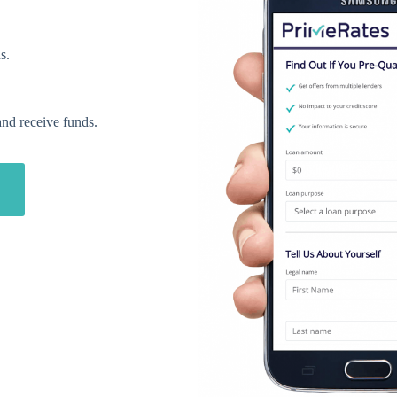
s.
and receive funds.