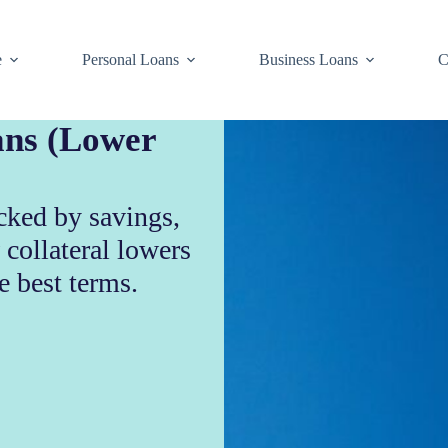
e
Personal Loans
Business Loans
C
ans (Lower
cked by savings,
 collateral lowers
e best terms.