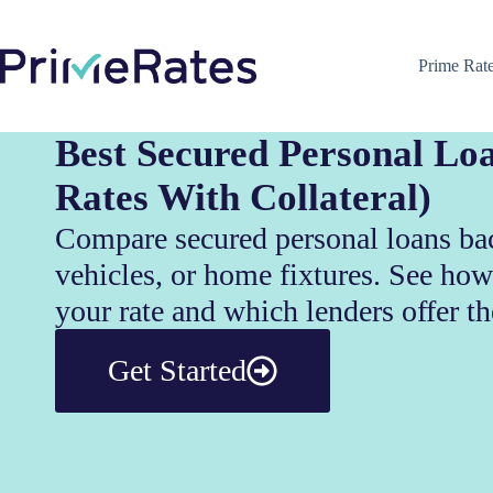
Prime Rat
Best Secured Personal Lo
Rates With Collateral)
Compare secured personal loans ba
vehicles, or home fixtures. See how
your rate and which lenders offer th
Get Started