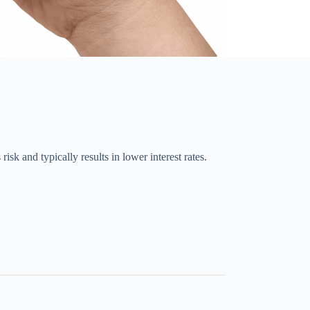
sk and typically results in lower interest rates.