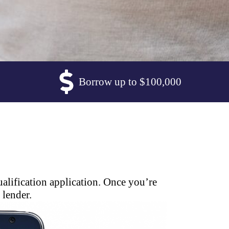
Borrow up to $100,000
alification application. Once you’re
 lender.