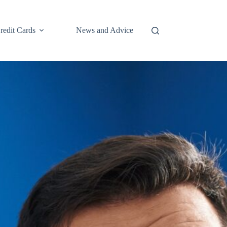
redit Cards
News and Advice