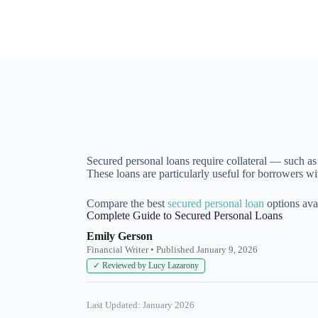
Secured personal loans require collateral — such as a
These loans are particularly useful for borrowers wi
Compare the best
secured personal loan
options avai
Complete Guide to Secured Personal Loans
Emily Gerson
Financial Writer • Published January 9, 2026
✓ Reviewed by Lucy Lazarony
Last Updated: January 2026