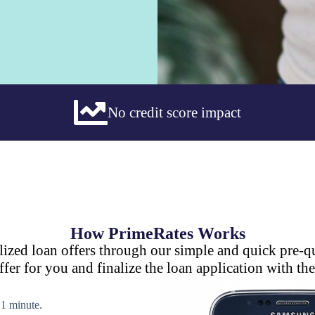
No credit score impact
How PrimeRates Works
lized loan offers through our simple and quick pre-qu
ffer for you and finalize the loan application with the
n 1 minute.