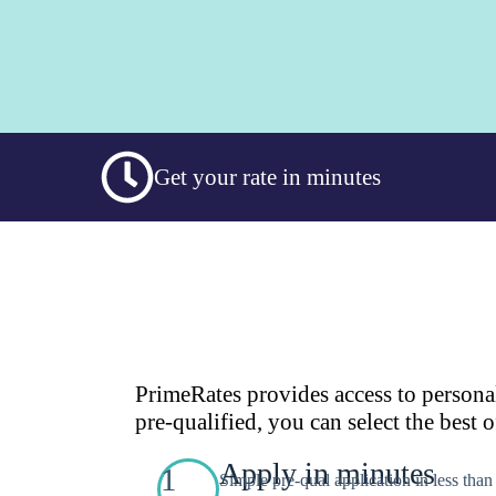
Get your rate in minutes
PrimeRates provides access to persona
pre-qualified, you can select the best o
Apply in minutes
1
Simple pre-qual application in less tha