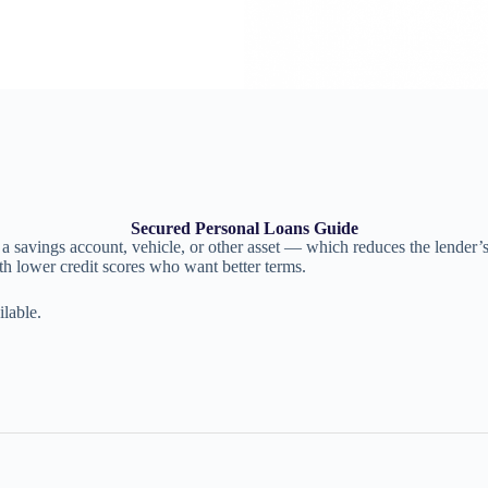
Secured Personal Loans Guide
 savings account, vehicle, or other asset — which reduces the lender’s ri
th lower credit scores who want better terms.
lable.