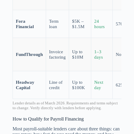
Fora
Term
$5K –
24
570
Financial
loan
$1.5M
hours
Invoice
Up to
1–3
FundThrough
None
factoring
$10M
days
Headway
Line of
Up to
Next
625
Capital
credit
$100K
day
Lender details as of March 2026. Requirements and terms subject
to change. Verify directly with lenders before applying.
How to Qualify for Payroll Financing
Most payroll-suitable lenders care about three things: can