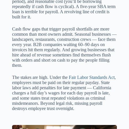
period), and reasonable cost (you’ll be borrowing
repeatedly if cash flow is cyclical). A five-year SBA term
loan is terrible for payroll. A revolving line of credit is
built for it.
Cash flow gaps that trigger payroll shortfalls are more
common than most owners admit. Seasonal businesses —
landscapers, restaurants, construction crews — face them
every year. B2B companies waiting 60–90 days on
invoices hit them regularly. And growing businesses that
hire ahead of revenue sometimes find themselves flush
with orders and short on cash to pay the people filling
them.
The stakes are high. Under the
Fair Labor Standards Act
,
employees must be paid on their regular payday. State
labor laws add penalties for late payment — California
charges a full day’s wages for each day payroll is late,
and some states treat repeated violations as criminal
misdemeanors. Beyond legal risk, missing payroll
destroys employee trust overnight.