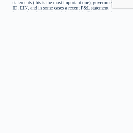
statements (this is the most important one), government
ID, EIN, and in some cases a recent P&L statement.
Lines of credit from fintech lenders like Bluevine and
Fundbox often require only bank account linking — no
document uploads at all.
What Payroll Financing Actually Costs
The cost depends entirely on which product you use and