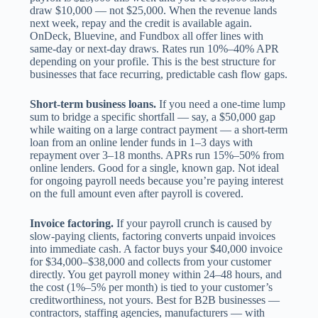
draw $10,000 — not $25,000. When the revenue lands
next week, repay and the credit is available again.
OnDeck, Bluevine, and Fundbox all offer lines with
same-day or next-day draws. Rates run 10%–40% APR
depending on your profile. This is the best structure for
businesses that face recurring, predictable cash flow gaps.
Short-term business loans.
If you need a one-time lump
sum to bridge a specific shortfall — say, a $50,000 gap
while waiting on a large contract payment — a short-term
loan from an online lender funds in 1–3 days with
repayment over 3–18 months. APRs run 15%–50% from
online lenders. Good for a single, known gap. Not ideal
for ongoing payroll needs because you’re paying interest
on the full amount even after payroll is covered.
Invoice factoring.
If your payroll crunch is caused by
slow-paying clients, factoring converts unpaid invoices
into immediate cash. A factor buys your $40,000 invoice
for $34,000–$38,000 and collects from your customer
directly. You get payroll money within 24–48 hours, and
the cost (1%–5% per month) is tied to your customer’s
creditworthiness, not yours. Best for B2B businesses —
contractors, staffing agencies, manufacturers — with