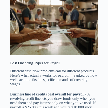
Best Financing Types for Payroll
Different cash flow problems call for different products.
Here’s what actually works for payroll — ranked by how
well each one fits the specific demands of covering
wages.
Business line of credit (best overall for payroll).
A
revolving credit line lets you draw funds only when you
need them and pay interest only on what you’ve used. If
payroll is $25,000 this week and you’re $10,000 short,