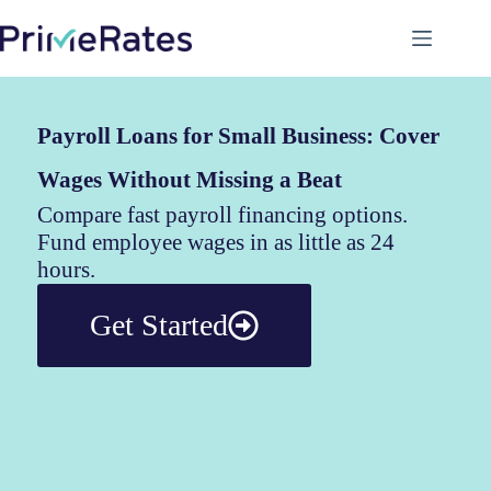
Payroll Loans for Small Business: Cover
Wages Without Missing a Beat
Compare fast payroll financing options.
Fund employee wages in as little as 24
hours.
Get Started