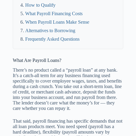
How to Qualify
What Payroll Financing Costs
When Payroll Loans Make Sense
Alternatives to Borrowing
Frequently Asked Questions
What Are Payroll Loans?
There’s no product called a “payroll loan” at any bank.
It’s a catch-all term for any business financing used
specifically to cover employee wages, taxes, and benefits
during a cash crunch. You take out a short-term loan, line
of credit, or merchant cash advance, deposit the funds
into your business account, and run payroll from there.
The lender doesn’t care what the money’s for — they
care whether you can repay it.
That said, payroll financing has specific demands that not
all loan products meet. You need speed (payroll has a
hard deadline), flexibility (payroll amounts vary by