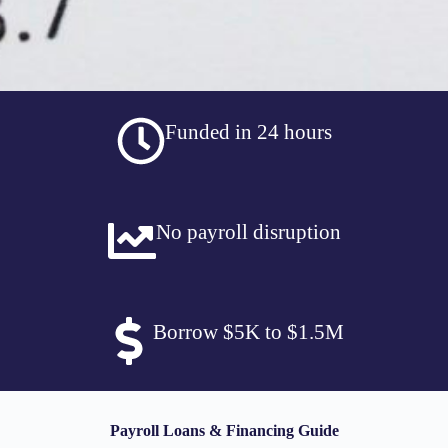
Funded in 24 hours
No payroll disruption
Borrow $5K to $1.5M
Payroll Loans & Financing Guide