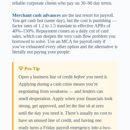
reliable corporate clients who pay on 30–90 day terms.
Merchant cash advances
are the last resort for payroll.
You get cash fast (same day), but the cost is punishing —
factor rates of 1.2 to 1.5 translate to effective APRs of
40%–150%. Repayment comes as a daily cut of card
sales, which can deepen the very cash flow problem you
borrowed to solve. Use an MCA for payroll only if
you’ve exhausted every other option and the alternative is
literally not paying your people.
💡 Pro Tip
Open a business line of credit
before
you need it.
Applying during a cash crisis means you’re
negotiating from weakness — and lenders can
smell desperation. Apply when your financials look
strong, get approved, and let the line sit at zero
until the day you need it. There’s usually no cost to
have an unused line of credit, and having one
ready turns a Friday payroll emergency into a two-