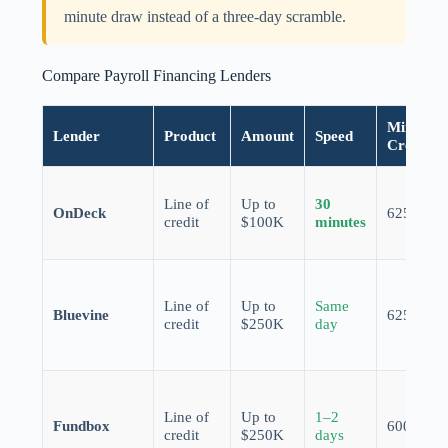
minute draw instead of a three-day scramble.
Compare Payroll Financing Lenders
Min.
Lender
Product
Amount
Speed
Credit
Line of
Up to
30
OnDeck
625
credit
$100K
minutes
Line of
Up to
Same
Bluevine
625
credit
$250K
day
Line of
Up to
1–2
Fundbox
600
credit
$250K
days