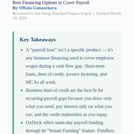
Best Financing Options to Cover Payroll
By
Offain Gunasekara
Reviewed by Jim Wang, Personal Finance Expert | Updated March
20, 2026
Key Takeaways
A “payroll loan” isn’t a specific product — it’s
any business financing used to cover employee
wages during a cash flow gap. Short-term
loans, lines of credit, invoice factoring, and
MCAs all work.
Business lines of credit are the best fit for
recurring payroll gaps because you draw only
what you need, pay interest only on what you
use, and the credit replenishes as you repay.
OnDeck offers same-day payroll funding
through its “Instant Funding” feature. Fundbox