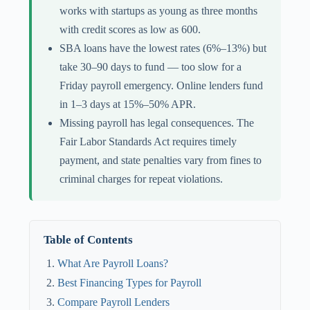
works with startups as young as three months
with credit scores as low as 600.
SBA loans have the lowest rates (6%–13%) but
take 30–90 days to fund — too slow for a
Friday payroll emergency. Online lenders fund
in 1–3 days at 15%–50% APR.
Missing payroll has legal consequences. The
Fair Labor Standards Act requires timely
payment, and state penalties vary from fines to
criminal charges for repeat violations.
Table of Contents
What Are Payroll Loans?
Best Financing Types for Payroll
Compare Payroll Lenders