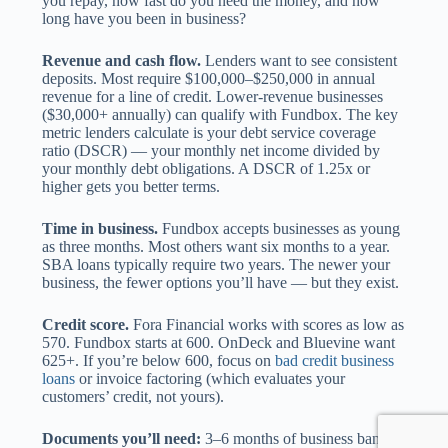
you repay, how fast do you need the money, and how
long have you been in business?
Revenue and cash flow.
Lenders want to see consistent
deposits. Most require $100,000–$250,000 in annual
revenue for a line of credit. Lower-revenue businesses
($30,000+ annually) can qualify with Fundbox. The key
metric lenders calculate is your debt service coverage
ratio (DSCR) — your monthly net income divided by
your monthly debt obligations. A DSCR of 1.25x or
higher gets you better terms.
Time in business.
Fundbox accepts businesses as young
as three months. Most others want six months to a year.
SBA loans typically require two years. The newer your
business, the fewer options you’ll have — but they exist.
Credit score.
Fora Financial works with scores as low as
570. Fundbox starts at 600. OnDeck and Bluevine want
625+. If you’re below 600, focus on
bad credit business
loans
or invoice factoring (which evaluates your
customers’ credit, not yours).
Documents you’ll need:
3–6 months of business bank