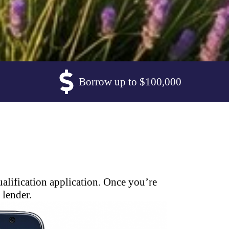
Borrow up to $100,000
alification application. Once you’re
 lender.