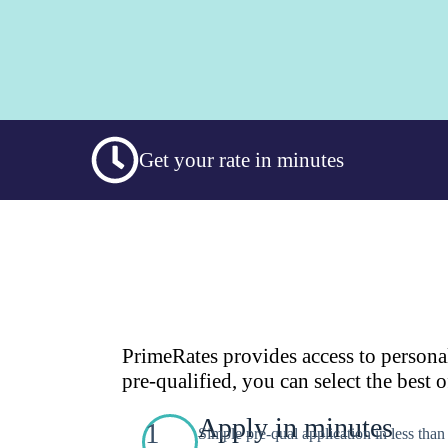
Get your rate in minutes
PrimeRates provides access to persona
pre-qualified, you can select the best o
Apply in minutes
1
Simple pre-qual application in less tha