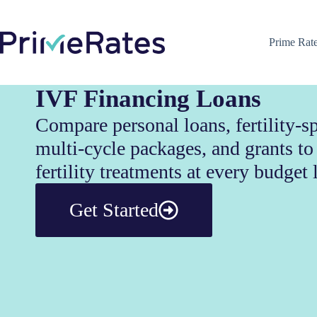
Prime Rat
IVF Financing Loans
Compare personal loans, fertility-sp
multi-cycle packages, and grants t
fertility treatments at every budget 
Get Started