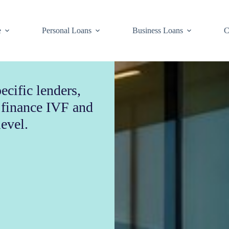
e
Personal Loans
Business Loans
C
ecific lenders,
o finance IVF and
level.