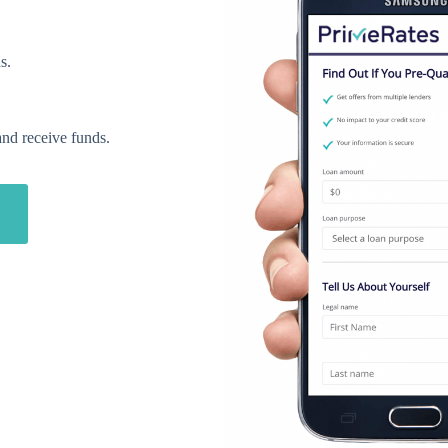
s.
and receive funds.