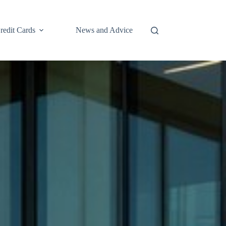
redit Cards
News and Advice