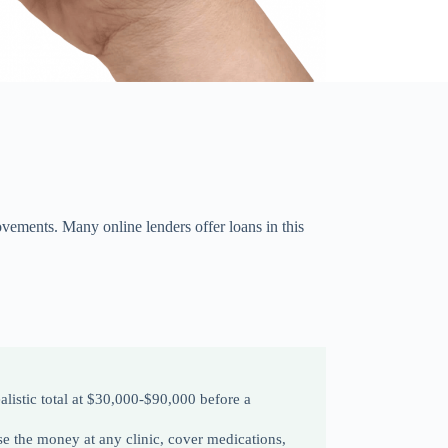
ovements. Many online lenders offer loans in this
listic total at $30,000-$90,000 before a
se the money at any clinic, cover medications,