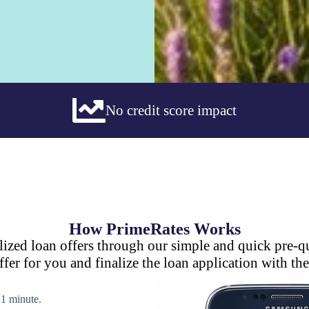
No credit score impact
How PrimeRates Works
lized loan offers through our simple and quick pre-qu
ffer for you and finalize the loan application with the
n 1 minute.