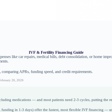
IVF & Fertility Financing Guide
enses like car repairs, medical bills, debt consolidation, or home impr
ments.
, comparing APRs, funding speed, and credit requirements.
ebruary 26, 2026
luding medications — and most patients need 2-3 cycles, putting the rea
unding in 1-3 days) offer the fastest, most flexible IVF financing — u