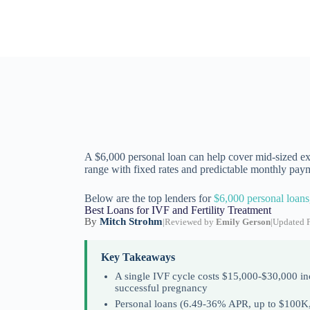
A $6,000 personal loan can help cover mid-sized exp
range with fixed rates and predictable monthly pay
Below are the top lenders for
$6,000 personal loans
Best Loans for IVF and Fertility Treatment
By
Mitch Strohm
|
Reviewed by
Emily Gerson
|
Updated F
Key Takeaways
A single IVF cycle costs $15,000-$30,000 inc
successful pregnancy
Personal loans (6.49-36% APR, up to $100K, f