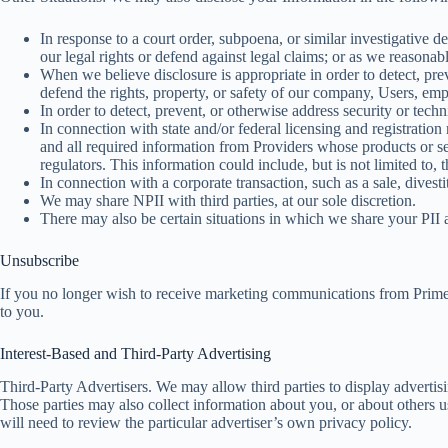
In response to a court order, subpoena, or similar investigative 
our legal rights or defend against legal claims; or as we reasonab
When we believe disclosure is appropriate in order to detect, prev
defend the rights, property, or safety of our company, Users, emp
In order to detect, prevent, or otherwise address security or techn
In connection with state and/or federal licensing and registrati
and all required information from Providers whose products or se
regulators. This information could include, but is not limited to, 
In connection with a corporate transaction, such as a sale, divesti
We may share NPII with third parties, at our sole discretion.
There may also be certain situations in which we share your PII 
Unsubscribe
If you no longer wish to receive marketing communications from Pri
to you.
Interest-Based and Third-Party Advertising
Third-Party Advertisers. We may allow third parties to display advertis
Those parties may also collect information about you, or about others 
will need to review the particular advertiser’s own privacy policy.