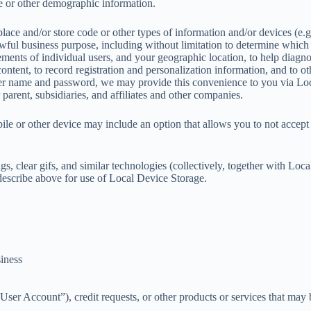
e or other demographic information.
ce and/or store code or other types of information and/or devices (e.g.
ful business purpose, including without limitation to determine which
ements of individual users, and your geographic location, to help diag
 content, to record registration and personalization information, and to 
 user name and password, we may provide this convenience to you via Lo
parent, subsidiaries, and affiliates and other companies.
le or other device may include an option that allows you to not accept
, clear gifs, and similar technologies (collectively, together with Lo
describe above for use of Local Device Storage.
siness
r Account”), credit requests, or other products or services that may b