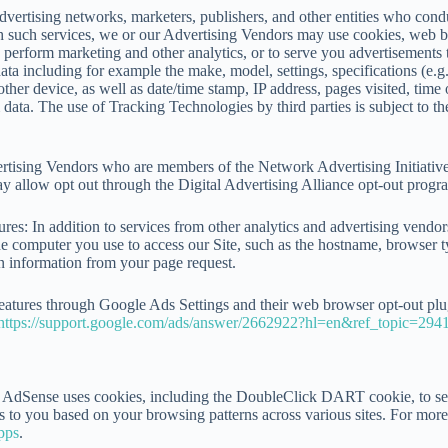
advertising networks, marketers, publishers, and other entities who cond
h such services, we or our Advertising Vendors may use cookies, web be
to perform marketing and other analytics, or to serve you advertisements 
e data including for example the make, model, settings, specifications (
her device, as well as date/time stamp, IP address, pages visited, time of
m data. The use of Tracking Technologies by third parties is subject to t
ising Vendors who are members of the Network Advertising Initiative, 
 allow opt out through the Digital Advertising Alliance opt-out progr
s: In addition to services from other analytics and advertising vendors
e computer you use to access our Site, such as the hostname, browser ty
gn information from your page request.
atures through Google Ads Settings and their web browser opt-out plugi
https://support.google.com/ads/answer/2662922?hl=en&ref_topic=294
dSense uses cookies, including the DoubleClick DART cookie, to serve 
s to you based on your browsing patterns across various sites. For mor
pps
.