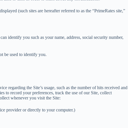
played (such sites are hereafter referred to as the “PrimeRates site,”
t can identify you such as your name, address, social security number,
t be used to identify you.
vice regarding the Site’s usage, such as the number of hits received and
 to record your preferences, track the use of our Site, collect
llect whenever you visit the Site:
ice provider or directly to your computer.)