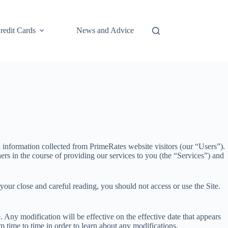
redit Cards
News and Advice
information collected from PrimeRates website visitors (our “Users”).
ers in the course of providing our services to you (the “Services”) and
your close and careful reading, you should not access or use the Site.
. Any modification will be effective on the effective date that appears
m time to time in order to learn about any modifications.