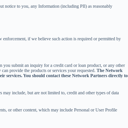
out notice to you, any Information (including PII) as reasonably
 enforcement, if we believe such action is required or permitted by
 you submit an inquiry for a credit card or loan product, or any other
 can provide the products or services your requested.
The Network
r services. You should contact these Network Partners directly to
ay include, but are not limited to, credit and other types of data
ts, or other content, which may include Personal or User Profile