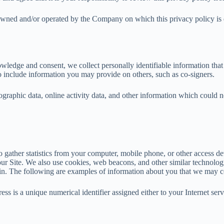
wned and/or operated by the Company on which this privacy policy is dis
nowledge and consent, we collect personally identifiable information tha
o include information you may provide on others, such as co-signers.
raphic data, online activity data, and other information which could no
o gather statistics from your computer, mobile phone, or other access de
r Site. We also use cookies, web beacons, and other similar technologies
 in. The following are examples of information about you that we may co
ss is a unique numerical identifier assigned either to your Internet serv