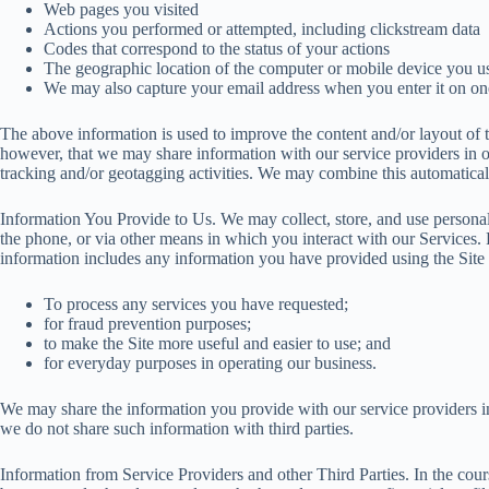
Web pages you visited
Actions you performed or attempted, including clickstream data
Codes that correspond to the status of your actions
The geographic location of the computer or mobile device you use
We may also capture your email address when you enter it on one
The above information is used to improve the content and/or layout of th
however, that we may share information with our service providers in 
tracking and/or geotagging activities. We may combine this automatical
Information You Provide to Us. We may collect, store, and use personal
the phone, or via other means in which you interact with our Services. 
information includes any information you have provided using the Site 
To process any services you have requested;
for fraud prevention purposes;
to make the Site more useful and easier to use; and
for everyday purposes in operating our business.
We may share the information you provide with our service providers in 
we do not share such information with third parties.
Information from Service Providers and other Third Parties. In the cour