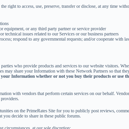
he right to access, use, preserve, transfer or disclose, at any time with
ations
 or equipment, or any third party partner or service provider
 or technical issues related to our Services or our business partners
ocess; respond to any governmental requests; and/or cooperate with law
parties who provide products and services to our website visitors. When
es may share your Information with these Network Partners so that they
our Information whether or not you buy their products or use thei
ion with vendors that perform certain services on our behalf. Vendors m
 providers.
nities on the PrimeRates Site for you to publicly post reviews, commen
t you decide to share in these public forums.
g circumstances, at our sole discretion: