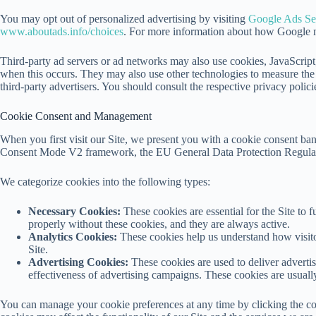
You may opt out of personalized advertising by visiting
Google Ads Set
www.aboutads.info/choices
. For more information about how Google ma
Third-party ad servers or ad networks may also use cookies, JavaScript,
when this occurs. They may also use other technologies to measure the e
third-party advertisers. You should consult the respective privacy polici
Cookie Consent and Management
When you first visit our Site, we present you with a cookie consent ba
Consent Mode V2 framework, the EU General Data Protection Regulat
We categorize cookies into the following types:
Necessary Cookies:
These cookies are essential for the Site to f
properly without these cookies, and they are always active.
Analytics Cookies:
These cookies help us understand how visito
Site.
Advertising Cookies:
These cookies are used to deliver advertis
effectiveness of advertising campaigns. These cookies are usuall
You can manage your cookie preferences at any time by clicking the cook