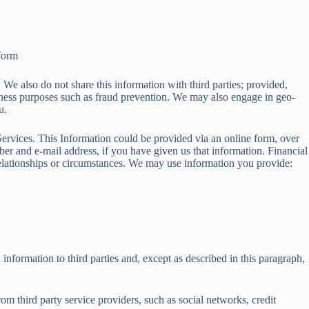
 form
 We also do not share this information with third parties; provided,
iness purposes such as fraud prevention. We may also engage in geo-
u.
Services. This Information could be provided via an online form, over
er and e-mail address, if you have given us that information. Financial
 relationships or circumstances. We may use information you provide:
nformation to third parties and, except as described in this paragraph,
m third party service providers, such as social networks, credit