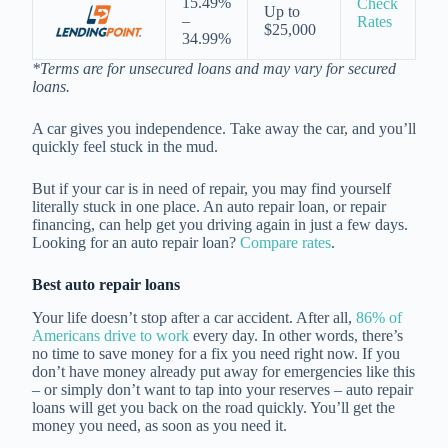
15.49%
Check
Up to
–
Rates
$25,000
34.99%
*Terms are for unsecured loans and may vary for secured
loans.
A car gives you independence. Take away the car, and you’ll
quickly feel stuck in the mud.
But if your car is in need of repair, you may find yourself
literally stuck in one place. An auto repair loan, or repair
financing, can help get you driving again in just a few days.
Looking for an auto repair loan?
Compare rates
.
Best auto repair loans
Your life doesn’t stop after a car accident. After all,
86% of
Americans drive to work
every day. In other words, there’s
no time to save money for a fix you need right now. If you
don’t have money already put away for emergencies like this
– or simply don’t want to tap into your reserves – auto repair
loans will get you back on the road quickly. You’ll get the
money you need, as soon as you need it.