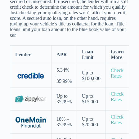
secured or unsecured. If unsecured, the lender will run a soft
credit check to determine the amount for which you qualify.
Just checking your qualifying rates won’t affect your credit
score. A secured auto loan, on the other hand, requires
giving up your vehicle’s title as collateral for the loan. Title
loans limit your loan amount to the blue book value of your
car
Loan
Learn
Lender
APR
Limit
More
5.34%
Check
Up to
–
Rates
$100,000
35.99%
Check
Up to
Up to
Rates
35.99%
$15,000
Check
18% –
Up to
Rates
35.99%
$20,000