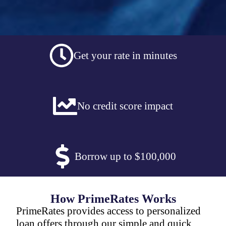
Get your rate in minutes
No credit score impact
Borrow up to $100,000
How PrimeRates Works
PrimeRates provides access to personalized
loan offers through our simple and quick