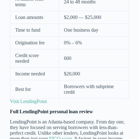
24 to 48 months
terms
Loan amounts
$2,000 — $25,000
Time to fund
One business day
Origination fee
0% – 6%
Credit score
600
needed
Income needed
$20,000
Borrowers with subprime
Best for
credit
Visit LendingPoint
Full LendingPoint personal loan review
LendingPoint is an Atlanta-based company. From day one,
they have focused on serving borrowers with less-than-
perfect credit. Unlike other lenders, LendingPoint looks at
more than just your
FICO score
. It factors in your income,