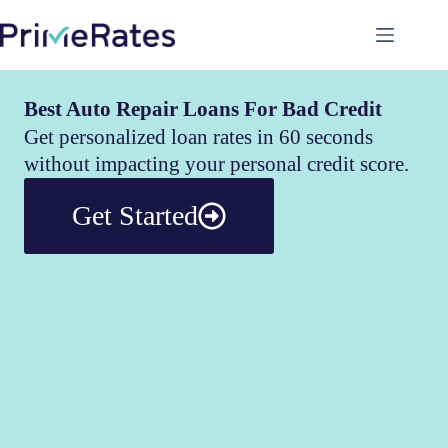
Best Auto Repair Loans For Bad Credit
Get personalized loan rates in 60 seconds
without impacting your personal credit score.
Get Started