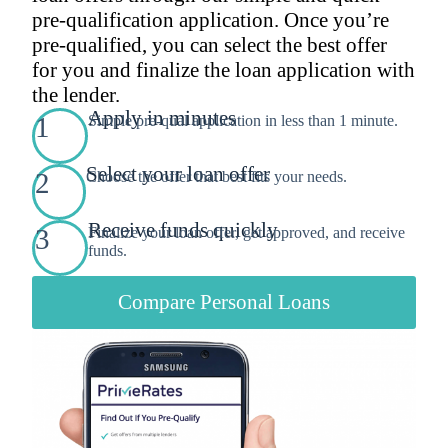
pre-qualification application. Once you’re
pre-qualified, you can select the best offer
for you and finalize the loan application with
the lender.
Apply in minutes
1
Simple pre-qual application in less than 1 minute.
Select your loan offer
2
Choose the offer that best fits your needs.
Receive funds quickly
3
Finalize your loan offer, get approved, and receive
funds.
Compare Personal Loans