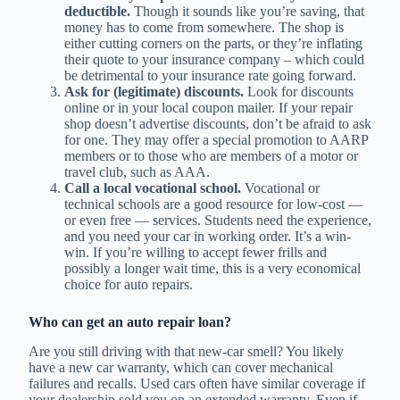
deductible.
Though it sounds like you’re saving, that
money has to come from somewhere. The shop is
either cutting corners on the parts, or they’re inflating
their quote to your insurance company – which could
be detrimental to your insurance rate going forward.
Ask for (legitimate) discounts.
Look for discounts
online or in your local coupon mailer. If your repair
shop doesn’t advertise discounts, don’t be afraid to ask
for one. They may offer a special promotion to AARP
members or to those who are members of a motor or
travel club, such as AAA.
Call a local vocational school.
Vocational or
technical schools are a good resource for low-cost —
or even free — services. Students need the experience,
and you need your car in working order. It’s a win-
win. If you’re willing to accept fewer frills and
possibly a longer wait time, this is a very economical
choice for auto repairs.
Who can get an auto repair loan?
Are you still driving with that new-car smell? You likely
have a new car warranty, which can cover mechanical
failures and recalls. Used cars often have similar coverage if
your dealership sold you on an extended warranty. Even if