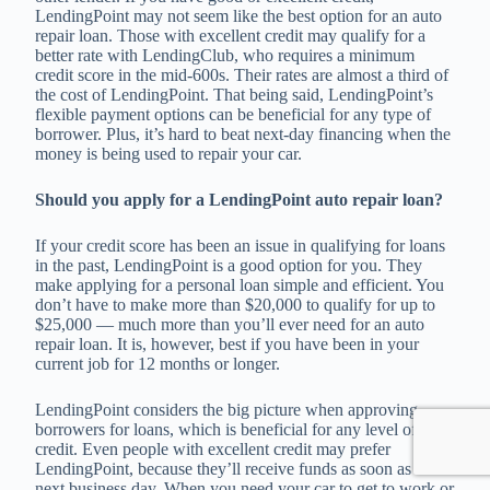
LendingPoint may not seem like the best option for an auto
repair loan. Those with excellent credit may qualify for a
better rate with LendingClub, who requires a minimum
credit score in the mid-600s. Their rates are almost a third of
the cost of LendingPoint. That being said, LendingPoint’s
flexible payment options can be beneficial for any type of
borrower. Plus, it’s hard to beat next-day financing when the
money is being used to repair your car.
Should you apply for a LendingPoint auto repair loan?
If your credit score has been an issue in qualifying for loans
in the past, LendingPoint is a good option for you. They
make applying for a personal loan simple and efficient. You
don’t have to make more than $20,000 to qualify for up to
$25,000 — much more than you’ll ever need for an auto
repair loan. It is, however, best if you have been in your
current job for 12 months or longer.
LendingPoint considers the big picture when approving
borrowers for loans, which is beneficial for any level of
credit. Even people with excellent credit may prefer
LendingPoint, because they’ll receive funds as soon as the
next business day. When you need your car to get to work or