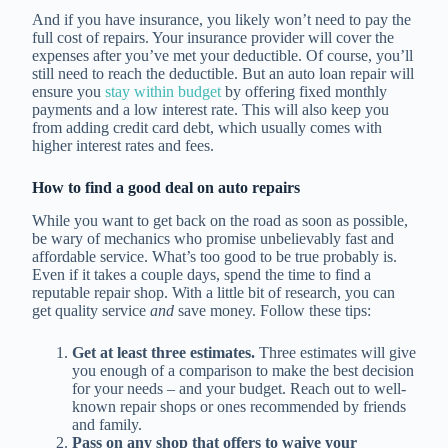
And if you have insurance, you likely won’t need to pay the
full cost of repairs. Your insurance provider will cover the
expenses after you’ve met your deductible. Of course, you’ll
still need to reach the deductible. But an auto loan repair will
ensure you
stay within budget
by offering fixed monthly
payments and a low interest rate. This will also keep you
from adding credit card debt, which usually comes with
higher interest rates and fees.
How to find a good deal on auto repairs
While you want to get back on the road as soon as possible,
be wary of mechanics who promise unbelievably fast and
affordable service. What’s too good to be true probably is.
Even if it takes a couple days, spend the time to find a
reputable repair shop. With a little bit of research, you can
get quality service
and
save money. Follow these tips:
Get at least three estimates.
Three estimates will give
you enough of a comparison to make the best decision
for your needs – and your budget. Reach out to well-
known repair shops or ones recommended by friends
and family.
Pass on any shop that offers to waive your