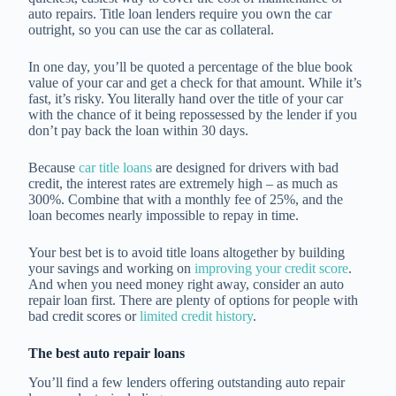
auto repairs. Title loan lenders require you own the car
outright, so you can use the car as collateral.
In one day, you’ll be quoted a percentage of the blue book
value of your car and get a check for that amount. While it’s
fast, it’s risky. You literally hand over the title of your car
with the chance of it being repossessed by the lender if you
don’t pay back the loan within 30 days.
Because
car title loans
are designed for drivers with bad
credit, the interest rates are extremely high – as much as
300%. Combine that with a monthly fee of 25%, and the
loan becomes nearly impossible to repay in time.
Your best bet is to avoid title loans altogether by building
your savings and working on
improving your credit score
.
And when you need money right away, consider an auto
repair loan first. There are plenty of options for people with
bad credit scores or
limited credit history
.
The best auto repair loans
You’ll find a few lenders offering outstanding auto repair