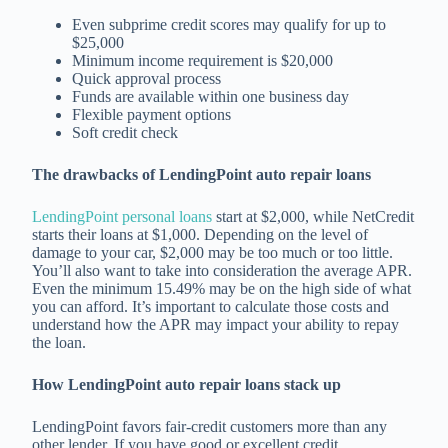
Even subprime credit scores may qualify for up to
$25,000
Minimum income requirement is $20,000
Quick approval process
Funds are available within one business day
Flexible payment options
Soft credit check
The drawbacks of LendingPoint auto repair loans
LendingPoint personal loans
start at $2,000, while NetCredit
starts their loans at $1,000. Depending on the level of
damage to your car, $2,000 may be too much or too little.
You’ll also want to take into consideration the average APR.
Even the minimum 15.49% may be on the high side of what
you can afford. It’s important to calculate those costs and
understand how the APR may impact your ability to repay
the loan.
How LendingPoint auto repair loans stack up
LendingPoint favors fair-credit customers more than any
other lender. If you have good or excellent credit,