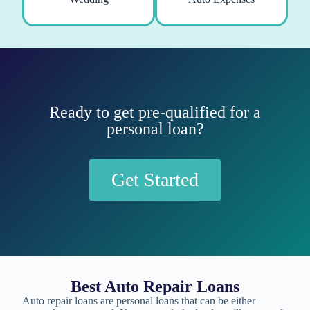
Ready to get pre-qualified for a
personal loan?
Get Started
Best Auto Repair Loans
Auto repair loans are personal loans that can be either