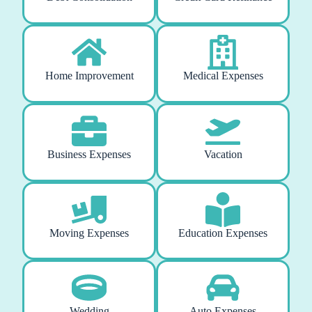
Home Improvement
Medical Expenses
Business Expenses
Vacation
Moving Expenses
Education Expenses
Wedding
Auto Expenses