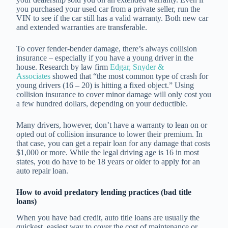
you purchased your used car from a private seller, run the
VIN to see if the car still has a valid warranty. Both new car
and extended warranties are transferable.
To cover fender-bender damage, there’s always collision
insurance – especially if you have a young driver in the
house. Research by law firm
Edgar, Snyder &
Associates
showed that “the most common type of crash for
young drivers (16 – 20) is hitting a fixed object.” Using
collision insurance to cover minor damage will only cost you
a few hundred dollars, depending on your deductible.
Many drivers, however, don’t have a warranty to lean on or
opted out of collision insurance to lower their premium. In
that case, you can get a repair loan for any damage that costs
$1,000 or more. While the legal driving age is 16 in most
states, you do have to be 18 years or older to apply for an
auto repair loan.
How to avoid predatory lending practices (bad title
loans)
When you have bad credit, auto title loans are usually the
quickest, easiest way to cover the cost of maintenance or