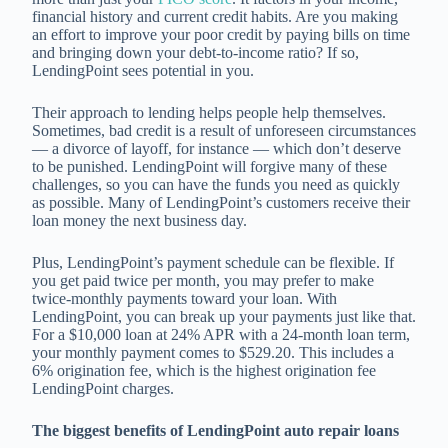
financial history and current credit habits. Are you making
an effort to improve your poor credit by paying bills on time
and bringing down your debt-to-income ratio? If so,
LendingPoint sees potential in you.
Their approach to lending helps people help themselves.
Sometimes, bad credit is a result of unforeseen circumstances
— a divorce of layoff, for instance — which don’t deserve
to be punished. LendingPoint will forgive many of these
challenges, so you can have the funds you need as quickly
as possible. Many of LendingPoint’s customers receive their
loan money the next business day.
Plus, LendingPoint’s payment schedule can be flexible. If
you get paid twice per month, you may prefer to make
twice-monthly payments toward your loan. With
LendingPoint, you can break up your payments just like that.
For a $10,000 loan at 24% APR with a 24-month loan term,
your monthly payment comes to $529.20. This includes a
6% origination fee, which is the highest origination fee
LendingPoint charges.
The biggest benefits of LendingPoint auto repair loans