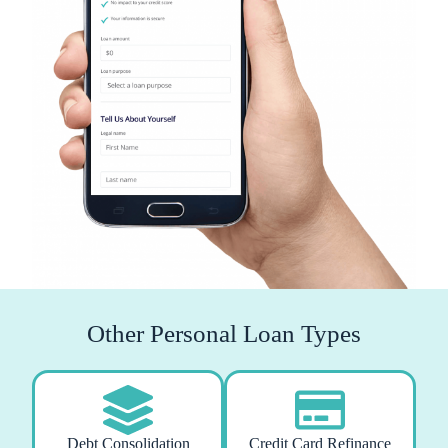
Other Personal Loan Types
Debt Consolidation
Credit Card Refinance