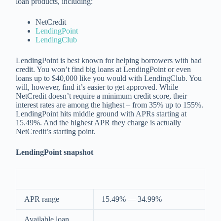
loan products, including:
NetCredit
LendingPoint
LendingClub
LendingPoint is best known for helping borrowers with bad
credit. You won’t find big loans at LendingPoint or even
loans up to $40,000 like you would with LendingClub. You
will, however, find it’s easier to get approved. While
NetCredit doesn’t require a minimum credit score, their
interest rates are among the highest – from 35% up to 155%.
LendingPoint hits middle ground with APRs starting at
15.49%. And the highest APR they charge is actually
NetCredit’s starting point.
LendingPoint snapshot
APR range
15.49% — 34.99%
Available loan