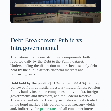
Debt Breakdown: Public vs
Intragovernmental
The national debt consists of two components, both
reported daily by the Debt to the Penny dataset.
Understanding the distinction matters because only debt
held by the public affects financial markets and
borrowing costs.
Debt held by the public ($31.36 trillion, 80.4%):
Money
borrowed from domestic investors (mutual funds, pension
funds, banks, insurance companies, individuals), foreign
governments and investors, and the Federal Reserve.
These are marketable Treasury securities actively traded
in the bond market. This portion drives Treasury yields
and, indirectly, the
prime rate
and all consumer interest