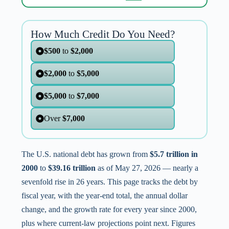
How Much Credit Do You Need?
$500
to
$2,000
$2,000
to
$5,000
$5,000
to
$7,000
Over
$7,000
The U.S. national debt has grown from
$5.7 trillion in
2000
to
$39.16 trillion
as of May 27, 2026 — nearly a
sevenfold rise in 26 years. This page tracks the debt by
fiscal year, with the year-end total, the annual dollar
change, and the growth rate for every year since 2000,
plus where current-law projections point next. Figures