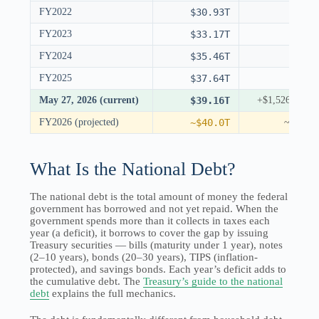
FY2022
$30.93T
FY2023
$33.17T
FY2024
$35.46T
FY2025
$37.64T
May 27, 2026 (current)
$39.16T
+$1,526B YT
FY2026 (projected)
~$40.0T
~+$2.3
What Is the National Debt?
The national debt is the total amount of money the federal
government has borrowed and not yet repaid. When the
government spends more than it collects in taxes each
year (a deficit), it borrows to cover the gap by issuing
Treasury securities — bills (maturity under 1 year), notes
(2–10 years), bonds (20–30 years), TIPS (inflation-
protected), and savings bonds. Each year’s deficit adds to
the cumulative debt. The
Treasury’s guide to the national
debt
explains the full mechanics.