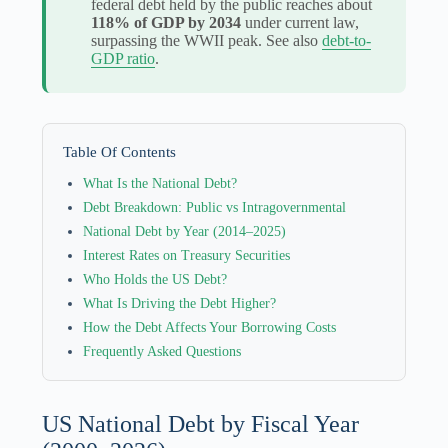
federal debt held by the public reaches about
118% of GDP by 2034
under current law,
surpassing the WWII peak. See also
debt-to-
GDP ratio
.
Table Of Contents
What Is the National Debt?
Debt Breakdown: Public vs Intragovernmental
National Debt by Year (2014–2025)
Interest Rates on Treasury Securities
Who Holds the US Debt?
What Is Driving the Debt Higher?
How the Debt Affects Your Borrowing Costs
Frequently Asked Questions
US National Debt by Fiscal Year