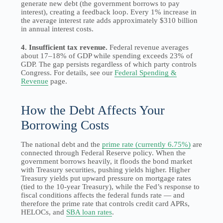
generate new debt (the government borrows to pay
interest), creating a feedback loop. Every 1% increase in
the average interest rate adds approximately $310 billion
in annual interest costs.
4. Insufficient tax revenue.
Federal revenue averages
about 17–18% of GDP while spending exceeds 23% of
GDP. The gap persists regardless of which party controls
Congress. For details, see our
Federal Spending &
Revenue
page.
How the Debt Affects Your
Borrowing Costs
The national debt and the
prime rate (currently 6.75%)
are
connected through Federal Reserve policy. When the
government borrows heavily, it floods the bond market
with Treasury securities, pushing yields higher. Higher
Treasury yields put upward pressure on mortgage rates
(tied to the 10-year Treasury), while the Fed’s response to
fiscal conditions affects the federal funds rate — and
therefore the prime rate that controls credit card APRs,
HELOCs, and
SBA loan rates
.