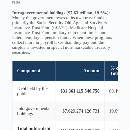
rates.
Intragovernmental holdings ($7.63 trillion, 19.6%):
Money the government owes to its own trust funds —
primarily the Social Security Old-Age and Survivors
Insurance Trust Fund (~$2.7T), Medicare Hospital
Insurance Trust Fund, military retirement funds, and
federal employee pension funds. When these programs
collect more in payroll taxes than they pay out, the
surplus is invested in special non-marketable Treasury
securities.
% of
Component
Amount
Total
Debt held by the
$31,361,115,540,758
80.4%
public
Intragovernmental
$7,629,274,126,731
19.6%
holdings
Total public debt