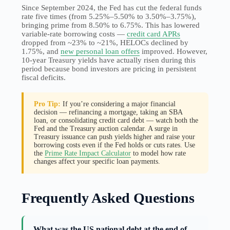
Since September 2024, the Fed has cut the federal funds
rate five times (from 5.25%–5.50% to 3.50%–3.75%),
bringing prime from 8.50% to 6.75%. This has lowered
variable-rate borrowing costs —
credit card APRs
dropped from ~23% to ~21%, HELOCs declined by
1.75%, and
new personal loan offers
improved. However,
10-year Treasury yields have actually risen during this
period because bond investors are pricing in persistent
fiscal deficits.
Pro Tip:
If you’re considering a major financial
decision — refinancing a mortgage, taking an SBA
loan, or consolidating credit card debt — watch both the
Fed and the Treasury auction calendar. A surge in
Treasury issuance can push yields higher and raise your
borrowing costs even if the Fed holds or cuts rates. Use
the
Prime Rate Impact Calculator
to model how rate
changes affect your specific loan payments.
Frequently Asked Questions
What was the US national debt at the end of