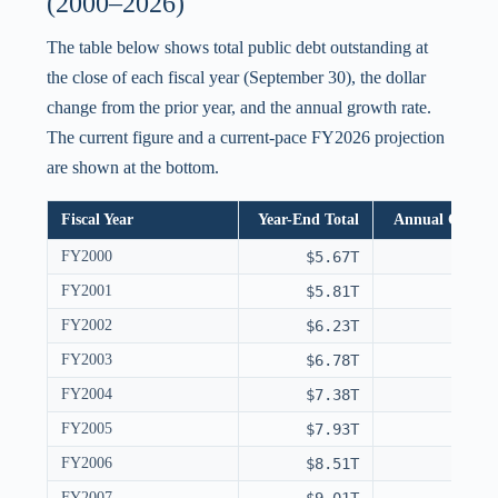
(2000–2026)
The table below shows total public debt outstanding at
the close of each fiscal year (September 30), the dollar
change from the prior year, and the annual growth rate.
The current figure and a current-pace FY2026 projection
are shown at the bottom.
Fiscal Year
Year-End Total
Annual Chang
FY2000
$5.67T
FY2001
$5.81T
FY2002
$6.23T
FY2003
$6.78T
FY2004
$7.38T
FY2005
$7.93T
FY2006
$8.51T
FY2007