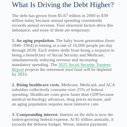
What Is Driving the Debt Higher?
The debt has grown from $5.67 trillion in 2000 to $39
trillion today because annual spending consistently
exceeds annual revenue. Four structural factors drive this
imbalance, and none of them are temporary:
1. An aging population.
The baby boom generation (born
1946–1964) is retiring at a rate of 10,000 people per day
through 2030. Each retiree shifts from being a taxpayer to
being a beneficiary of Social Security and Medicare,
simultaneously reducing revenue and increasing
mandatory spending. The
2025 Social Security Trustees
Report
projects the retirement trust fund will be depleted
by 2033.
2. Rising healthcare costs.
Medicare, Medicaid, and ACA
subsidies collectively consume over 25% of federal
spending. Healthcare costs grow faster than GDP because
medical technology advances, drug prices increase, and
an aging population requires more intensive care.
3. Compounding interest.
Interest on the debt is now the
fastest-growing federal expense. At $1 trillion annually, it
exceeds the defense budget. Worse, interest payments