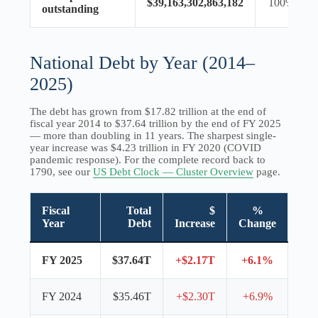
$39,163,302,863,182
100%
outstanding
National Debt by Year (2014–
2025)
The debt has grown from $17.82 trillion at the end of
fiscal year 2014 to $37.64 trillion by the end of FY 2025
— more than doubling in 11 years. The sharpest single-
year increase was $4.23 trillion in FY 2020 (COVID
pandemic response). For the complete record back to
1790, see our
US Debt Clock — Cluster Overview
page.
Fiscal
Total
$
%
Year
Debt
Increase
Change
FY 2025
$37.64T
+$2.17T
+6.1%
FY 2024
$35.46T
+$2.30T
+6.9%