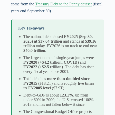
come from the
Treasury Debt to the Penny dataset
(fiscal
years end September 30).
Key Takeaways
The national debt closed
FY2025 (Sep 30,
2025) at $37.64 trillion
and stands at
$39.16
trillion
today. FY2026 is on track to end near
$40.0 trillion
.
The largest nominal single-year jumps were
FY2020 (+$4.2 trillion, COVID)
and
FY2022 (+$2.5 trillion)
. The debt has risen
every fiscal year since 2001.
Total debt has
more than doubled since
FY2015
($18.2T) and is roughly
five times
its FY2005 level
($7.9T).
Debt-to-GDP is about
123.1%
, up from
under 60% in 2000; the U.S. crossed 100% in
2013 and has not fallen below it since.
The Congressional Budget Office projects