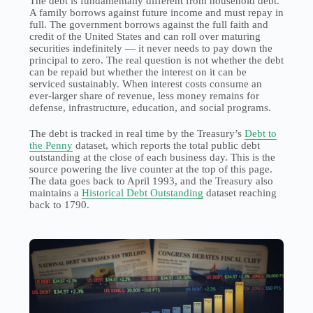
The debt is fundamentally different from household debt.
A family borrows against future income and must repay in
full. The government borrows against the full faith and
credit of the United States and can roll over maturing
securities indefinitely — it never needs to pay down the
principal to zero. The real question is not whether the debt
can be repaid but whether the interest on it can be
serviced sustainably. When interest costs consume an
ever-larger share of revenue, less money remains for
defense, infrastructure, education, and social programs.
The debt is tracked in real time by the Treasury’s
Debt to
the Penny
dataset, which reports the total public debt
outstanding at the close of each business day. This is the
source powering the live counter at the top of this page.
The data goes back to April 1993, and the Treasury also
maintains a
Historical Debt Outstanding
dataset reaching
back to 1790.