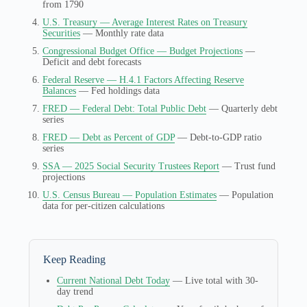
from 1790
U.S. Treasury — Average Interest Rates on Treasury
Securities
— Monthly rate data
Congressional Budget Office — Budget Projections
—
Deficit and debt forecasts
Federal Reserve — H.4.1 Factors Affecting Reserve
Balances
— Fed holdings data
FRED — Federal Debt: Total Public Debt
— Quarterly debt
series
FRED — Debt as Percent of GDP
— Debt-to-GDP ratio
series
SSA — 2025 Social Security Trustees Report
— Trust fund
projections
U.S. Census Bureau — Population Estimates
— Population
data for per-citizen calculations
Keep Reading
Current National Debt Today
— Live total with 30-
day trend