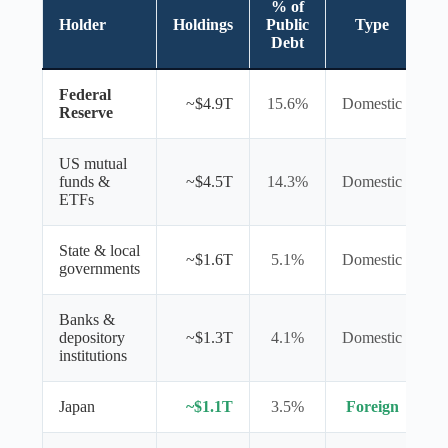
% of
Holder
Holdings
Public
Type
Debt
Federal
~$4.9T
15.6%
Domestic
Reserve
US mutual
funds &
~$4.5T
14.3%
Domestic
ETFs
State & local
~$1.6T
5.1%
Domestic
governments
Banks &
depository
~$1.3T
4.1%
Domestic
institutions
Japan
~$1.1T
3.5%
Foreign