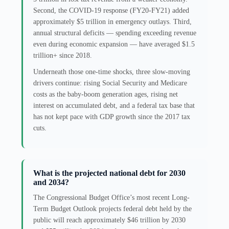
Second, the COVID-19 response (FY20-FY21) added
approximately $5 trillion in emergency outlays. Third,
annual structural deficits — spending exceeding revenue
even during economic expansion — have averaged $1.5
trillion+ since 2018.
Underneath those one-time shocks, three slow-moving
drivers continue: rising Social Security and Medicare
costs as the baby-boom generation ages, rising net
interest on accumulated debt, and a federal tax base that
has not kept pace with GDP growth since the 2017 tax
cuts.
What is the projected national debt for 2030
and 2034?
The Congressional Budget Office’s most recent Long-
Term Budget Outlook projects federal debt held by the
public will reach approximately $46 trillion by 2030