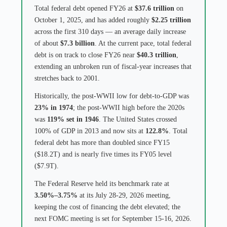
Total federal debt opened FY26 at
$37.6 trillion
on
October 1, 2025, and has added roughly
$2.25 trillion
across the first 310 days — an average daily increase
of about
$7.3 billion
. At the current pace, total federal
debt is on track to close FY26 near
$40.3 trillion
,
extending an unbroken run of fiscal-year increases that
stretches back to 2001.
Historically, the post-WWII low for debt-to-GDP was
23% in 1974
; the post-WWII high before the 2020s
was
119% set in 1946
. The United States crossed
100% of GDP in 2013 and now sits at
122.8%
. Total
federal debt has more than doubled since FY15
($18.2T) and is nearly five times its FY05 level
($7.9T).
The Federal Reserve held its benchmark rate at
3.50%–3.75%
at its July 28-29, 2026 meeting,
keeping the cost of financing the debt elevated; the
next FOMC meeting is set for September 15-16, 2026.