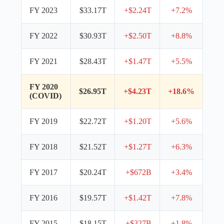
FY 2023
$33.17T
+$2.24T
+7.2%
FY 2022
$30.93T
+$2.50T
+8.8%
FY 2021
$28.43T
+$1.47T
+5.5%
FY 2020
$26.95T
+$4.23T
+18.6%
(COVID)
FY 2019
$22.72T
+$1.20T
+5.6%
FY 2018
$21.52T
+$1.27T
+6.3%
FY 2017
$20.24T
+$672B
+3.4%
FY 2016
$19.57T
+$1.42T
+7.8%
FY 2015
$18.15T
+$327B
+1.8%