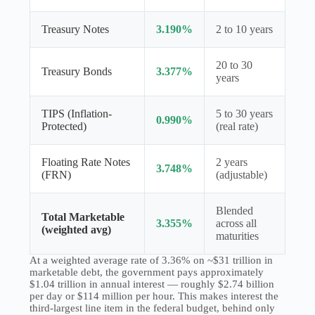
Treasury Notes
3.190%
2 to 10 years
20 to 30
Treasury Bonds
3.377%
years
TIPS (Inflation-
5 to 30 years
0.990%
Protected)
(real rate)
Floating Rate Notes
2 years
3.748%
(FRN)
(adjustable)
Blended
Total Marketable
3.355%
across all
(weighted avg)
maturities
At a weighted average rate of 3.36% on ~$31 trillion in
marketable debt, the government pays approximately
$1.04 trillion in annual interest — roughly $2.74 billion
per day or $114 million per hour. This makes interest the
third-largest line item in the federal budget, behind only