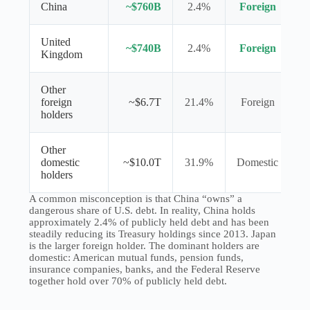
China
~$760B
2.4%
Foreign
United
~$740B
2.4%
Foreign
Kingdom
Other
foreign
~$6.7T
21.4%
Foreign
holders
Other
domestic
~$10.0T
31.9%
Domestic
holders
A common misconception is that China “owns” a
dangerous share of U.S. debt. In reality, China holds
approximately 2.4% of publicly held debt and has been
steadily reducing its Treasury holdings since 2013. Japan
is the larger foreign holder. The dominant holders are
domestic: American mutual funds, pension funds,
insurance companies, banks, and the Federal Reserve
together hold over 70% of publicly held debt.