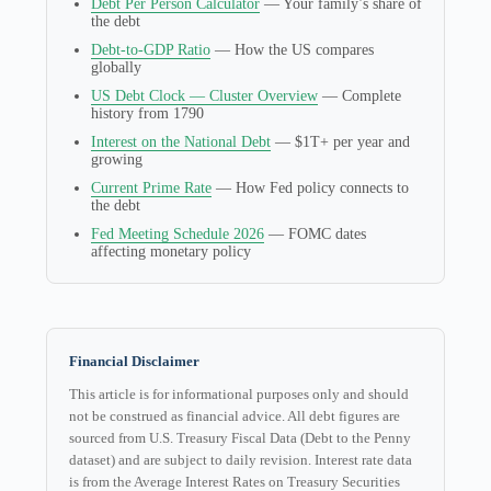
Debt Per Person Calculator
— Your family’s share of
the debt
Debt-to-GDP Ratio
— How the US compares
globally
US Debt Clock — Cluster Overview
— Complete
history from 1790
Interest on the National Debt
— $1T+ per year and
growing
Current Prime Rate
— How Fed policy connects to
the debt
Fed Meeting Schedule 2026
— FOMC dates
affecting monetary policy
Financial Disclaimer
This article is for informational purposes only and should
not be construed as financial advice. All debt figures are
sourced from U.S. Treasury Fiscal Data (Debt to the Penny
dataset) and are subject to daily revision. Interest rate data
is from the Average Interest Rates on Treasury Securities