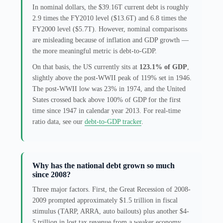
In nominal dollars, the $39.16T current debt is roughly
2.9 times the FY2010 level ($13.6T) and 6.8 times the
FY2000 level ($5.7T). However, nominal comparisons
are misleading because of inflation and GDP growth —
the more meaningful metric is debt-to-GDP.
On that basis, the US currently sits at
123.1% of GDP
,
slightly above the post-WWII peak of 119% set in 1946.
The post-WWII low was 23% in 1974, and the United
States crossed back above 100% of GDP for the first
time since 1947 in calendar year 2013. For real-time
ratio data, see our
debt-to-GDP tracker
.
Why has the national debt grown so much
since 2008?
Three major factors. First, the Great Recession of 2008-
2009 prompted approximately $1.5 trillion in fiscal
stimulus (TARP, ARRA, auto bailouts) plus another $4-
5 trillion in lost tax revenue from a weaker economy.