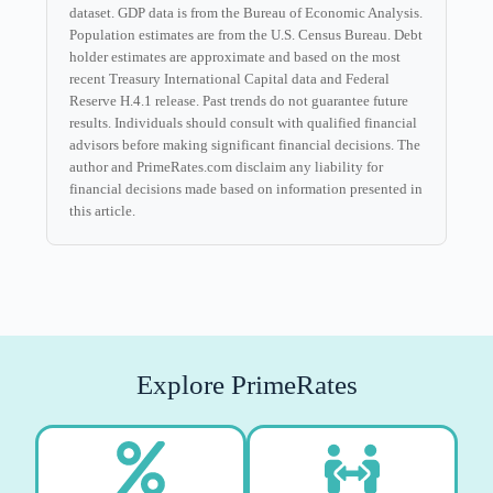
dataset. GDP data is from the Bureau of Economic Analysis.
Population estimates are from the U.S. Census Bureau. Debt
holder estimates are approximate and based on the most
recent Treasury International Capital data and Federal
Reserve H.4.1 release. Past trends do not guarantee future
results. Individuals should consult with qualified financial
advisors before making significant financial decisions. The
author and PrimeRates.com disclaim any liability for
financial decisions made based on information presented in
this article.
Explore PrimeRates