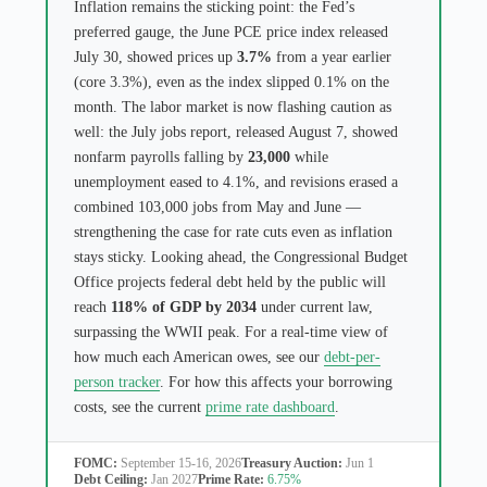
Inflation remains the sticking point: the Fed’s
preferred gauge, the June PCE price index released
July 30, showed prices up
3.7%
from a year earlier
(core 3.3%), even as the index slipped 0.1% on the
month. The labor market is now flashing caution as
well: the July jobs report, released August 7, showed
nonfarm payrolls falling by
23,000
while
unemployment eased to 4.1%, and revisions erased a
combined 103,000 jobs from May and June —
strengthening the case for rate cuts even as inflation
stays sticky. Looking ahead, the Congressional Budget
Office projects federal debt held by the public will
reach
118% of GDP by 2034
under current law,
surpassing the WWII peak. For a real-time view of
how much each American owes, see our
debt-per-
person tracker
. For how this affects your borrowing
costs, see the current
prime rate dashboard
.
FOMC:
September 15-16, 2026
Treasury Auction:
Jun 1
Debt Ceiling:
Jan 2027
Prime Rate:
6.75%