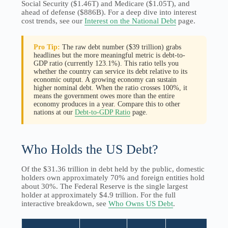
Social Security ($1.46T) and Medicare ($1.05T), and
ahead of defense ($886B). For a deep dive into interest
cost trends, see our
Interest on the National Debt
page.
Pro Tip:
The raw debt number ($39 trillion) grabs
headlines but the more meaningful metric is debt-to-
GDP ratio (currently 123.1%). This ratio tells you
whether the country can service its debt relative to its
economic output. A growing economy can sustain
higher nominal debt. When the ratio crosses 100%, it
means the government owes more than the entire
economy produces in a year. Compare this to other
nations at our
Debt-to-GDP Ratio
page.
Who Holds the US Debt?
Of the $31.36 trillion in debt held by the public, domestic
holders own approximately 70% and foreign entities hold
about 30%. The Federal Reserve is the single largest
holder at approximately $4.9 trillion. For the full
interactive breakdown, see
Who Owns US Debt
.