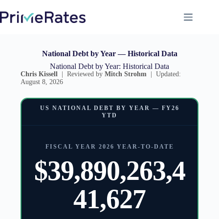
National Debt by Year — Historical Data
National Debt by Year: Historical Data
Chris Kissell
| Reviewed by
Mitch Strohm
| Updated:
August 8, 2026
US NATIONAL DEBT BY YEAR — FY26
YTD
FISCAL YEAR 2026 YEAR-TO-DATE
$39,890,263,4
41,627