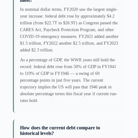
most?
In nominal dollar terms, FY2020 saw the largest single-
year increase: federal debt rose by approximately $4.2
trillion (from $22.7T to $26.9T) as Congress passed the
CARES Act, Paycheck Protection Program, and other
COVID-19 emergency measures. FY2021 added another
$1.5 trillion, FY2022 another $2.5 trillion, and FY2023
added $2.3 trillion.
As a percentage of GDP, the WWII years still hold the
record: federal debt rose from 50% of GDP in FY1941
to 119% of GDP in FY1946 — a swing of 69
percentage points in just five years. The current
trajectory implies the US will pass that 1946 peak in
absolute percentage terms this fiscal year if current run-
rates hold.
How does the current debt compare to
historical levels?