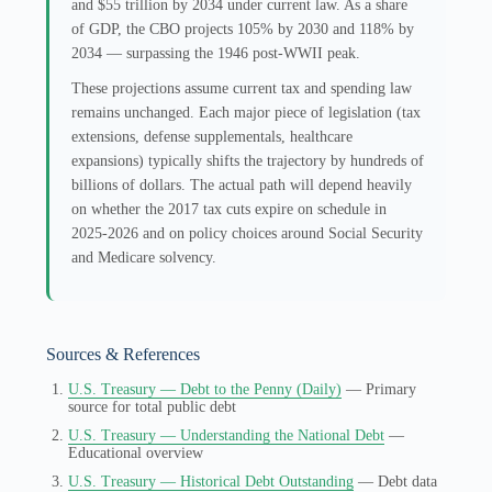
and $55 trillion by 2034 under current law. As a share
of GDP, the CBO projects 105% by 2030 and 118% by
2034 — surpassing the 1946 post-WWII peak.
These projections assume current tax and spending law
remains unchanged. Each major piece of legislation (tax
extensions, defense supplementals, healthcare
expansions) typically shifts the trajectory by hundreds of
billions of dollars. The actual path will depend heavily
on whether the 2017 tax cuts expire on schedule in
2025-2026 and on policy choices around Social Security
and Medicare solvency.
Sources & References
U.S. Treasury — Debt to the Penny (Daily)
— Primary
source for total public debt
U.S. Treasury — Understanding the National Debt
—
Educational overview
U.S. Treasury — Historical Debt Outstanding
— Debt data