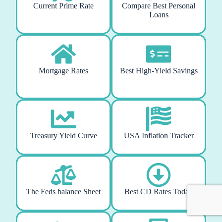
Current Prime Rate
Compare Best Personal
Loans
Mortgage Rates
Best High-Yield Savings
Treasury Yield Curve
USA Inflation Tracker
The Feds balance Sheet
Best CD Rates Today