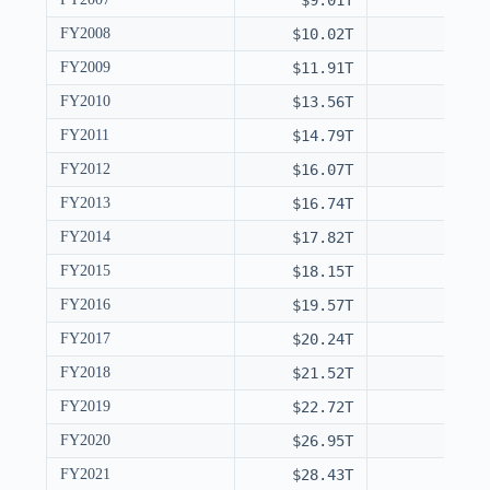
$9.01T
FY2008
$10.02T
FY2009
$11.91T
FY2010
$13.56T
FY2011
$14.79T
FY2012
$16.07T
FY2013
$16.74T
FY2014
$17.82T
FY2015
$18.15T
FY2016
$19.57T
FY2017
$20.24T
FY2018
$21.52T
FY2019
$22.72T
FY2020
$26.95T
FY2021
$28.43T