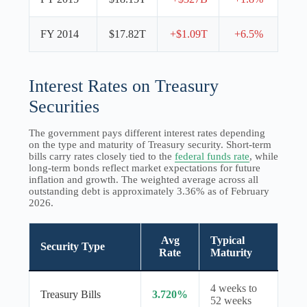
FY 2014
$17.82T
+$1.09T
+6.5%
Interest Rates on Treasury
Securities
The government pays different interest rates depending
on the type and maturity of Treasury security. Short-term
bills carry rates closely tied to the
federal funds rate
, while
long-term bonds reflect market expectations for future
inflation and growth. The weighted average across all
outstanding debt is approximately 3.36% as of February
2026.
Avg
Typical
Security Type
Rate
Maturity
4 weeks to
Treasury Bills
3.720%
52 weeks