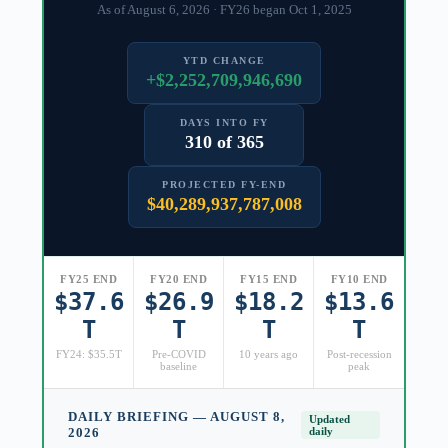
As of August 6, 2026 · FY26 began Oct 1, 2025
YTD CHANGE
+$2,252,709,946,690
DAYS INTO FY
310 of 365
PROJECTED FY-END
$40,289,937,787,008
FY25 END
FY20 END
FY15 END
FY10 END
$37.6
$26.9
$18.2
$13.6
T
T
T
T
FY24: $35.5T
Pre-COVID
10 years ago
Post-recession
baseline
peak
DAILY BRIEFING — AUGUST 8,
Updated
2026
daily