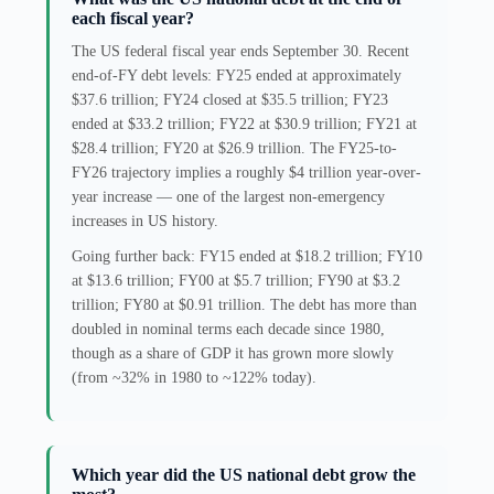
each fiscal year?
The US federal fiscal year ends September 30. Recent
end-of-FY debt levels: FY25 ended at approximately
$37.6 trillion; FY24 closed at $35.5 trillion; FY23
ended at $33.2 trillion; FY22 at $30.9 trillion; FY21 at
$28.4 trillion; FY20 at $26.9 trillion. The FY25-to-
FY26 trajectory implies a roughly $4 trillion year-over-
year increase — one of the largest non-emergency
increases in US history.
Going further back: FY15 ended at $18.2 trillion; FY10
at $13.6 trillion; FY00 at $5.7 trillion; FY90 at $3.2
trillion; FY80 at $0.91 trillion. The debt has more than
doubled in nominal terms each decade since 1980,
though as a share of GDP it has grown more slowly
(from ~32% in 1980 to ~122% today).
Which year did the US national debt grow the