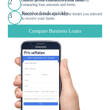
2
Choose the offer that best fits your needs by
comparing loan amounts and terms.
Receive funds quickly
3
Finalize your loan offer with the lender you selected
to receive your funds.
Compare Business Loans