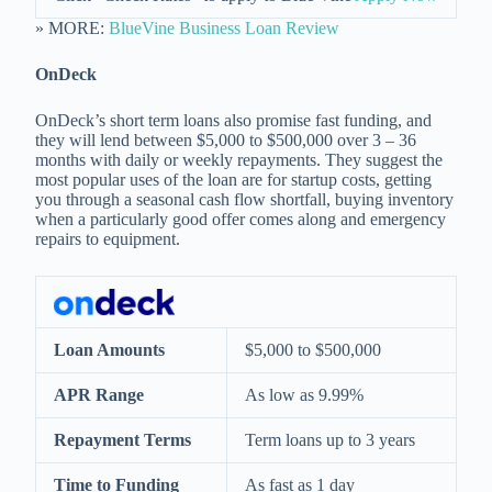
» MORE:
BlueVine Business Loan Review
OnDeck
OnDeck’s short term loans also promise fast funding, and
they will lend between $5,000 to $500,000 over 3 – 36
months with daily or weekly repayments. They suggest the
most popular uses of the loan are for startup costs, getting
you through a seasonal cash flow shortfall, buying inventory
when a particularly good offer comes along and emergency
repairs to equipment.
Loan Amounts
$5,000 to $500,000
APR Range
As low as 9.99%
Repayment Terms
Term loans up to 3 years
Time to Funding
As fast as 1 day