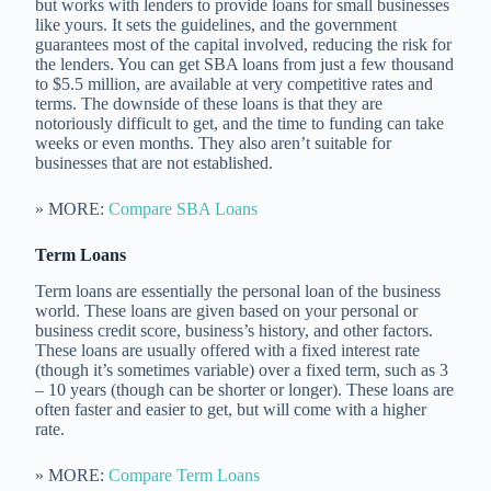
but works with lenders to provide loans for small businesses
like yours. It sets the guidelines, and the government
guarantees most of the capital involved, reducing the risk for
the lenders. You can get SBA loans from just a few thousand
to $5.5 million, are available at very competitive rates and
terms. The downside of these loans is that they are
notoriously difficult to get, and the time to funding can take
weeks or even months. They also aren’t suitable for
businesses that are not established.
» MORE:
Compare SBA Loans
Term Loans
Term loans are essentially the personal loan of the business
world. These loans are given based on your personal or
business credit score, business’s history, and other factors.
These loans are usually offered with a fixed interest rate
(though it’s sometimes variable) over a fixed term, such as 3
– 10 years (though can be shorter or longer). These loans are
often faster and easier to get, but will come with a higher
rate.
» MORE:
Compare Term Loans