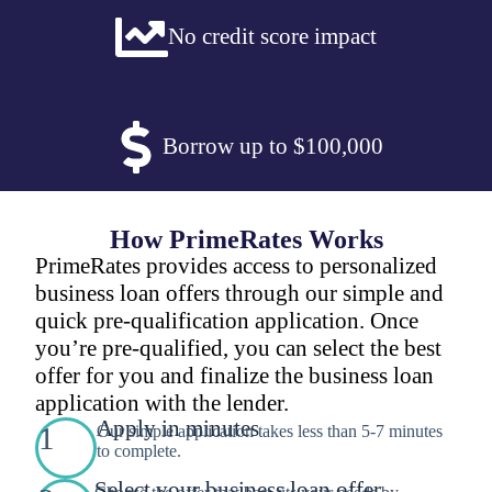
No credit score impact
Borrow up to $100,000
How PrimeRates Works
PrimeRates provides access to personalized
business loan offers through our simple and
quick pre-qualification application. Once
you’re pre-qualified, you can select the best
offer for you and finalize the business loan
application with the lender.
Apply in minutes
1
Our simple application takes less than 5-7 minutes
to complete.
Select your business loan offer