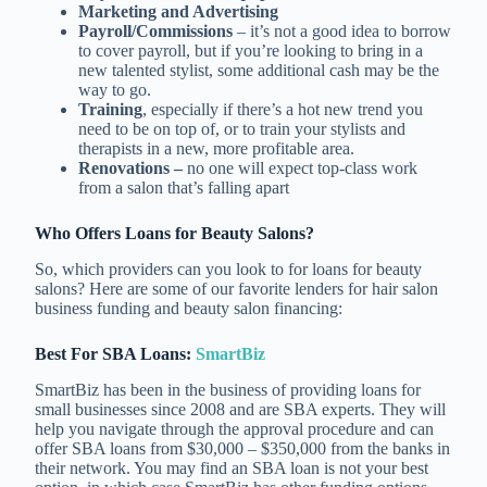
Marketing and Advertising
Payroll/Commissions
– it’s not a good idea to borrow
to cover payroll, but if you’re looking to bring in a
new talented stylist, some additional cash may be the
way to go.
Training
, especially if there’s a hot new trend you
need to be on top of, or to train your stylists and
therapists in a new, more profitable area.
Renovations –
no one will expect top-class work
from a salon that’s falling apart
Who Offers Loans for Beauty Salons?
So, which providers can you look to for loans for beauty
salons? Here are some of our favorite lenders for hair salon
business funding and beauty salon financing:
Best For SBA Loans:
SmartBiz
SmartBiz has been in the business of providing loans for
small businesses since 2008 and are SBA experts. They will
help you navigate through the approval procedure and can
offer SBA loans from $30,000 – $350,000 from the banks in
their network. You may find an SBA loan is not your best