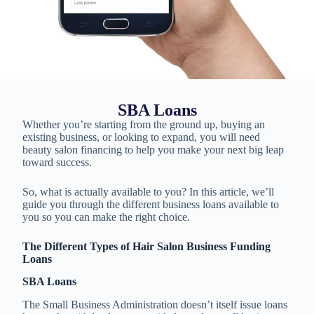
SBA Loans
Whether you’re starting from the ground up, buying an
existing business, or looking to expand, you will need
beauty salon financing to help you make your next big leap
toward success.
So, what is actually available to you? In this article, we’ll
guide you through the different business loans available to
you so you can make the right choice.
The Different Types of Hair Salon Business Funding
Loans
SBA Loans
The Small Business Administration doesn’t itself issue loans