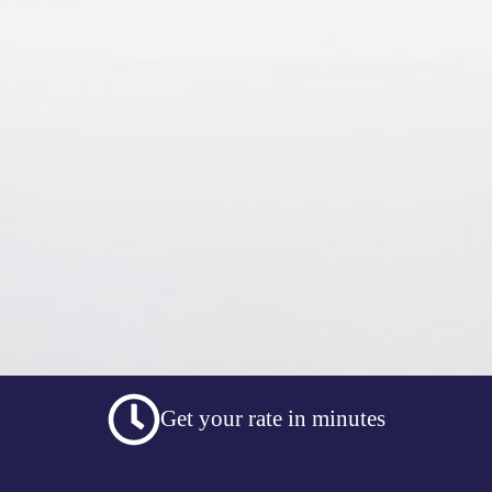
Get your rate in minutes