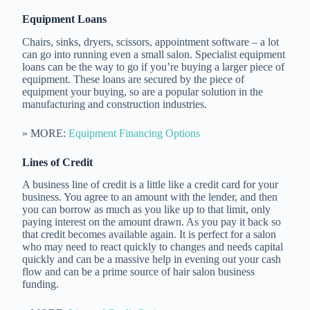
Equipment Loans
Chairs, sinks, dryers, scissors, appointment software – a lot
can go into running even a small salon. Specialist equipment
loans can be the way to go if you’re buying a larger piece of
equipment. These loans are secured by the piece of
equipment your buying, so are a popular solution in the
manufacturing and construction industries.
» MORE:
Equipment Financing Options
Lines of Credit
A business line of credit is a little like a credit card for your
business. You agree to an amount with the lender, and then
you can borrow as much as you like up to that limit, only
paying interest on the amount drawn. As you pay it back so
that credit becomes available again. It is perfect for a salon
who may need to react quickly to changes and needs capital
quickly and can be a massive help in evening out your cash
flow and can be a prime source of hair salon business
funding.