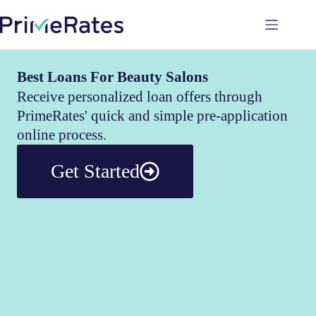
Best Loans For Beauty Salons
Receive personalized loan offers through
PrimeRates' quick and simple pre-application
online process.
Get Started