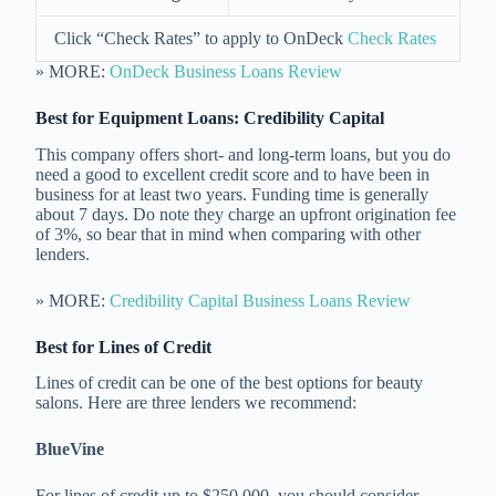
Click “Check Rates” to apply to OnDeck
Check Rates
» MORE:
OnDeck Business Loans Review
Best for Equipment Loans:
Credibility Capital
This company offers short- and long-term loans, but you do
need a good to excellent credit score and to have been in
business for at least two years. Funding time is generally
about 7 days. Do note they charge an upfront origination fee
of 3%, so bear that in mind when comparing with other
lenders.
» MORE:
Credibility Capital Business Loans Review
Best for Lines of Credit
Lines of credit can be one of the best options for beauty
salons. Here are three lenders we recommend:
BlueVine
For lines of credit up to $250,000, you should consider