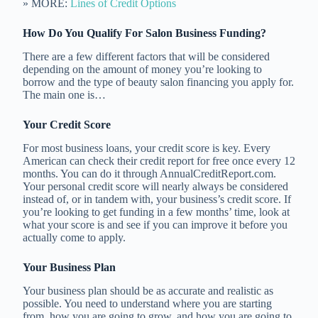
» MORE:
Lines of Credit Options
How Do You Qualify For Salon Business Funding?
There are a few different factors that will be considered
depending on the amount of money you’re looking to
borrow and the type of beauty salon financing you apply for.
The main one is…
Your Credit Score
For most business loans, your credit score is key. Every
American can check their credit report for free once every 12
months. You can do it through AnnualCreditReport.com.
Your personal credit score will nearly always be considered
instead of, or in tandem with, your business’s credit score. If
you’re looking to get funding in a few months’ time, look at
what your score is and see if you can improve it before you
actually come to apply.
Your Business Plan
Your business plan should be as accurate and realistic as
possible. You need to understand where you are starting
from, how you are going to grow, and how you are going to