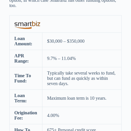
option, in which case SmartBiz has other funding options,
too.
Loan
$30,000 – $350,000
Amount:
APR
9.7% – 11.04%
Range:
Typically take several weeks to fund,
Time To
but can fund as quickly as within
Fund:
seven days.
Loan
Maximum loan term is 10 years.
Term:
Origination
4.00%
Fee:
How To
675+ Personal credit score