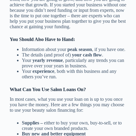
achieve that growth. If you started your business without one
because you didn’t need funding or input from experts, now
is the time to put one together – there are experts who can
help you put your business plan together to give you the best
chance at gaining your funding.
You Should Also Have to Hand:
Information about your
peak season
, if you have one.
The details (and proof of)
your cash flow
.
Your
yearly revenue
, particularly any trends you can
prove over your years in business.
Your
experience
, both with this business and any
others you’ve run.
What Can You Use Salon Loans On?
In most cases, what you use your loan on is up to you once
you have the money. Here are a few things you may choose
to use your beauty salon financing for:
Supplies –
either to buy your own, buy-to-sell, or to
create your own branded products.
Buy new and better equipment