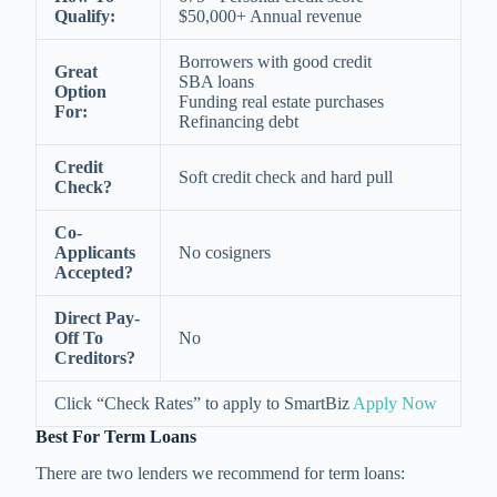
Qualify:
$50,000+ Annual revenue
Borrowers with good credit
Great
SBA loans
Option
Funding real estate purchases
For:
Refinancing debt
Credit
Soft credit check and hard pull
Check?
Co-
Applicants
No cosigners
Accepted?
Direct Pay-
Off To
No
Creditors?
Click “Check Rates” to apply to SmartBiz
Apply Now
Best For Term Loans
There are two lenders we recommend for term loans: