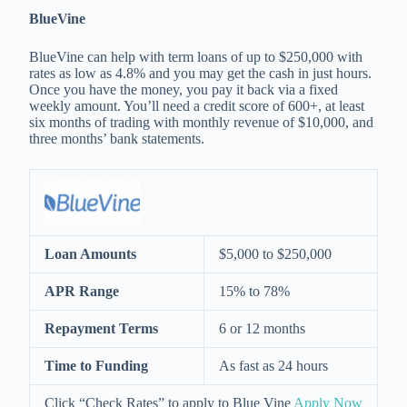
BlueVine
BlueVine can help with term loans of up to $250,000 with
rates as low as 4.8% and you may get the cash in just hours.
Once you have the money, you pay it back via a fixed
weekly amount. You’ll need a credit score of 600+, at least
six months of trading with monthly revenue of $10,000, and
three months’ bank statements.
Loan Amounts
$5,000 to $250,000
APR Range
15% to 78%
Repayment Terms
6 or 12 months
Time to Funding
As fast as 24 hours
Click “Check Rates” to apply to Blue Vine
Apply Now