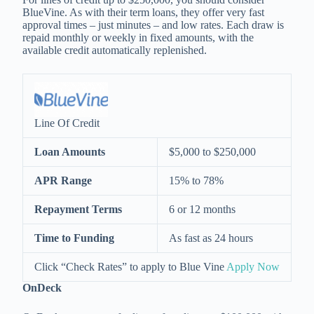
BlueVine. As with their term loans, they offer very fast
approval times – just minutes – and low rates. Each draw is
repaid monthly or weekly in fixed amounts, with the
available credit automatically replenished.
Line Of Credit
Loan Amounts
$5,000 to $250,000
APR Range
15% to 78%
Repayment Terms
6 or 12 months
Time to Funding
As fast as 24 hours
Click “Check Rates” to apply to Blue Vine
Apply Now
O
n
Deck