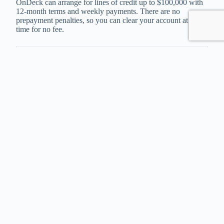
OnDeck can arrange for lines of credit up to $100,000 with
12-month terms and weekly payments. There are no
prepayment penalties, so you can clear your account at any
time for no fee.
Loan Amounts
$5,000 – $100,000
APR Range
11 % – 63%
Repayment Terms
Repaid Weekly
Time to Funding
As fast as 1 day
Click “Check Rates” to apply to OnDeck
Check Rates
Kabbage
This provider can organize lines of credit up to $250,000,
and approval can be in as little as 10 minutes. Applying
through Kabbage Funding gives a fast turnaround time to