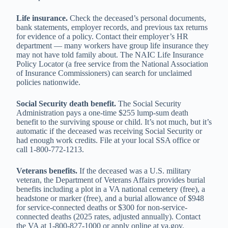
Life insurance.
Check the deceased’s personal documents,
bank statements, employer records, and previous tax returns
for evidence of a policy. Contact their employer’s HR
department — many workers have group life insurance they
may not have told family about. The NAIC Life Insurance
Policy Locator (a free service from the National Association
of Insurance Commissioners) can search for unclaimed
policies nationwide.
Social Security death benefit.
The Social Security
Administration pays a one-time $255 lump-sum death
benefit to the surviving spouse or child. It’s not much, but it’s
automatic if the deceased was receiving Social Security or
had enough work credits. File at your local SSA office or
call 1-800-772-1213.
Veterans benefits.
If the deceased was a U.S. military
veteran, the Department of Veterans Affairs provides burial
benefits including a plot in a VA national cemetery (free), a
headstone or marker (free), and a burial allowance of $948
for service-connected deaths or $300 for non-service-
connected deaths (2025 rates, adjusted annually). Contact
the VA at 1-800-827-1000 or apply online at va.gov.