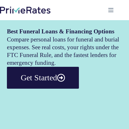
Best Funeral Loans & Financing Options
Compare personal loans for funeral and burial
expenses. See real costs, your rights under the
FTC Funeral Rule, and the fastest lenders for
emergency funding.
Get Started