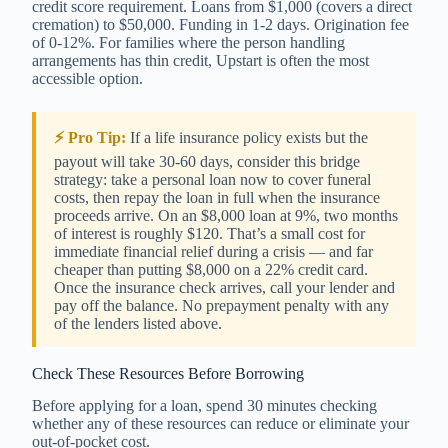
credit score requirement. Loans from $1,000 (covers a direct
cremation) to $50,000. Funding in 1-2 days. Origination fee
of 0-12%. For families where the person handling
arrangements has thin credit, Upstart is often the most
accessible option.
⚡ Pro Tip:
If a life insurance policy exists but the
payout will take 30-60 days, consider this bridge
strategy: take a personal loan now to cover funeral
costs, then repay the loan in full when the insurance
proceeds arrive. On an $8,000 loan at 9%, two months
of interest is roughly $120. That’s a small cost for
immediate financial relief during a crisis — and far
cheaper than putting $8,000 on a 22% credit card.
Once the insurance check arrives, call your lender and
pay off the balance. No prepayment penalty with any
of the lenders listed above.
Check These Resources Before Borrowing
Before applying for a loan, spend 30 minutes checking
whether any of these resources can reduce or eliminate your
out-of-pocket cost.