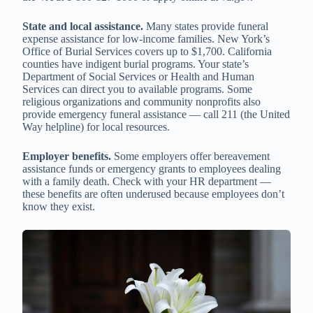
State and local assistance.
Many states provide funeral
expense assistance for low-income families. New York’s
Office of Burial Services covers up to $1,700. California
counties have indigent burial programs. Your state’s
Department of Social Services or Health and Human
Services can direct you to available programs. Some
religious organizations and community nonprofits also
provide emergency funeral assistance — call 211 (the United
Way helpline) for local resources.
Employer benefits.
Some employers offer bereavement
assistance funds or emergency grants to employees dealing
with a family death. Check with your HR department —
these benefits are often underused because employees don’t
know they exist.