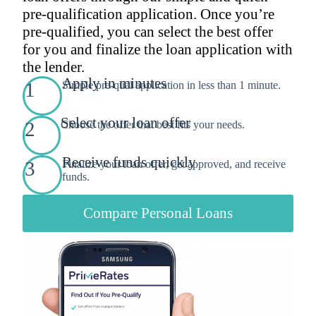
pre-qualification application. Once you’re
pre-qualified, you can select the best offer
for you and finalize the loan application with
the lender.
Apply in minutes
1
Simple pre-qual application in less than 1 minute.
Select your loan offer
2
Choose the offer that best fits your needs.
Receive funds quickly
3
Finalize your loan offer, get approved, and receive
funds.
Compare Personal Loans