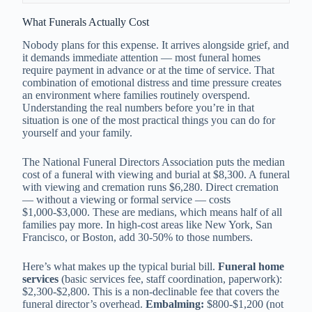
What Funerals Actually Cost
Nobody plans for this expense. It arrives alongside grief, and
it demands immediate attention — most funeral homes
require payment in advance or at the time of service. That
combination of emotional distress and time pressure creates
an environment where families routinely overspend.
Understanding the real numbers before you’re in that
situation is one of the most practical things you can do for
yourself and your family.
The National Funeral Directors Association puts the median
cost of a funeral with viewing and burial at $8,300. A funeral
with viewing and cremation runs $6,280. Direct cremation
— without a viewing or formal service — costs
$1,000-$3,000. These are medians, which means half of all
families pay more. In high-cost areas like New York, San
Francisco, or Boston, add 30-50% to those numbers.
Here’s what makes up the typical burial bill.
Funeral home
services
(basic services fee, staff coordination, paperwork):
$2,300-$2,800. This is a non-declinable fee that covers the
funeral director’s overhead.
Embalming:
$800-$1,200 (not