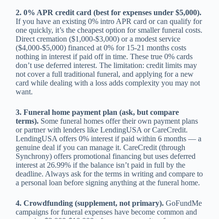
2. 0% APR credit card (best for expenses under $5,000).
If you have an existing 0% intro APR card or can qualify for
one quickly, it’s the cheapest option for smaller funeral costs.
Direct cremation ($1,000-$3,000) or a modest service
($4,000-$5,000) financed at 0% for 15-21 months costs
nothing in interest if paid off in time. These true 0% cards
don’t use deferred interest. The limitation: credit limits may
not cover a full traditional funeral, and applying for a new
card while dealing with a loss adds complexity you may not
want.
3. Funeral home payment plan (ask, but compare
terms).
Some funeral homes offer their own payment plans
or partner with lenders like LendingUSA or CareCredit.
LendingUSA offers 0% interest if paid within 6 months — a
genuine deal if you can manage it. CareCredit (through
Synchrony) offers promotional financing but uses deferred
interest at 26.99% if the balance isn’t paid in full by the
deadline. Always ask for the terms in writing and compare to
a personal loan before signing anything at the funeral home.
4. Crowdfunding (supplement, not primary).
GoFundMe
campaigns for funeral expenses have become common and