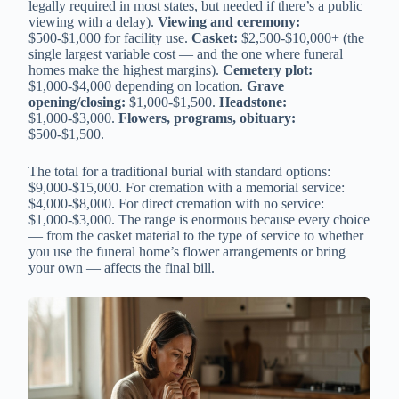
legally required in most states, but needed if there’s a public
viewing with a delay).
Viewing and ceremony:
$500-$1,000 for facility use.
Casket:
$2,500-$10,000+ (the
single largest variable cost — and the one where funeral
homes make the highest margins).
Cemetery plot:
$1,000-$4,000 depending on location.
Grave
opening/closing:
$1,000-$1,500.
Headstone:
$1,000-$3,000.
Flowers, programs, obituary:
$500-$1,500.
The total for a traditional burial with standard options:
$9,000-$15,000. For cremation with a memorial service:
$4,000-$8,000. For direct cremation with no service:
$1,000-$3,000. The range is enormous because every choice
— from the casket material to the type of service to whether
you use the funeral home’s flower arrangements or bring
your own — affects the final bill.