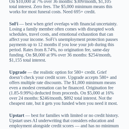
On $10,000 at 7% over 36 months: $309/month, $1,105
total interest. Zero fees. The $5,000 minimum means this
works for most funeral costs. Need 695+ credit.
SoFi
— best when grief overlaps with financial uncertainty.
Losing a family member often comes with disrupted work
schedules, travel costs, and emotional exhaustion that can
affect your income. SoFi’s unemployment protection pauses
payments up to 12 months if you lose your job during this
period. Rates from 8.74%, no origination fee, same-day
funding. On $8,000 at 9% over 36 months: $254/month,
$1,155 total interest.
Upgrade
— the realistic option for 580+ credit. Grief
doesn’t check your credit score. Upgrade accepts 580+ and
offers multiple rate discounts. The $1,000 minimum means
even a modest cremation can be financed. Origination fee
(1.85-9.99%) deducted from proceeds. On $5,000 at 16%
over 24 months: $246/month, $892 total interest. Not the
cheapest rate, but it gets you funded when you need it most.
Upstart
— best for families with limited or no credit history.
Upstart uses AI underwriting that considers education and
employment alongside credit scores — and has no minimum