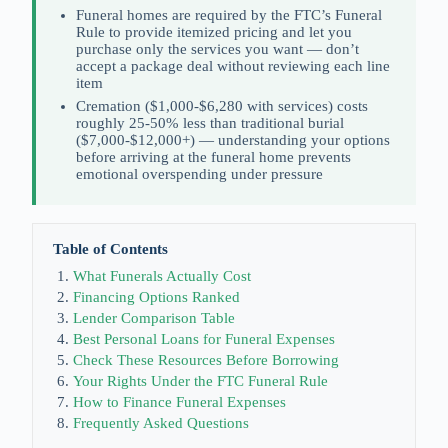
Funeral homes are required by the FTC’s Funeral
Rule to provide itemized pricing and let you
purchase only the services you want — don’t
accept a package deal without reviewing each line
item
Cremation ($1,000-$6,280 with services) costs
roughly 25-50% less than traditional burial
($7,000-$12,000+) — understanding your options
before arriving at the funeral home prevents
emotional overspending under pressure
Table of Contents
What Funerals Actually Cost
Financing Options Ranked
Lender Comparison Table
Best Personal Loans for Funeral Expenses
Check These Resources Before Borrowing
Your Rights Under the FTC Funeral Rule
How to Finance Funeral Expenses
Frequently Asked Questions