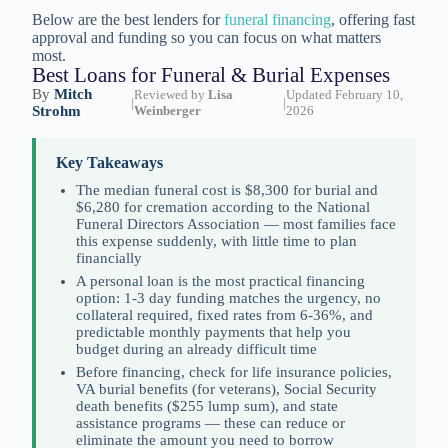
Below are the best lenders for
funeral financing
, offering fast
approval and funding so you can focus on what matters
most.
Best Loans for Funeral & Burial Expenses
By
Mitch
Reviewed by
Lisa
Updated February 10,
|
|
Strohm
Weinberger
2026
Key Takeaways
The median funeral cost is $8,300 for burial and
$6,280 for cremation according to the National
Funeral Directors Association — most families face
this expense suddenly, with little time to plan
financially
A personal loan is the most practical financing
option: 1-3 day funding matches the urgency, no
collateral required, fixed rates from 6-36%, and
predictable monthly payments that help you
budget during an already difficult time
Before financing, check for life insurance policies,
VA burial benefits (for veterans), Social Security
death benefits ($255 lump sum), and state
assistance programs — these can reduce or
eliminate the amount you need to borrow