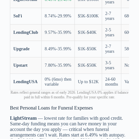
years
2-7
SoFi
8.74%-29.99%
$5K-$100K
680
years
2-5
LendingClub
9.57%-35.99%
$1K-$40K
600
years
2-7
Upgrade
8.49%-35.99%
$1K-$50K
580
years
3-5
Upstart
7.80%-35.99%
$1K-$50K
None
years
0% (6mo) then
24-60
LendingUSA
Up to $12K
Varies
variable
months
Rates reflect general ranges as of early 2026. LendingUSA 0% applies if balance
paid in full within 6 months. Pre-qualify for your specific rate.
Best Personal Loans for Funeral Expenses
LightStream
— lowest rate for families with good credit.
Same-day funding means you can have money in your
account the day you apply — critical when funeral
arrangements can’t wait. Rates start at 6.49% with autopay.