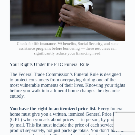
Check for life insurance, VA benefits, Social Security, and state
assistance programs before borrowing — these resources can
significantly reduce your financing need.
Your Rights Under the FTC Funeral Rule
The Federal Trade Commission’s Funeral Rule is designed
to protect consumers from overpaying during one of the
most vulnerable moments of their lives. Knowing your rights
before you walk into a funeral home changes the dynamic
entirely.
You have the right to an itemized price list.
Every funeral
home must give you a written, itemized General Price List
(GPL) when you ask about prices — in person, by phone, or
by mail. This list must include the price of each service and
product separately, not just package totals. You don’t have to