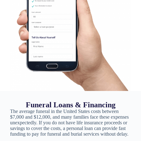
Funeral Loans & Financing
The average funeral in the United States costs between
$7,000 and $12,000, and many families face these expenses
unexpectedly. If you do not have life insurance proceeds or
savings to cover the costs, a personal loan can provide fast
funding to pay for funeral and burial services without delay.