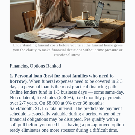
Understanding funeral costs before you’re at the funeral home gives
you the clarity to make financial decisions without time pressure or
emotional stress.
Financing Options Ranked
1. Personal loan (best for most families who need to
borrow).
When funeral expenses need to be covered in 2-3
days, a personal loan is the most practical financing path.
Online lenders fund in 1-3 business days — some same-day.
No collateral, fixed rates (6-36%), fixed monthly payments
over 2-7 years. On $8,000 at 9% over 36 months:
$254/month, $1,155 total interest. The predictable payment
schedule is especially valuable during a period when other
financial obligations may be disrupted. Pre-qualify with a
soft pull before you need it — having a pre-approved option
ready eliminates one more stressor during a difficult time.