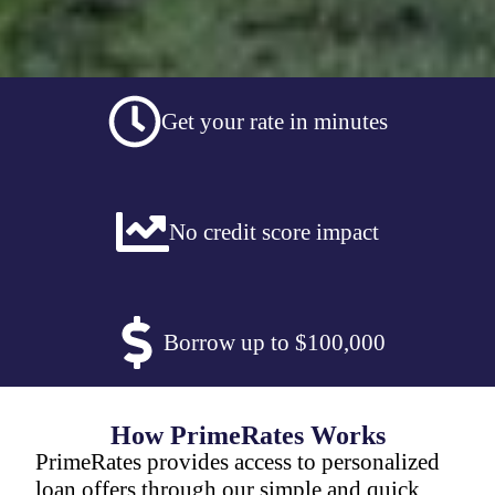
Get your rate in minutes
No credit score impact
Borrow up to $100,000
How PrimeRates Works
PrimeRates provides access to personalized
loan offers through our simple and quick