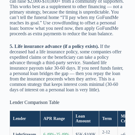
can raise $2,000-$10,000+ from a community of supporters.
This works best as a supplement to other financing — not a
primary strategy, because the timing is unpredictable. You
can’t tell the funeral home “I’ll pay when my GoFundMe
reaches its goal.” Use crowdfunding to offset a personal
loan: borrow what you need now, then apply GoFundMe
proceeds as extra payments to reduce the loan balance.
5. Life insurance advance (if a policy exists).
If the
deceased had a life insurance policy, some companies offer
expedited claims or the beneficiary can take a policy
advance through a third-party service. Standard life
insurance payouts take 30-60 days. If you need funds faster,
a personal loan bridges the gap — then you repay the loan
from the insurance proceeds when they arrive. This is a
common strategy that keeps interest costs minimal (30-60
days of interest on a personal loan is very little).
Lender Comparison Table
Loan
Min.
Lender
APR Range
Term
Amount
Credit
2-12
LightStream
6.49%-25.49%
$5K-$100K
~695