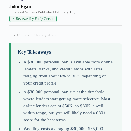
John Egan
Financial Writer • Published February 18,
✓ Reviewed by Emily Gerson
Last Updated: February 2026
Key Takeaways
A $30,000 personal loan is available from online
lenders, banks, and credit unions with rates
ranging from about 6% to 36% depending on
your credit profile.
A $30,000 personal loan sits at the threshold
where lenders start getting more selective. Most
online lenders cap at $50K, so $30K is well
within range, but you will likely need a 680+
score for the best terms.
Wedding costs averaging $30,000–$35,000