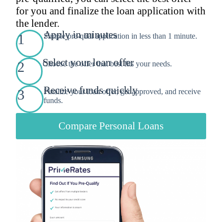
for you and finalize the loan application with
the lender.
Apply in minutes
1
Simple pre-qual application in less than 1 minute.
Select your loan offer
2
Choose the offer that best fits your needs.
Receive funds quickly
3
Finalize your loan offer, get approved, and receive
funds.
Compare Personal Loans