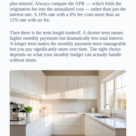
plus interest. Always compare the APR — which folds the
origination fee into the annualized cost — rather than just the
interest rate. A 10% rate with a 6% fee costs more than an
11% rate with no fee.
Then there is the term length tradeoff. A shorter term means
higher monthly payments but dramatically less total interest.
A longer term makes the monthly payment more manageable
but you pay significantly more over time. The right choice
depends on what your monthly budget can actually handle
without strain.