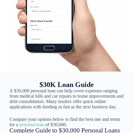
$30K Loan Guide
A $30,000 personal loan can help cover expenses ranging
from medical bills and car repairs to home improvements and
debt consolidation. Many lenders offer quick online
applications with funding as fast as the next business day.
Compare your options below to find the best rate and terms
for a
personal loan
of $30,000.
Complete Guide to $30,000 Personal Loans