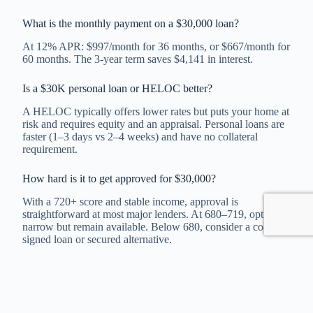
What is the monthly payment on a $30,000 loan?
At 12% APR: $997/month for 36 months, or $667/month for
60 months. The 3-year term saves $4,141 in interest.
Is a $30K personal loan or HELOC better?
A HELOC typically offers lower rates but puts your home at
risk and requires equity and an appraisal. Personal loans are
faster (1–3 days vs 2–4 weeks) and have no collateral
requirement.
How hard is it to get approved for $30,000?
With a 720+ score and stable income, approval is
straightforward at most major lenders. At 680–719, options
narrow but remain available. Below 680, consider a co-
signed loan or secured alternative.
Can I pay off a $30K loan early?
Most online lenders (SoFi, LightStream, Upgrade, Best Egg)
charge no prepayment penalty. Check your loan agreement