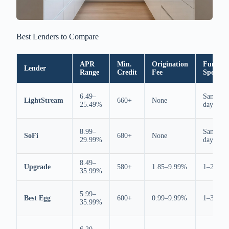
Best Lenders to Compare
APR
Min.
Origination
Fundin
Lender
Range
Credit
Fee
Speed
6.49–
Same
LightStream
660+
None
25.49%
day
8.99–
Same
SoFi
680+
None
29.99%
day
8.49–
Upgrade
580+
1.85–9.99%
1–2 days
35.99%
5.99–
Best Egg
600+
0.99–9.99%
1–3 days
35.99%