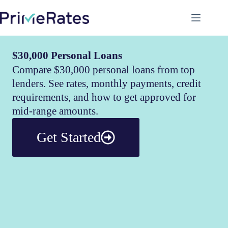
$30,000 Personal Loans
Compare $30,000 personal loans from top
lenders. See rates, monthly payments, credit
requirements, and how to get approved for
mid-range amounts.
Get Started