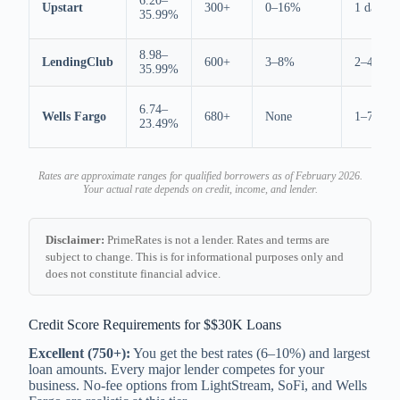
6.20–
Upstart
300+
0–16%
1 day
35.99%
8.98–
LendingClub
600+
3–8%
2–4 days
35.99%
6.74–
Wells Fargo
680+
None
1–7 days
23.49%
Rates are approximate ranges for qualified borrowers as of February 2026.
Your actual rate depends on credit, income, and lender.
Disclaimer:
PrimeRates is not a lender. Rates and terms are
subject to change. This is for informational purposes only and
does not constitute financial advice.
Credit Score Requirements for $$30K Loans
Excellent (750+):
You get the best rates (6–10%) and largest
loan amounts. Every major lender competes for your
business. No-fee options from LightStream, SoFi, and Wells