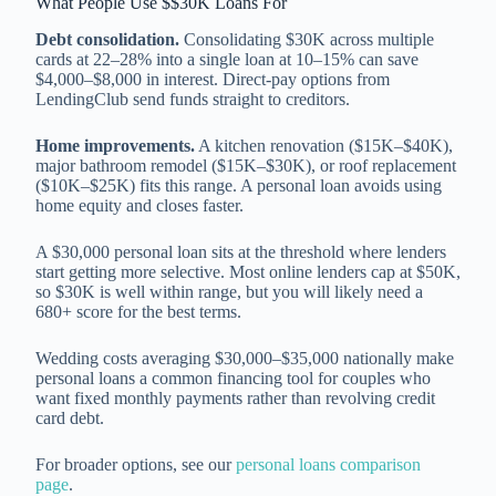
What People Use $$30K Loans For
Debt consolidation.
Consolidating $30K across multiple
cards at 22–28% into a single loan at 10–15% can save
$4,000–$8,000 in interest. Direct-pay options from
LendingClub send funds straight to creditors.
Home improvements.
A kitchen renovation ($15K–$40K),
major bathroom remodel ($15K–$30K), or roof replacement
($10K–$25K) fits this range. A personal loan avoids using
home equity and closes faster.
A $30,000 personal loan sits at the threshold where lenders
start getting more selective. Most online lenders cap at $50K,
so $30K is well within range, but you will likely need a
680+ score for the best terms.
Wedding costs averaging $30,000–$35,000 nationally make
personal loans a common financing tool for couples who
want fixed monthly payments rather than revolving credit
card debt.
For broader options, see our
personal loans comparison
page
.