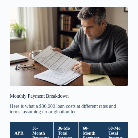
Monthly Payment Breakdown
Here is what a $30,000 loan costs at different rates and
terms, assuming no origination fee:
36-
36-Mo
60-
60-Mo
APR
Month
Total
Month
Total