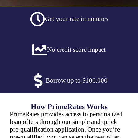
Get your rate in minutes
No credit score impact
Borrow up to $100,000
How PrimeRates Works
PrimeRates provides access to personalized
loan offers through our simple and quick
pre-qualification application. Once you’re
pre-qualified, you can select the best offer