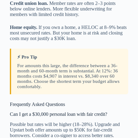
Credit union loan.
Member rates are often 2–3 points
below online lenders. More flexible underwriting for
members with limited credit history.
Home equity.
If you own a home, a HELOC at 8–9% beats
most unsecured rates. But your home is at risk and closing
costs may not justify a $30K loan.
⚡ Pro Tip
For amounts this large, the difference between a 36-
month and 60-month term is substantial. At 12%: 36
months costs $4,907 in interest vs. $8,340 over 60
months. Choose the shortest term your budget allows
comfortably.
Frequently Asked Questions
Can I get a $30,000 personal loan with fair credit?
Possible but rates will be higher (18–28%). Upgrade and
Upstart both offer amounts up to $50K for fair-credit
borrowers. Consider a co-signer to access better rates.