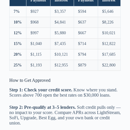
Payment
Interest
Payment
Interest
7%
$927
$3,357
$594
$5,646
10%
$968
$4,841
$637
$8,226
12%
$997
$5,880
$667
$10,021
15%
$1,040
$7,435
$714
$12,822
20%
$1,115
$10,121
$794
$17,685
25%
$1,193
$12,955
$879
$22,800
How to Get Approved
Step 1: Check your credit score.
Know where you stand.
Scores above 700 open the best rates on $30,000 loans.
Step 2: Pre-qualify at 3–5 lenders.
Soft credit pulls only —
no impact to your score. Compare APRs across LightStream,
SoFi, Upgrade, Best Egg, and your own bank or credit
union.