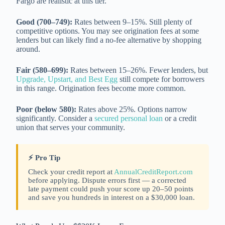
Fargo are realistic at this tier.
Good (700–749):
Rates between 9–15%. Still plenty of
competitive options. You may see origination fees at some
lenders but can likely find a no-fee alternative by shopping
around.
Fair (580–699):
Rates between 15–26%. Fewer lenders, but
Upgrade, Upstart, and Best Egg
still compete for borrowers
in this range. Origination fees become more common.
Poor (below 580):
Rates above 25%. Options narrow
significantly. Consider a
secured personal loan
or a credit
union that serves your community.
⚡ Pro Tip
Check your credit report at
AnnualCreditReport.com
before applying. Dispute errors first — a corrected
late payment could push your score up 20–50 points
and save you hundreds in interest on a $30,000 loan.