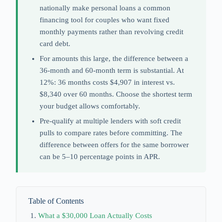
nationally make personal loans a common
financing tool for couples who want fixed
monthly payments rather than revolving credit
card debt.
For amounts this large, the difference between a
36-month and 60-month term is substantial. At
12%: 36 months costs $4,907 in interest vs.
$8,340 over 60 months. Choose the shortest term
your budget allows comfortably.
Pre-qualify at multiple lenders with soft credit
pulls to compare rates before committing. The
difference between offers for the same borrower
can be 5–10 percentage points in APR.
Table of Contents
What a $30,000 Loan Actually Costs