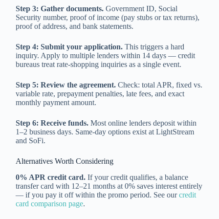
Step 3: Gather documents.
Government ID, Social
Security number, proof of income (pay stubs or tax returns),
proof of address, and bank statements.
Step 4: Submit your application.
This triggers a hard
inquiry. Apply to multiple lenders within 14 days — credit
bureaus treat rate-shopping inquiries as a single event.
Step 5: Review the agreement.
Check: total APR, fixed vs.
variable rate, prepayment penalties, late fees, and exact
monthly payment amount.
Step 6: Receive funds.
Most online lenders deposit within
1–2 business days. Same-day options exist at LightStream
and SoFi.
Alternatives Worth Considering
0% APR credit card.
If your credit qualifies, a balance
transfer card with 12–21 months at 0% saves interest entirely
— if you pay it off within the promo period. See our
credit
card comparison page
.