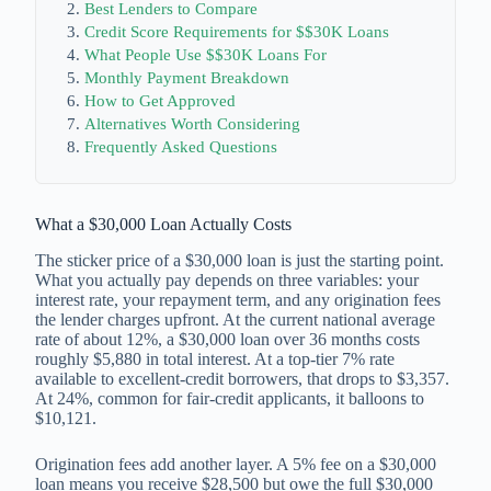
Best Lenders to Compare
Credit Score Requirements for $$30K Loans
What People Use $$30K Loans For
Monthly Payment Breakdown
How to Get Approved
Alternatives Worth Considering
Frequently Asked Questions
What a $30,000 Loan Actually Costs
The sticker price of a $30,000 loan is just the starting point.
What you actually pay depends on three variables: your
interest rate, your repayment term, and any origination fees
the lender charges upfront. At the current national average
rate of about 12%, a $30,000 loan over 36 months costs
roughly $5,880 in total interest. At a top-tier 7% rate
available to excellent-credit borrowers, that drops to $3,357.
At 24%, common for fair-credit applicants, it balloons to
$10,121.
Origination fees add another layer. A 5% fee on a $30,000
loan means you receive $28,500 but owe the full $30,000