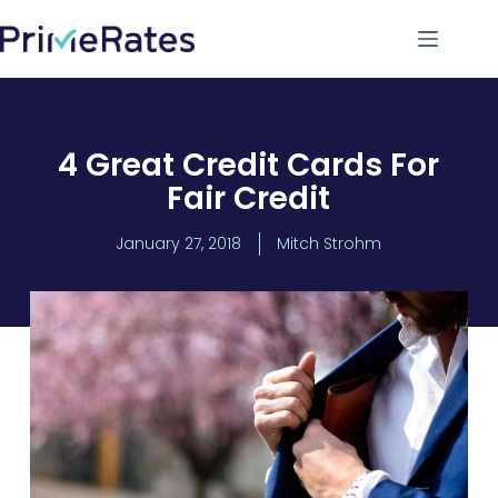
4 Great Credit Cards For
Fair Credit
January 27, 2018
Mitch Strohm