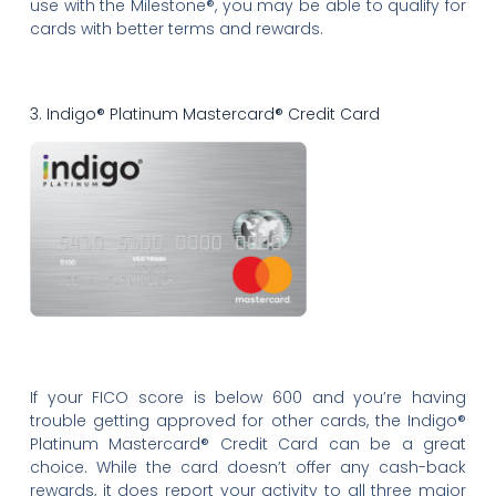
use with the Milestone®, you may be able to qualify for
cards with better terms and rewards.
3. Indigo® Platinum Mastercard® Credit Card
If your FICO score is below 600 and you’re having
trouble getting approved for other cards, the Indigo®
Platinum Mastercard® Credit Card can be a great
choice. While the card doesn’t offer any cash-back
rewards, it does report your activity to all three major