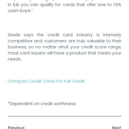
in full, you can qualify for cards that offer one to 1.5%
cash-back.”
Steele says the credit card industry is intensely
competitive and customers are truly valuable to their
business, so no matter what your credit score range,
most card issuers will have a product that meets your
needs.
Compare Credit Cards For Fair Credit
*Dependent on credit worthiness
Previous
Next