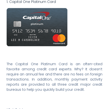
1. Capital One Platinum Card
The Capital One Platinum Card is an often-cited
favorite among credit card experts. Why? It doesn’t
require an annual fee and there are no fees on foreign
transactions. In addition, monthly payment activity
reports are provided to all three credit major credit
bureaus to help you quickly build your credit.