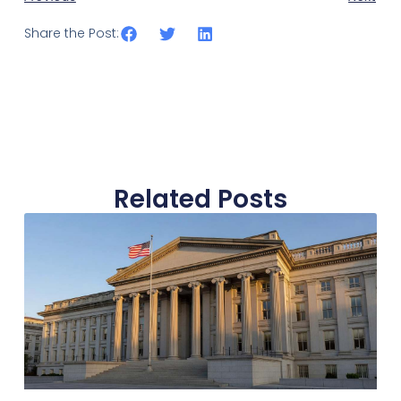
Share the Post:
Related Posts