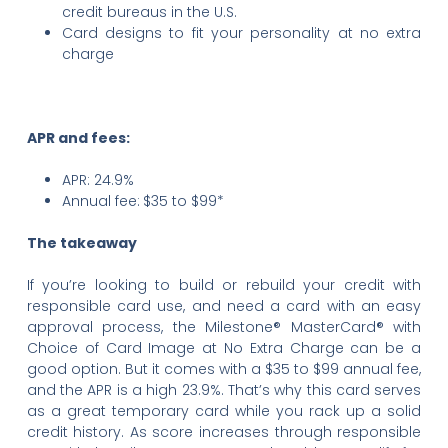
credit bureaus in the U.S.
Card designs to fit your personality at no extra
charge
APR and fees:
APR: 24.9%
Annual fee:
$35 to $99*
The takeaway
If you’re looking to build or rebuild your credit with
responsible card use, and need a card with an easy
approval process, the Milestone® MasterCard® with
Choice of Card Image at No Extra Charge can be a
good option. But it comes with a $35 to $99 annual fee,
and the APR is a high 23.9%. That’s why this card serves
as a great temporary card while you rack up a solid
credit history. As score increases through responsible