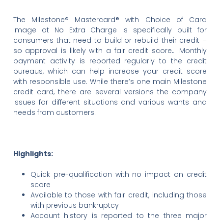
The Milestone® Mastercard® with Choice of Card
Image at No Extra Charge is specifically built for
consumers that need to build or rebuild their credit –
so approval is likely with a fair credit score
.
Monthly
payment activity is reported regularly to the credit
bureaus, which can help increase your credit score
with responsible use. While there’s one main Milestone
credit card, there are several versions the company
issues for different situations and various wants and
needs from customers.
Highlights:
Quick pre-qualification with no impact on credit
score
Available to those with fair credit, including those
with previous bankruptcy
Account history is reported to the three major