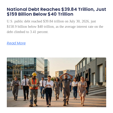
National Debt Reaches $39.84 Trillion, Just
$159 Billion Below $40 Trillion
U.S. public debt reached $39.84 trillion on July 30, 2026, just
$158.9 billion below $40 trillion, as the average interest rate on the
debt climbed to 3.41 percent.
Read More