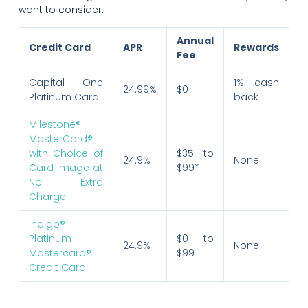
want to consider:
Annual
Credit Card
APR
Rewards
Fee
Capital One
1% cash
24.99%
$0
Platinum Card
back
Milestone®
MasterCard®
with Choice of
$35 to
24.9%
None
Card Image at
$99*
No Extra
Charge
Indigo®
Platinum
$0 to
24.9%
None
Mastercard®
$99
Credit Card