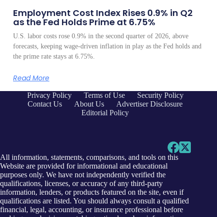
Employment Cost Index Rises 0.9% in Q2
as the Fed Holds Prime at 6.75%
U.S. labor costs rose 0.9% in the second quarter of 2026, above
forecasts, keeping wage-driven inflation in play as the Fed holds and
the prime rate stays at 6.75%.
Read More
Privacy Policy
Terms of Use
Security Policy
Contact Us
About Us
Advertiser Disclosure
Editorial Policy
All information, statements, comparisons, and tools on this
Website are provided for informational and educational
purposes only. We have not independently verified the
qualifications, licenses, or accuracy of any third-party
information, lenders, or products featured on the site, even if
qualifications are listed. You should always consult a qualified
financial, legal, accounting, or insurance professional before