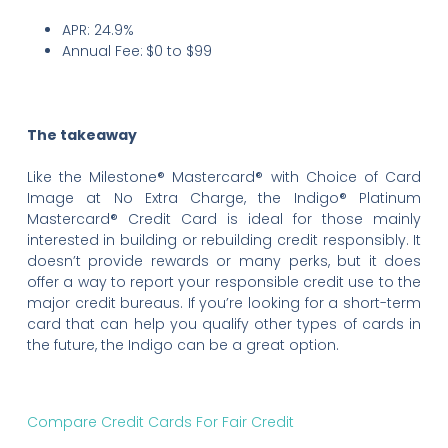
APR: 24.9%
Annual Fee:
$0 to $99
The takeaway
Like the Milestone® Mastercard® with Choice of Card
Image at No Extra Charge, the Indigo® Platinum
Mastercard® Credit Card is ideal for those mainly
interested in building or rebuilding credit responsibly. It
doesn’t provide rewards or many perks, but it does
offer a way to report your responsible credit use to the
major credit bureaus. If you’re looking for a short-term
card that can help you qualify other types of cards in
the future, the Indigo can be a great option.
Compare Credit Cards For Fair Credit