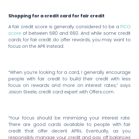
Shopping for a credit card for fair credit
A fair credit score is generally considered to be a
FICO
score
of between 580 and 660. And while some credit
cards for fair credit do offer rewards, you may want to
focus on the APR instead.
“When you’re looking for a card, I generally encourage
people with fair credit to build their credit with less
focus on rewards and more on interest rates,” says
Jason Steele, credit card expert with Offers.com.
“Your focus should be minimizing your interest rate.
There are good cards available to people with fair
credit that offer decent APRs. Eventually, as you
responsibly manage your credit and pay off balances