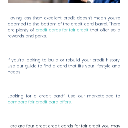
Having less than excellent credit doesn’t mean you’re
doomed to the bottom of the credit card barrel. There
are plenty of
credit cards for fair credit
that offer solid
rewards and perks.
If you’re looking to build or rebuild your credit history,
use our guide to find a card that fits your lifestyle and
needs.
Looking for a credit card? Use our marketplace to
compare fair credit card offers
.
Here are four great credit cards for fair credit you may