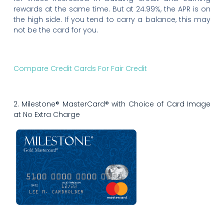
rewards at the same time. But at 24.99%, the APR is on
the high side. If you tend to carry a balance, this may
not be the card for you.
Compare Credit Cards For Fair Credit
2. Milestone® MasterCard® with Choice of Card Image
at No Extra Charge