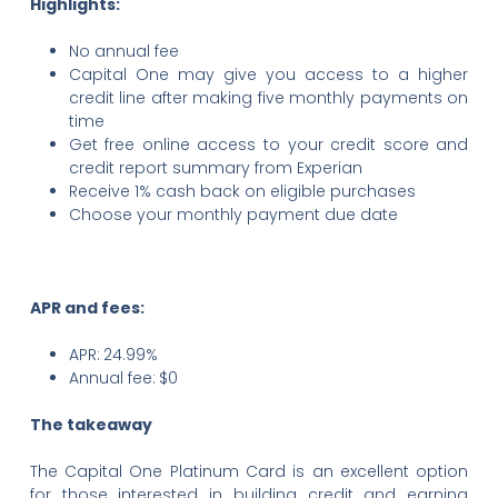
Highlights:
No annual fee
Capital One may give you access to a higher
credit line after making five monthly payments on
time
Get free online access to your credit score and
credit report summary from Experian
Receive 1% cash back on eligible purchases
Choose your monthly payment due date
APR and fees:
APR:
24.99%
Annual fee:
$0
The takeaway
The Capital One Platinum Card is an excellent option
for those interested in building credit and earning