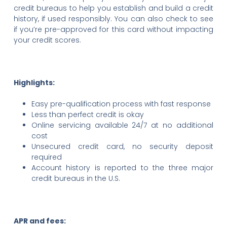
credit bureaus to help you establish and build a credit
history, if used responsibly. You can also check to see
if you’re pre-approved for this card without impacting
your credit scores.
Highlights:
Easy pre-qualification process with fast response
Less than perfect credit is okay
Online servicing available 24/7 at no additional
cost
Unsecured credit card, no security deposit
required
Account history is reported to the three major
credit bureaus in the U.S.
APR and fees: