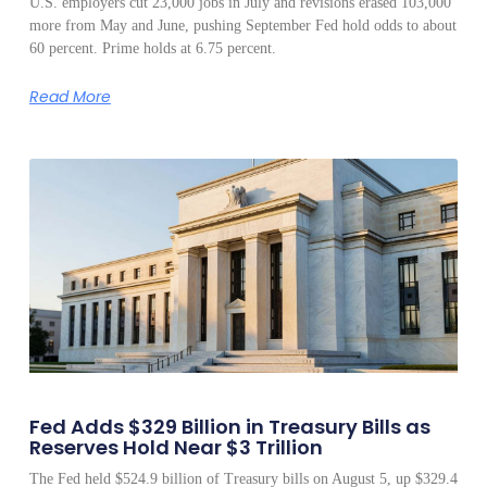
U.S. employers cut 23,000 jobs in July and revisions erased 103,000
more from May and June, pushing September Fed hold odds to about
60 percent. Prime holds at 6.75 percent.
Read More
Fed Adds $329 Billion in Treasury Bills as
Reserves Hold Near $3 Trillion
The Fed held $524.9 billion of Treasury bills on August 5, up $329.4