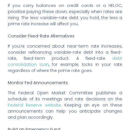
If you carry balances on credit cards or a HELOC,
prioritize paying these down, especially when rates are
rising. The less variable-rate debt you hold, the less a
prime rate increase will affect you.
Consider Fixed-Rate Alternatives
If you’re concerned about near-term rate increases,
consider refinancing variable-rate debt into a fixed-
rate, fixed-term product. A fixed-rate
debt
consolidation loan
, for example, locks in your rate
regardless of where the prime rate goes.
Monitor Fed Announcements
The Federal Open Market Committee publishes a
schedule of its meetings and rate decisions on the
Federal Reserve website
. Keeping an eye on these
announcements can help you anticipate changes
and plan accordingly.
Build an Emergency Fund