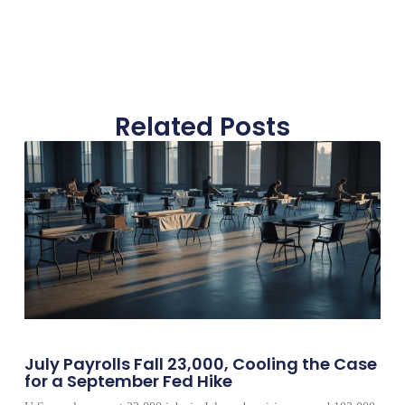
Related Posts
July Payrolls Fall 23,000, Cooling the Case
for a September Fed Hike