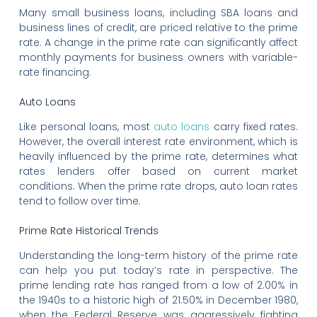
Many small business loans, including SBA loans and
business lines of credit, are priced relative to the prime
rate. A change in the prime rate can significantly affect
monthly payments for business owners with variable-
rate financing.
Auto Loans
Like personal loans, most
auto loans
carry fixed rates.
However, the overall interest rate environment, which is
heavily influenced by the prime rate, determines what
rates lenders offer based on current market
conditions. When the prime rate drops, auto loan rates
tend to follow over time.
Prime Rate Historical Trends
Understanding the long-term history of the prime rate
can help you put today’s rate in perspective. The
prime lending rate has ranged from a low of 2.00% in
the 1940s to a historic high of 21.50% in December 1980,
when the Federal Reserve was aggressively fighting