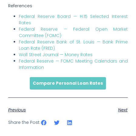
References
Federal Reserve Board — H.15 Selected Interest
Rates
Federal Reserve — Federal Open Market
Committee (FOMC)
Federal Reserve Bank of St. Louis — Bank Prime
Loan Rate (FRED)
Wall Street Journal — Money Rates
Federal Reserve — FOMC Meeting Calendars and
Information
Compare Personal Loan Rates
Previous
Next
Share the Post: