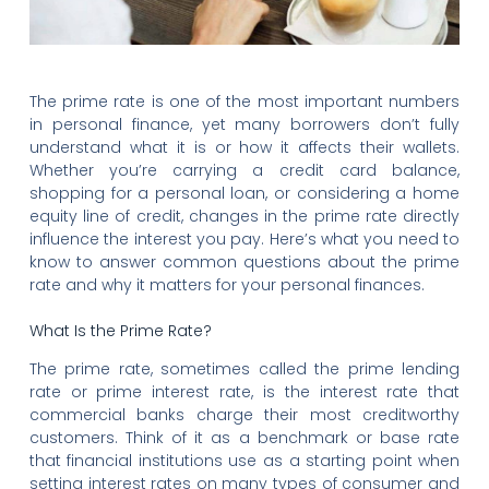
The prime rate is one of the most important numbers
in personal finance, yet many borrowers don’t fully
understand what it is or how it affects their wallets.
Whether you’re carrying a credit card balance,
shopping for a personal loan, or considering a home
equity line of credit, changes in the prime rate directly
influence the interest you pay. Here’s what you need to
know to answer common questions about the prime
rate and why it matters for your personal finances.
What Is the Prime Rate?
The prime rate, sometimes called the prime lending
rate or prime interest rate, is the interest rate that
commercial banks charge their most creditworthy
customers. Think of it as a benchmark or base rate
that financial institutions use as a starting point when
setting interest rates on many types of consumer and