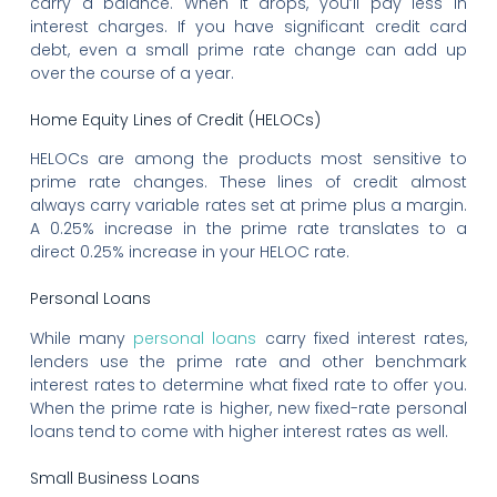
carry a balance. When it drops, you’ll pay less in
interest charges. If you have significant credit card
debt, even a small prime rate change can add up
over the course of a year.
Home Equity Lines of Credit (HELOCs)
HELOCs are among the products most sensitive to
prime rate changes. These lines of credit almost
always carry variable rates set at prime plus a margin.
A 0.25% increase in the prime rate translates to a
direct 0.25% increase in your HELOC rate.
Personal Loans
While many
personal loans
carry fixed interest rates,
lenders use the prime rate and other benchmark
interest rates to determine what fixed rate to offer you.
When the prime rate is higher, new fixed-rate personal
loans tend to come with higher interest rates as well.
Small Business Loans