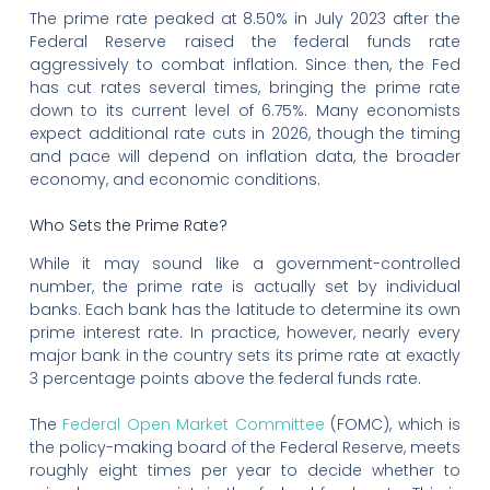
The prime rate peaked at 8.50% in July 2023 after the
Federal Reserve raised the federal funds rate
aggressively to combat inflation. Since then, the Fed
has cut rates several times, bringing the prime rate
down to its current level of 6.75%. Many economists
expect additional rate cuts in 2026, though the timing
and pace will depend on inflation data, the broader
economy, and economic conditions.
Who Sets the Prime Rate?
While it may sound like a government-controlled
number, the prime rate is actually set by individual
banks. Each bank has the latitude to determine its own
prime interest rate. In practice, however, nearly every
major bank in the country sets its prime rate at exactly
3 percentage points above the federal funds rate.
The
Federal Open Market Committee
(FOMC), which is
the policy-making board of the Federal Reserve, meets
roughly eight times per year to decide whether to