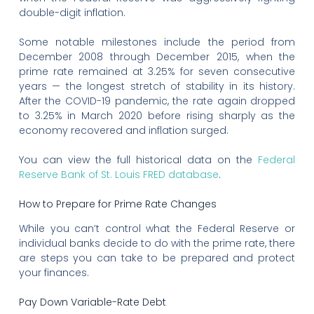
double-digit inflation.
Some notable milestones include the period from
December 2008 through December 2015, when the
prime rate remained at 3.25% for seven consecutive
years — the longest stretch of stability in its history.
After the COVID-19 pandemic, the rate again dropped
to 3.25% in March 2020 before rising sharply as the
economy recovered and inflation surged.
You can view the full historical data on the
Federal
Reserve Bank of St. Louis FRED database
.
How to Prepare for Prime Rate Changes
While you can’t control what the Federal Reserve or
individual banks decide to do with the prime rate, there
are steps you can take to be prepared and protect
your finances.
Pay Down Variable-Rate Debt