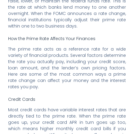
raise, lower, or maintain the federal funds rate. This is
the rate at which banks lend money to one another
overnight. When the FOMC announces a rate change,
financial institutions typically adjust their prime rate
within one to two business days.
How the Prime Rate Affects Your Finances
The prime rate acts as a reference rate for a wide
variety of financial products. Several factors determine
the rate you actually pay, including your credit score,
loan amount, and the lender’s own pricing factors.
Here are some of the most common ways a prime
rate change can affect your money and the interest
rates you pay.
Credit Cards
Most credit cards have variable interest rates that are
directly tied to the prime rate. When the prime rate
goes up, your credit card APR in turn goes up too,
which means higher monthly credit card bills if you