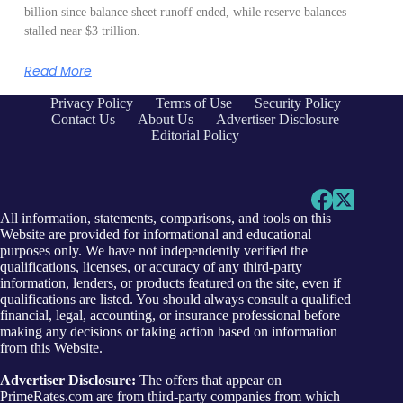
billion since balance sheet runoff ended, while reserve balances
stalled near $3 trillion.
Read More
Privacy Policy
Terms of Use
Security Policy
Contact Us
About Us
Advertiser Disclosure
Editorial Policy
All information, statements, comparisons, and tools on this
Website are provided for informational and educational
purposes only. We have not independently verified the
qualifications, licenses, or accuracy of any third-party
information, lenders, or products featured on the site, even if
qualifications are listed. You should always consult a qualified
financial, legal, accounting, or insurance professional before
making any decisions or taking action based on information
from this Website.
Advertiser Disclosure:
The offers that appear on
PrimeRates.com are from third-party companies from which