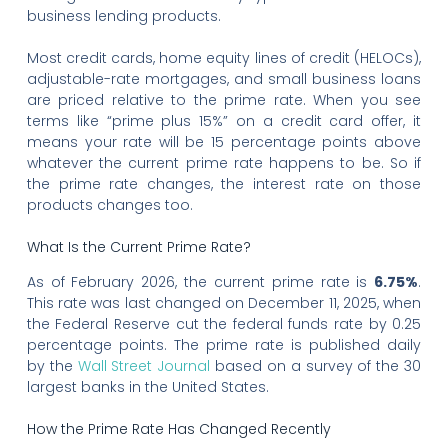
business lending products.
Most credit cards, home equity lines of credit (HELOCs),
adjustable-rate mortgages, and small business loans
are priced relative to the prime rate. When you see
terms like “prime plus 15%” on a credit card offer, it
means your rate will be 15 percentage points above
whatever the current prime rate happens to be. So if
the prime rate changes, the interest rate on those
products changes too.
What Is the Current Prime Rate?
As of February 2026, the current prime rate is
6.75%
.
This rate was last changed on December 11, 2025, when
the Federal Reserve cut the federal funds rate by 0.25
percentage points. The prime rate is published daily
by the
Wall Street Journal
based on a survey of the 30
largest banks in the United States.
How the Prime Rate Has Changed Recently