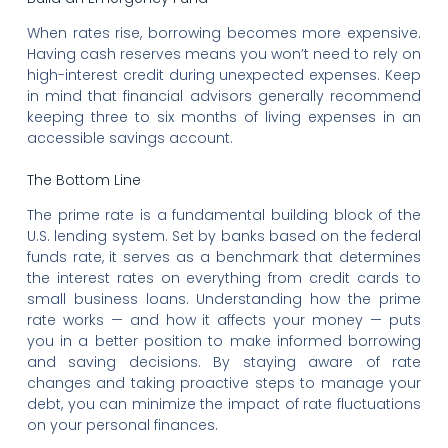
When rates rise, borrowing becomes more expensive.
Having cash reserves means you won’t need to rely on
high-interest credit during unexpected expenses. Keep
in mind that financial advisors generally recommend
keeping three to six months of living expenses in an
accessible savings account.
The Bottom Line
The prime rate is a fundamental building block of the
U.S. lending system. Set by banks based on the federal
funds rate, it serves as a benchmark that determines
the interest rates on everything from credit cards to
small business loans. Understanding how the prime
rate works — and how it affects your money — puts
you in a better position to make informed borrowing
and saving decisions. By staying aware of rate
changes and taking proactive steps to manage your
debt, you can minimize the impact of rate fluctuations
on your personal finances.