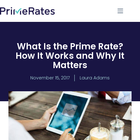
What Is the Prime Rate?
How It Works and Why It
Matters
November 15, 2017
Laura Adams