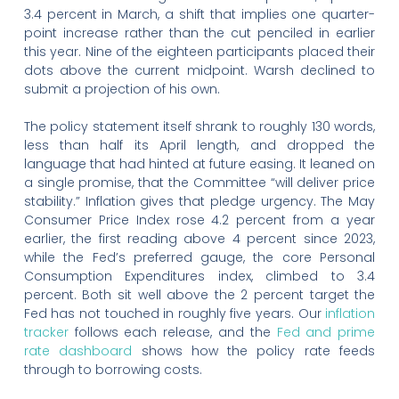
3.4 percent in March, a shift that implies one quarter-
point increase rather than the cut penciled in earlier
this year. Nine of the eighteen participants placed their
dots above the current midpoint. Warsh declined to
submit a projection of his own.
The policy statement itself shrank to roughly 130 words,
less than half its April length, and dropped the
language that had hinted at future easing. It leaned on
a single promise, that the Committee “will deliver price
stability.” Inflation gives that pledge urgency. The May
Consumer Price Index rose 4.2 percent from a year
earlier, the first reading above 4 percent since 2023,
while the Fed’s preferred gauge, the core Personal
Consumption Expenditures index, climbed to 3.4
percent. Both sit well above the 2 percent target the
Fed has not touched in roughly five years. Our
inflation
tracker
follows each release, and the
Fed and prime
rate dashboard
shows how the policy rate feeds
through to borrowing costs.