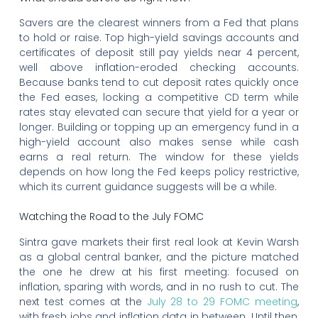
Savers are the clearest winners from a Fed that plans
to hold or raise. Top high-yield savings accounts and
certificates of deposit still pay yields near 4 percent,
well above inflation-eroded checking accounts.
Because banks tend to cut deposit rates quickly once
the Fed eases, locking a competitive CD term while
rates stay elevated can secure that yield for a year or
longer. Building or topping up an emergency fund in a
high-yield account also makes sense while cash
earns a real return. The window for these yields
depends on how long the Fed keeps policy restrictive,
which its current guidance suggests will be a while.
Watching the Road to the July FOMC
Sintra gave markets their first real look at Kevin Warsh
as a global central banker, and the picture matched
the one he drew at his first meeting: focused on
inflation, sparing with words, and in no rush to cut. The
next test comes at the
July 28 to 29 FOMC meeting
,
with fresh jobs and inflation data in between. Until then,