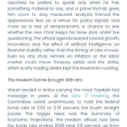
reporters he prefers to speak only when he has
something material to say, and a panel format gives
him room to stay measured. Analysts framed the
appearance less as a venue for policy signals and
more as a test of temperament, a chance to see
whether the new Chair keeps his terse style under live
questioning. The official agenda leaned toward growth,
innovation, and the effect of artificial intelligence on
financial stability rather than the timing of rate moves.
Even so, any stray remark on inflation or the labor
market could move Treasury yields and the dollar,
which is why trading desks kept the livestream running.
The Hawkish Fed He Brought With Him
Warsh landed in Sintra carrying the most hawkish Fed
message in years. At the
June 17 meeting
, the
Committee voted unanimously to hold the federal
funds rate at 3.50 to 3.75 percent, the fourth straight
pause. The bigger news was the Summary of
Economic Projections. The median official now sees
the funds rate ending 2026 near 3.8 percent, up from