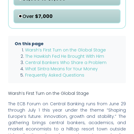
Over
$7,000
On this page
Warsh’s First Turn on the Global Stage
The Hawkish Fed He Brought With Him
Central Bankers Who Share a Problem
What Sintra Means for Your Money
Frequently Asked Questions
Warsh’s First Turn on the Global Stage
The ECB Forum on Central Banking runs from June 29
through July 1 this year under the theme “Shaping
Europe’s future: innovation, growth and stability.” The
gathering brings central bankers, academics, and
market economists to a hilltop resort town outside