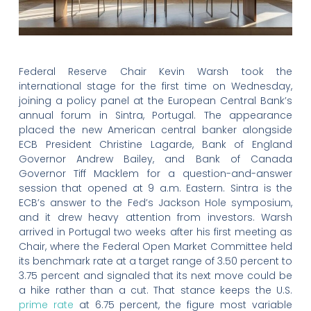
Federal Reserve Chair Kevin Warsh took the
international stage for the first time on Wednesday,
joining a policy panel at the European Central Bank’s
annual forum in Sintra, Portugal. The appearance
placed the new American central banker alongside
ECB President Christine Lagarde, Bank of England
Governor Andrew Bailey, and Bank of Canada
Governor Tiff Macklem for a question-and-answer
session that opened at 9 a.m. Eastern. Sintra is the
ECB’s answer to the Fed’s Jackson Hole symposium,
and it drew heavy attention from investors. Warsh
arrived in Portugal two weeks after his first meeting as
Chair, where the Federal Open Market Committee held
its benchmark rate at a target range of 3.50 percent to
3.75 percent and signaled that its next move could be
a hike rather than a cut. That stance keeps the U.S.
prime rate
at 6.75 percent, the figure most variable