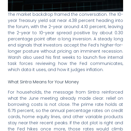
The market backdrop framed the conversation. The 10-
year Treasury yield sat near 4.38 percent heading into
the forum, with the 2-year around 4.10 percent, leaving
the 2-year to 10-year spread positive by about 0.30
percentage point after a long inversion. A steady long
end signals that investors accept the Fed’s higher-for-
longer posture without pricing an imminent recession.
Warsh also used his first weeks to launch five internal
task forces reviewing how the Fed communicates,
which data it uses, and how it judges inflation.
What Sintra Means for Your Money
For households, the message from Sintra reinforced
what the June meeting already made clear: relief on
borrowing costs is not close. The prime rate holds at
6.75 percent, so the annual percentage rates on credit
cards, home equity lines, and other variable products
stay near their recent peaks. If the dot plot is right and
the Fed hikes once more, those rates would climb