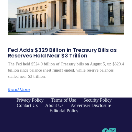
Fed Adds $329 Billion in Treasury Bills as
Reserves Hold Near $3 Trillion
The Fed held $524.9 billion of Treasury bills on August 5, up $329.4
billion since balance sheet runoff ended, while reserve balances
stalled near $3 trillion.
Read More
Privacy Policy
Terms of Use
Security Policy
Contact Us
About Us
Advertiser Disclosure
Editorial Policy