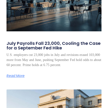
July Payrolls Fall 23,000, Cooling the Case
for a September Fed Hike
U.S. employers cut 23,000 jobs in July and revisions erased 103,000
more from May and June, pushing September Fed hold odds to about
60 percent. Prime holds at 6.75 percent.
Read More