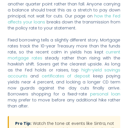
another quarter point rather than fall. Anyone carrying
a balance should treat this as a stretch to pay down
principal, not wait for cuts. Our page on
how the Fed
affects your loans
breaks down the transmission from
the policy rate to your statement.
Fixed borrowing tells a slightly different story. Mortgage
rates track the 10-year Treasury more than the funds
rate, so the recent calm in yields has kept
current
mortgage rates
steady rather than rising with the
hawkish shift. Savers get the clearest upside. As long
as the Fed holds or raises, top
high-yield savings
accounts
and
certificates of deposit
keep paying
yields near 4 percent, and locking a longer CD term
now guards against the day cuts finally arrive.
Borrowers shopping for a fixed-rate
personal loan
may prefer to move before any additional hike rather
than after.
Pro Tip:
Watch the tone at events like Sintra, not