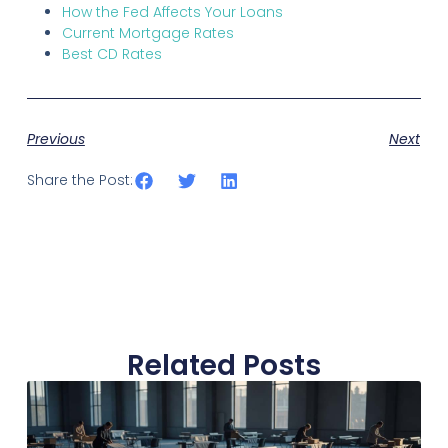
How the Fed Affects Your Loans
Current Mortgage Rates
Best CD Rates
Previous
Next
Share the Post:
Related Posts