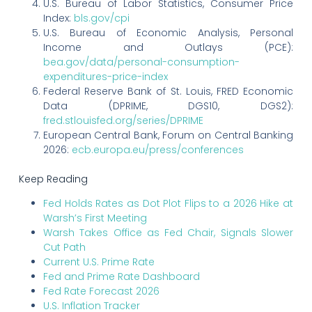
U.S. Bureau of Labor Statistics, Consumer Price
Index:
bls.gov/cpi
U.S. Bureau of Economic Analysis, Personal
Income and Outlays (PCE):
bea.gov/data/personal-consumption-
expenditures-price-index
Federal Reserve Bank of St. Louis, FRED Economic
Data (DPRIME, DGS10, DGS2):
fred.stlouisfed.org/series/DPRIME
European Central Bank, Forum on Central Banking
2026:
ecb.europa.eu/press/conferences
Keep Reading
Fed Holds Rates as Dot Plot Flips to a 2026 Hike at
Warsh’s First Meeting
Warsh Takes Office as Fed Chair, Signals Slower
Cut Path
Current U.S. Prime Rate
Fed and Prime Rate Dashboard
Fed Rate Forecast 2026
U.S. Inflation Tracker