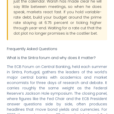
just the calendar. Warsh has made clear he will
say little between meetings, so when he does
speak, markets react fast. If you hold variable-
rate debt, build your budget around the prime
rate staying at 6.75 percent or ticking higher
through year-end. Waiting for a rate cut that the
dot plot no longer promises is the costlier bet.
Frequently Asked Questions
What is the Sintra forum and why does it matter?
The ECB Forum on Central Banking, held each summer
in Sintra, Portugal, gathers the leaders of the world’s
major central banks with academics and market
economists for three days of research and debate. It
carries roughly the same weight as the Federal
Reserve’s Jackson Hole symposium. The closing panel,
where figures like the Fed Chair and the ECB President
answer questions side by side, often produces
headlines that move bond yields and currencies. For