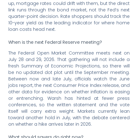
up, mortgage rates could drift with them, but the direct
link runs through the bond market, not the Fed’s next
quarter-point decision. Rate shoppers should track the
10-year yield as the leading indicator for where home
loan costs head next.
When is the next Federal Reserve meeting?
The Federal Open Market Committee meets next on
July 28 and 29, 2026. That gathering will not include a
fresh Summary of Economic Projections, so there will
be no updated dot plot until the September meeting.
Between now and late July, officials watch the June
jobs report, the next Consumer Price Index release, and
other data for evidence on whether inflation is easing
or entrenching. Warsh has hinted at fewer press
conferences, so the written statement and the vote
itself will carry extra weight. Markets currently lean
toward another hold in July, with the debate centered
on whether a hike arrives later in 2026.
What should savers do right now?