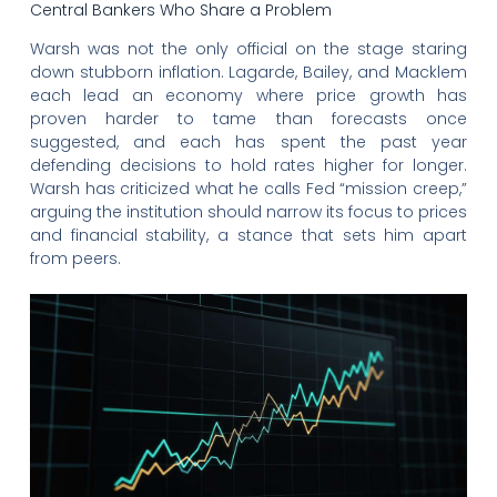
Central Bankers Who Share a Problem
Warsh was not the only official on the stage staring
down stubborn inflation. Lagarde, Bailey, and Macklem
each lead an economy where price growth has
proven harder to tame than forecasts once
suggested, and each has spent the past year
defending decisions to hold rates higher for longer.
Warsh has criticized what he calls Fed “mission creep,”
arguing the institution should narrow its focus to prices
and financial stability, a stance that sets him apart
from peers.