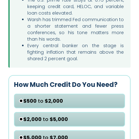
keeping credit card, HELOC, and variable
loan costs elevated.
Warsh has trimmed Fed communication to
a shorter statement and fewer press
conferences, so his tone matters more
than his words.
Every central banker on the stage is
fighting inflation that remains above the
shared 2 percent goal.
How Much Credit Do You Need?
$500
to
$2,000
$2,000
to
$5,000
$5,000
to
$7,000