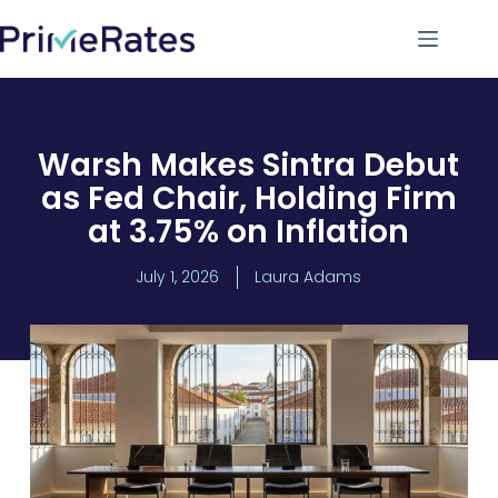
Warsh Makes Sintra Debut
as Fed Chair, Holding Firm
at 3.75% on Inflation
July 1, 2026
Laura Adams