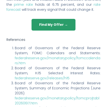
the
prime rate
holds at 6.75 percent, and our
rate
forecast
will track every signal that could change it.
Find My Offer →
References
Board of Governors of the Federal Reserve
System, FOMC Calendars and Statements:
federalreserve.gov/monetarypolicy/fomccalenda
rs.htm
Board of Governors of the Federal Reserve
System, H.15 Selected Interest Rates:
federalreserve.gov/releases/h15
Board of Governors of the Federal Reserve
System, Summary of Economic Projections (June
2026):
federalreserve.gov/monetarypolicy/fomcprojtabl
20260617.htm