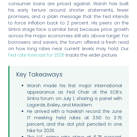
consumer loans are priced against. Warsh has built
his early tenure around shorter statements, fewer
promises, and a plain message that the Fed intends
to force inflation back to 2 percent. His peers on the
Sintra stage face a similar bind, because price growth
across the major economies still sits above target. For
borrowers and savers, the forum offered a fresh read
on how long rates near current levels may hold. Our
Fed rate forecast for 2026
tracks the wider picture.
Key Takeaways
Warsh made his first major international
appearance as Fed Chair at the ECB’s
Sintra forum on July 1, sharing a panel with
Lagarde, Bailey, and Macklem.
He arrived with a hawkish record: the June
17 meeting held rates at 3.50 to 3.75
percent, and the dot plot penciled in one
hike for 2026.
The U.S. prime rate stays at 6.75 percent,