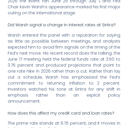
2026 the event ran June 29 through July 1, and Fed
Chair Kevin Warsh’s appearance marked his first major
outing on the international stage.
Did Warsh signal a change in interest rates at Sintra?
Warsh entered the panel with a reputation for saying
as little as possible between meetings, and analysts
expected him to avoid firm signals on the timing of the
Fed’s next move. His recent record does the talking: the
June 17 meeting held the federal funds rate at 3.50 to
3.75 percent and produced projections that point to
one rate hike in 2026 rather than a cut. Rather than lay
out a schedule, Warsh has emphasized the Fed’s
commitment to returning inflation to 2 percent.
Investors watched his tone at Sintra for any shift in
emphasis rather than an explicit policy
announcement.
How does this affect my credit card and loan rates?
The prime rate stands at 6.75 percent, and it moves in