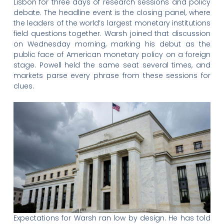
Lisbon for three days of research sessions and policy
debate. The headline event is the closing panel, where
the leaders of the world’s largest monetary institutions
field questions together. Warsh joined that discussion
on Wednesday morning, marking his debut as the
public face of American monetary policy on a foreign
stage. Powell held the same seat several times, and
markets parse every phrase from these sessions for
clues.
Expectations for Warsh ran low by design. He has told