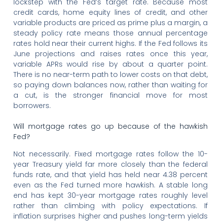
lockstep with the Fed’s target rate. Because most
credit cards, home equity lines of credit, and other
variable products are priced as prime plus a margin, a
steady policy rate means those annual percentage
rates hold near their current highs. If the Fed follows its
June projections and raises rates once this year,
variable APRs would rise by about a quarter point.
There is no near-term path to lower costs on that debt,
so paying down balances now, rather than waiting for
a cut, is the stronger financial move for most
borrowers.
Will mortgage rates go up because of the hawkish
Fed?
Not necessarily. Fixed mortgage rates follow the 10-
year Treasury yield far more closely than the federal
funds rate, and that yield has held near 4.38 percent
even as the Fed turned more hawkish. A stable long
end has kept 30-year mortgage rates roughly level
rather than climbing with policy expectations. If
inflation surprises higher and pushes long-term yields