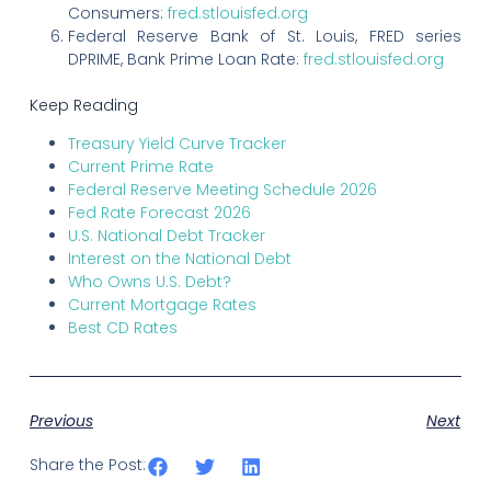
Consumers:
fred.stlouisfed.org
Federal Reserve Bank of St. Louis, FRED series
DPRIME, Bank Prime Loan Rate:
fred.stlouisfed.org
Keep Reading
Treasury Yield Curve Tracker
Current Prime Rate
Federal Reserve Meeting Schedule 2026
Fed Rate Forecast 2026
U.S. National Debt Tracker
Interest on the National Debt
Who Owns U.S. Debt?
Current Mortgage Rates
Best CD Rates
Previous
Next
Share the Post: