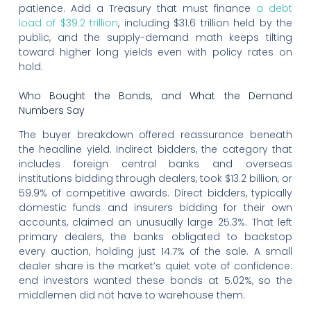
patience. Add a Treasury that must finance
a debt
load of $39.2 trillion
, including $31.6 trillion held by the
public, and the supply-demand math keeps tilting
toward higher long yields even with policy rates on
hold.
Who Bought the Bonds, and What the Demand
Numbers Say
The buyer breakdown offered reassurance beneath
the headline yield. Indirect bidders, the category that
includes foreign central banks and overseas
institutions bidding through dealers, took $13.2 billion, or
59.9% of competitive awards. Direct bidders, typically
domestic funds and insurers bidding for their own
accounts, claimed an unusually large 25.3%. That left
primary dealers, the banks obligated to backstop
every auction, holding just 14.7% of the sale. A small
dealer share is the market’s quiet vote of confidence:
end investors wanted these bonds at 5.02%, so the
middlemen did not have to warehouse them.