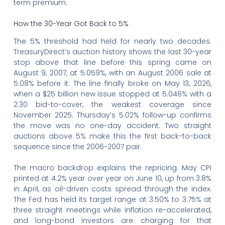
term premium.
How the 30-Year Got Back to 5%
The 5% threshold had held for nearly two decades.
TreasuryDirect’s auction history shows the last 30-year
stop above that line before this spring came on
August 9, 2007, at 5.059%, with an August 2006 sale at
5.08% before it. The line finally broke on May 13, 2026,
when a $25 billion new issue stopped at 5.046% with a
2.30 bid-to-cover, the weakest coverage since
November 2025. Thursday’s 5.02% follow-up confirms
the move was no one-day accident. Two straight
auctions above 5% make this the first back-to-back
sequence since the 2006-2007 pair.
The macro backdrop explains the repricing. May CPI
printed at 4.2% year over year on June 10, up from 3.8%
in April, as oil-driven costs spread through the index.
The Fed has held its target range at 3.50% to 3.75% at
three straight meetings while inflation re-accelerated,
and long-bond investors are charging for that