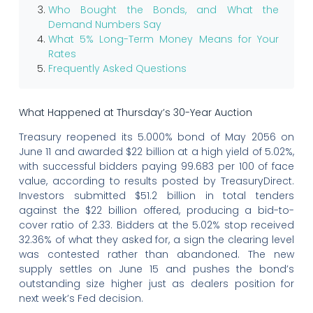
Who Bought the Bonds, and What the
Demand Numbers Say
What 5% Long-Term Money Means for Your
Rates
Frequently Asked Questions
What Happened at Thursday’s 30-Year Auction
Treasury reopened its 5.000% bond of May 2056 on
June 11 and awarded $22 billion at a high yield of 5.02%,
with successful bidders paying 99.683 per 100 of face
value, according to results posted by TreasuryDirect.
Investors submitted $51.2 billion in total tenders
against the $22 billion offered, producing a bid-to-
cover ratio of 2.33. Bidders at the 5.02% stop received
32.36% of what they asked for, a sign the clearing level
was contested rather than abandoned. The new
supply settles on June 15 and pushes the bond’s
outstanding size higher just as dealers position for
next week’s Fed decision.