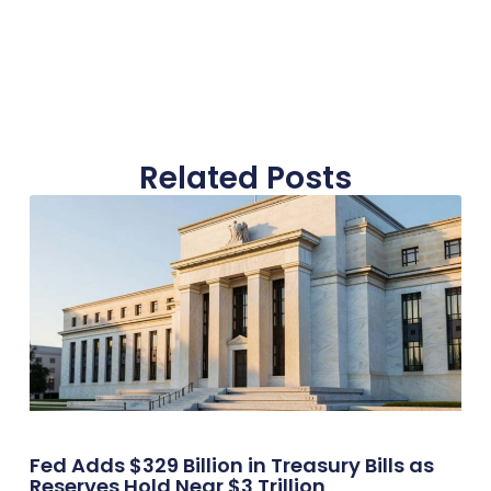
Related Posts
Fed Adds $329 Billion in Treasury Bills as
Reserves Hold Near $3 Trillion