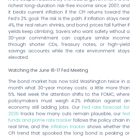
richest long-duration risk-free income since 2007, and
it beats current inflation if the CPI returns toward the
Fed’s 2% goal. The risk is the path: if inflation stays near
4%, the real return shrinks, and bond prices fall further if
yields keep climbing. Savers who want safety without a
30-year commitment can capture similar income
through shorter CDs, Treasury notes, or high-yield
savings accounts while the rate environment stays
elevated.
Watching the June 16-17 Fed Meeting
The bond market has now told Washington twice in a
month what 30-year money costs: a little more than
5%. Next week the attention shifts to the FOMC, where
policymakers must weigh 4.2% inflation against an
economy still adding jobs. Our
Fed rate forecast for
2026
tracks how many cuts remain plausible, our
fed
funds and prime rate tracker
follows the policy chain in
real time, and the
inflation tracker
shows whether the
CPI trend that spooked the long bond is peaking or