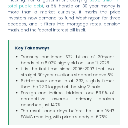
total public debt
, a 5% handle on 30-year money is
more than a market curiosity. It marks the price
investors now demand to fund Washington for three
decades, and it filters into mortgage rates, pension
math, and the federal interest bill itself.
Key Takeaways
Treasury auctioned $22 billion of 30-year
bonds at a 5.02% high yield on June 11, 2026.
It is the first time since 2006-2007 that two
straight 30-year auctions stopped above 5%.
Bid-to-cover came in at 2.33, slightly firmer
than the 2.30 logged at the May 13 sale.
Foreign and indirect bidders took 59.9% of
competitive awards; primary dealers
absorbed just 14.7%.
The result lands days before the June 16-17
FOMC meeting, with prime steady at 6.75%.