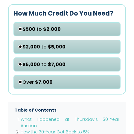
How Much Credit Do You Need?
$500
to
$2,000
$2,000
to
$5,000
$5,000
to
$7,000
Over
$7,000
Table of Contents
What Happened at Thursday’s 30-Year
Auction
How the 30-Year Got Back to 5%