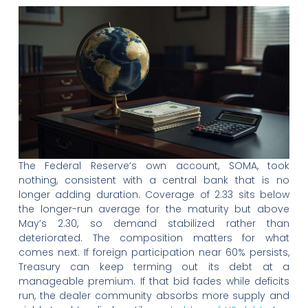
The Federal Reserve’s own account, SOMA, took
nothing, consistent with a central bank that is no
longer adding duration. Coverage of 2.33 sits below
the longer-run average for the maturity but above
May’s 2.30, so demand stabilized rather than
deteriorated. The composition matters for what
comes next. If foreign participation near 60% persists,
Treasury can keep terming out its debt at a
manageable premium. If that bid fades while deficits
run, the dealer community absorbs more supply and