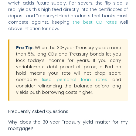
which adds future supply. For savers, the flip side is
real: yields this high feed directly into the certificates of
deposit and Treasury-linked products that banks must
compete against, keeping
the best CD rates
well
above inflation for now.
Pro Tip:
When the 30-year Treasury yields more
than 5%, long CDs and Treasury bonds let you
lock today’s income for years. If you carry
variable-rate debt priced off prime, a Fed on
hold means your rate will not drop soon;
compare
fixed personal loan rates
and
consider refinancing the balance before long
yields push borrowing costs higher.
Frequently Asked Questions
Why does the 30-year Treasury yield matter for my
mortgage?