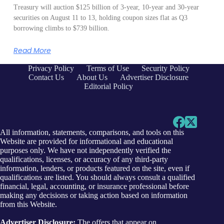
Treasury will auction $125 billion of 3-year, 10-year and 30-year
securities on August 11 to 13, holding coupon sizes flat as Q3
borrowing climbs to $739 billion.
Read More
Privacy Policy
Terms of Use
Security Policy
Contact Us
About Us
Advertiser Disclosure
Editorial Policy
All information, statements, comparisons, and tools on this
Website are provided for informational and educational
purposes only. We have not independently verified the
qualifications, licenses, or accuracy of any third-party
information, lenders, or products featured on the site, even if
qualifications are listed. You should always consult a qualified
financial, legal, accounting, or insurance professional before
making any decisions or taking action based on information
from this Website.
Advertiser Disclosure:
The offers that appear on