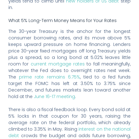
yields tend to climb until
new holders of US debt
step
in.
What 5% Long-Term Money Means for Your Rates
The 30-year Treasury is the anchor for the longest
consumer borrowing rates, and its move above 5%
keeps upward pressure on home financing. Lenders
price 30-year fixed mortgages off long Treasury yields
plus a spread, so a long bond at 5.02% leaves little
room for
current mortgage rates
to fall meaningfully,
whatever the Fed does to overnight rates next week.
The
prime rate remains 6.75%
, tied to a fed funds
target the FOMC has left at 3.50% to 3.75% since
December, and futures markets lean toward another
hold at the
June 16-17 meeting
.
There is also a fiscal feedback loop. Every bond sold at
5% locks in that coupon for 30 years, raising the
average rate on the federal portfolio, which already
climbed to 3.35% in May. Rising
interest on the national
debt
crowds the budget and adds future borrowing,