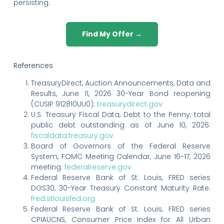
persisting.
Find My Offer →
References
TreasuryDirect, Auction Announcements, Data and
Results, June 11, 2026 30-Year Bond reopening
(CUSIP 912810UU0):
treasurydirect.gov
U.S. Treasury Fiscal Data, Debt to the Penny, total
public debt outstanding as of June 10, 2026:
fiscaldata.treasury.gov
Board of Governors of the Federal Reserve
System, FOMC Meeting Calendar, June 16-17, 2026
meeting:
federalreserve.gov
Federal Reserve Bank of St. Louis, FRED series
DGS30, 30-Year Treasury Constant Maturity Rate:
fred.stlouisfed.org
Federal Reserve Bank of St. Louis, FRED series
CPIAUCNS, Consumer Price Index for All Urban