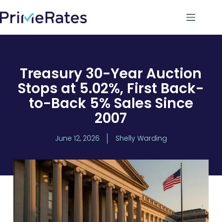
Treasury 30-Year Auction
Stops at 5.02%, First Back-
to-Back 5% Sales Since
2007
June 12, 2026
Shelly Warding