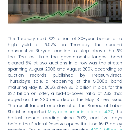
The Treasury sold $22 billion of 30-year bonds at a
high yield of 5.02% on Thursday, the second
consecutive 30-year auction to stop above the 5%
line. The last time the government’s longest bond
cleared 5% at two auctions in a row was the stretch
spanning August 2006 and August 2007, according to
auction records published by TreasuryDirect.
Thursday’s sale, a reopening of the 5.000% bond
maturing May 15, 2056, drew $51.2 billion in bids for the
$22 billion on offer, a bid-to-cover ratio of 2.33 that
edged out the 2.30 recorded at the May 13 new issue.
The result landed one day after the Bureau of Labor
Statistics reported
May consumer inflation of 4.2%
, the
hottest annual reading since 2023, and five days
before the Federal Reserve opens its June 16-17 policy
meeting. For a government carrying
$39.2 trillion in