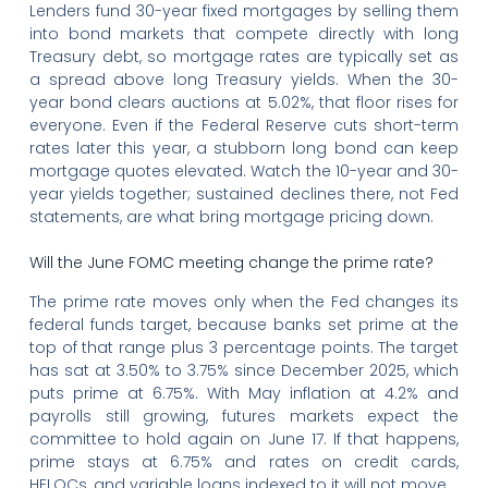
Lenders fund 30-year fixed mortgages by selling them
into bond markets that compete directly with long
Treasury debt, so mortgage rates are typically set as
a spread above long Treasury yields. When the 30-
year bond clears auctions at 5.02%, that floor rises for
everyone. Even if the Federal Reserve cuts short-term
rates later this year, a stubborn long bond can keep
mortgage quotes elevated. Watch the 10-year and 30-
year yields together; sustained declines there, not Fed
statements, are what bring mortgage pricing down.
Will the June FOMC meeting change the prime rate?
The prime rate moves only when the Fed changes its
federal funds target, because banks set prime at the
top of that range plus 3 percentage points. The target
has sat at 3.50% to 3.75% since December 2025, which
puts prime at 6.75%. With May inflation at 4.2% and
payrolls still growing, futures markets expect the
committee to hold again on June 17. If that happens,
prime stays at 6.75% and rates on credit cards,
HELOCs, and variable loans indexed to it will not move.