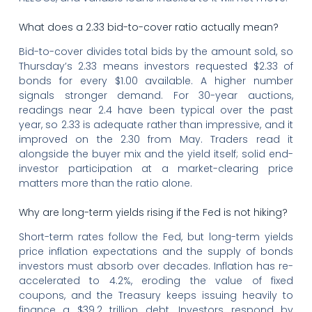
What does a 2.33 bid-to-cover ratio actually mean?
Bid-to-cover divides total bids by the amount sold, so
Thursday’s 2.33 means investors requested $2.33 of
bonds for every $1.00 available. A higher number
signals stronger demand. For 30-year auctions,
readings near 2.4 have been typical over the past
year, so 2.33 is adequate rather than impressive, and it
improved on the 2.30 from May. Traders read it
alongside the buyer mix and the yield itself; solid end-
investor participation at a market-clearing price
matters more than the ratio alone.
Why are long-term yields rising if the Fed is not hiking?
Short-term rates follow the Fed, but long-term yields
price inflation expectations and the supply of bonds
investors must absorb over decades. Inflation has re-
accelerated to 4.2%, eroding the value of fixed
coupons, and the Treasury keeps issuing heavily to
finance a $39.2 trillion debt. Investors respond by