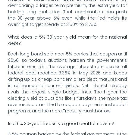
demanding a larger term premium, the extra yield for
holding long maturities. That combination can push
the 30-year above 5% even while the Fed holds its
overnight target steady at 3.50% to 3.75%.
What does a 5% 30-year yield mean for the national
debt?
Each long bond sold near 5% carries that coupon until
2056, so today’s auctions harden the government’s
future interest bill. The average interest rate across all
federal debt reached 3.35% in May 2026 and keeps
drifting up as cheap pandemic-era debt matures and
is refinanced at current yields. Net interest already
rivals the largest single budget lines. The higher the
clearing yield at auctions like Thursday’s, the more tax
revenue is committed to coupon payments instead of
programs, and the more Treasury must borrow.
Is a 5% 30-year Treasury a good deal for savers?
A 5% coupon backed by the federal government is the