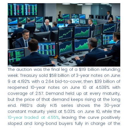
The auction was the final leg of a $119 billion refunding
week. Treasury sold $58 billion of 3-year notes on June
9 at 4.192% with a 2.64 bid-to-cover, then $39 billion of
reopened 10-year notes on June 10 at 4.538% with
coverage of 2.57. Demand held up at every maturity,
but the price of that demand keeps rising at the long
end. FRED’s daily H.15 series shows the 30-year
constant maturity yield at 5.03% on June 10, while the
10-year traded at 4.55%
, leaving the curve positively
sloped and long-bond buyers fully in charge of the