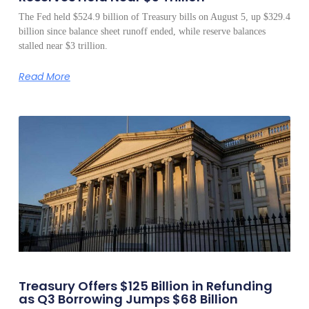
The Fed held $524.9 billion of Treasury bills on August 5, up $329.4
billion since balance sheet runoff ended, while reserve balances
stalled near $3 trillion.
Read More
Treasury Offers $125 Billion in Refunding
as Q3 Borrowing Jumps $68 Billion