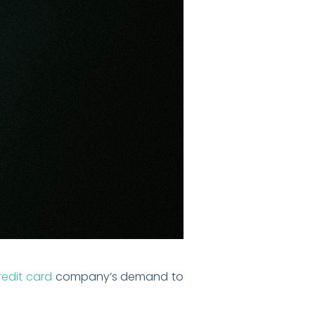
redit card
company’s demand to