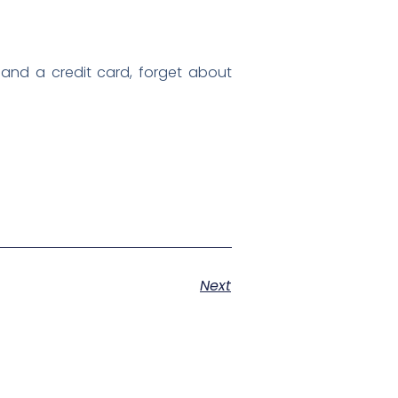
 land a credit card, forget about
Next