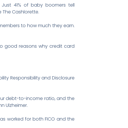
. Just 41% of baby boomers tell
 The Cashlorette.
ly members to how much they earn.
 two good reasons why credit card
lity Responsibility and Disclosure
our debt-to-income ratio, and the
hn Ulzheimer.
 has worked for both FICO and the