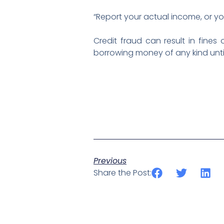
“Report your actual income, or you
Credit fraud can result in fines
borrowing money of any kind until
Previous
Share the Post: