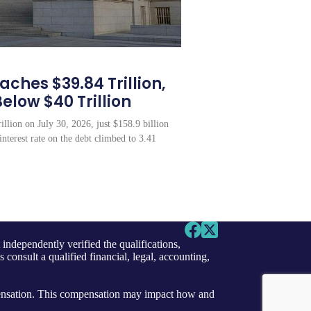
ches $39.84 Trillion,
Below $40 Trillion
illion on July 30, 2026, just $158.9 billion
interest rate on the debt climbed to 3.41
independently verified the qualifications,
s consult a qualified financial, legal, accounting,
ensation. This compensation may impact how and