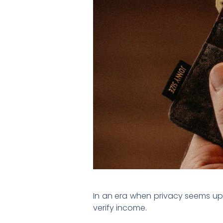
In an era when privacy seems up f
verify income.