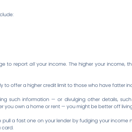
clude:
ge to report
all
your income. The higher your income, th
ly to offer a higher credit limit to those who have fatter i
ing such information — or divulging other details, such
 you own a home or rent — you might be better off living
o pull a fast one on your lender by fudging your income
 card.