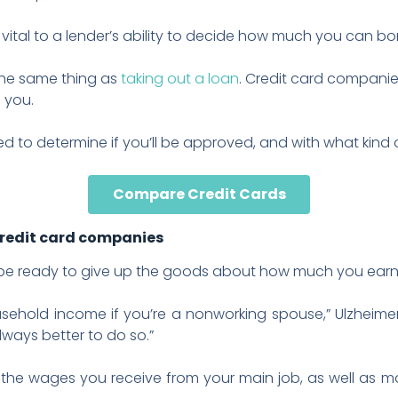
s vital to a lender’s ability to decide how much you can bo
 the same thing as
taking out a loan
. Credit card compani
 you.
d to determine if you’ll be approved, and with what kind of 
Compare Credit Cards
credit card companies
, be ready to give up the goods about how much you earn
sehold income if you’re a nonworking spouse,” Ulzheime
always better to do so.”
 the wages you receive from your main job, as well as 