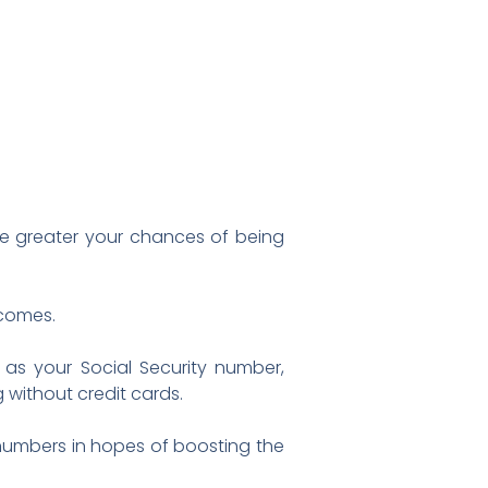
e greater your chances of being
ncomes.
 as your Social Security number,
 without credit cards.
 numbers in hopes of boosting the