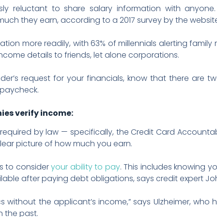
usly reluctant to share salary information with anyone
ch they earn, according to a 2017 survey by the website
ation more readily, with 63% of millennials alerting fami
l income details to friends, let alone corporations.
der’s request for your financials, know that there are
 paycheck.
ies verify income:
required by law — specifically, the Credit Card Accountabi
lear picture of how much you earn.
rs to consider
your ability to pay
. This includes knowing y
ble after paying debt obligations, says credit expert Jo
cs without the applicant’s income,” says Ulzheimer, who
n the past.