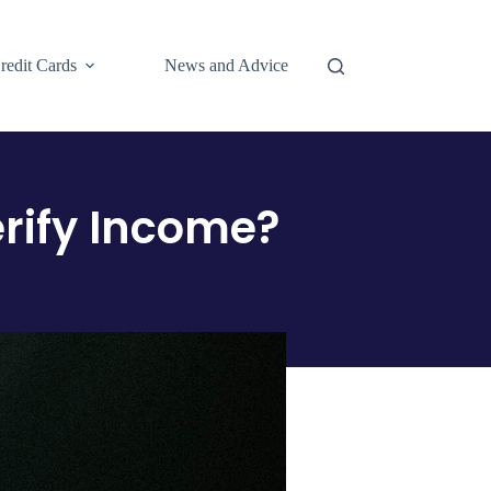
redit Cards
News and Advice
rify Income?