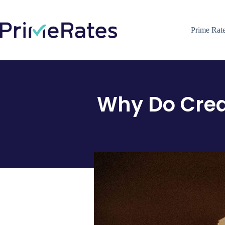
Prime Rat
Why Do Cred