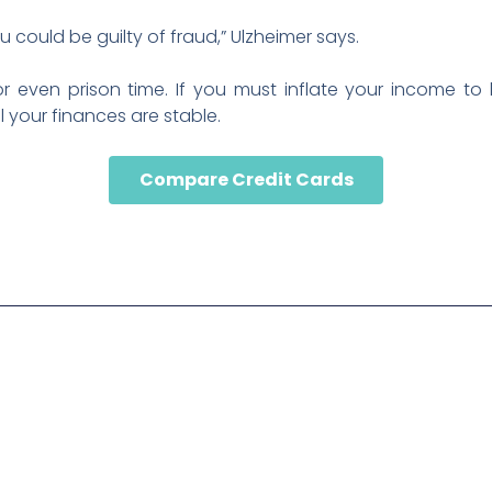
 could be guilty of fraud,” Ulzheimer says.
 or even prison time. If you must inflate your income to
 your finances are stable.
Compare Credit Cards