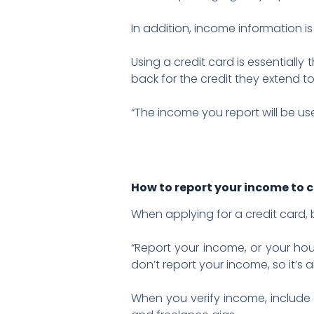
In addition, income information i
Using a credit card is essentially
back for the credit they extend to
“The income you report will be use
How to report your income to 
When applying for a credit card
“Report your income, or your hou
don’t report your income, so it’s 
When you verify income, include