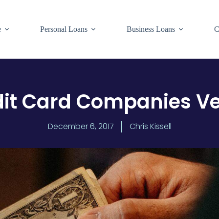
e
Personal Loans
Business Loans
C
it Card Companies Ve
December 6, 2017
Chris Kissell