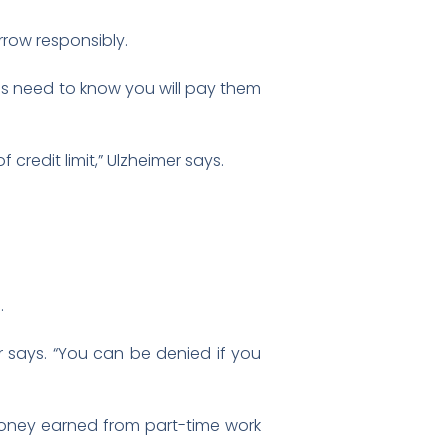
rrow responsibly.
es need to know you will pay them
credit limit,” Ulzheimer says.
.
r says. “You can be denied if you
money earned from part-time work