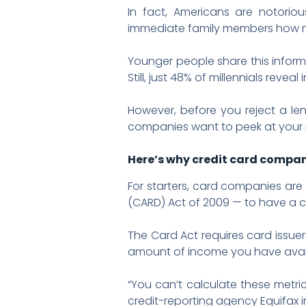
In fact, Americans are notorio
immediate family members how mu
Younger people share this inform
Still, just 48% of millennials revea
However, before you reject a len
companies want to peek at your
Here’s why credit card compan
For starters, card companies are 
(CARD) Act of 2009 — to have a c
The Card Act requires card issue
amount of income you have availa
“You can’t calculate these metri
credit-reporting agency Equifax i