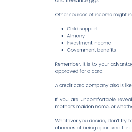
and freelance gigs.
Other sources of income might in
Child support
Alimony
Investment income
Government benefits
Remember, it is to your advanta
approved for a card.
A credit card company also is like
If you are uncomfortable reveal
mother’s maiden name, or whether
Whatever you decide, don’t try t
chances of being approved for a