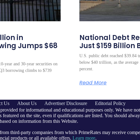
lion in
National Debt Rea
owing Jumps $68
Just $159 Billion 
U.S. public debt reached $39.84 tr
below $40 trillion, as the average 
10-year and 30-year securities on
percent.
s Q3 borrowing climbs to $739
Read More
ct Us
About Us
Advertiser Disclosure
Editorial Policy
 provided for informational and educational purposes only. We have not 
 featured on the site, even if qualifications are listed. You should alway
 based on information from this Website.
e from third-party companies from which PrimeRates may receive comp
cial products or all available offers.
Learn more
.