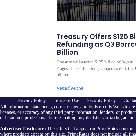
Treasury Offers $125 Bil
Refunding as Q3 Borr
Billion
Treasury will auction $125 billion of 3-year, 
August 11 to 13, holding coupon sizes flat a
billion.
Read More
Privacy Policy
Terms of Use
Security Policy
Conta
All information, statements, comparisons, and tools on this Website are
licenses, or accuracy of any third-party information, lenders, or products
or insurance professional before making any decisions or taking action
Advertiser Disclosure:
The offers that appear on PrimeRates.com ar
where products appear on this site. PrimeRates does not include all finan