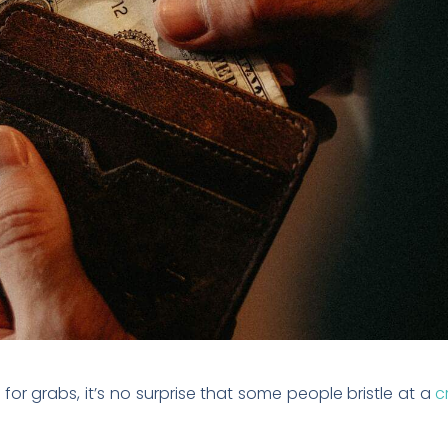
or grabs, it’s no surprise that some people bristle at a
c