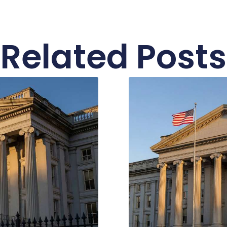
Related Posts