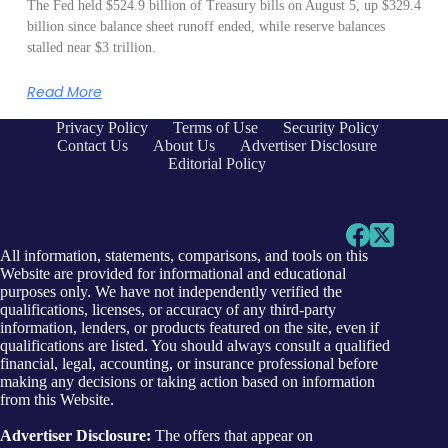
The Fed held $524.9 billion of Treasury bills on August 5, up $329.4
billion since balance sheet runoff ended, while reserve balances
stalled near $3 trillion.
Read More
Privacy Policy
Terms of Use
Security Policy
Contact Us
About Us
Advertiser Disclosure
Editorial Policy
All information, statements, comparisons, and tools on this
Website are provided for informational and educational
purposes only. We have not independently verified the
qualifications, licenses, or accuracy of any third-party
information, lenders, or products featured on the site, even if
qualifications are listed. You should always consult a qualified
financial, legal, accounting, or insurance professional before
making any decisions or taking action based on information
from this Website.
Advertiser Disclosure:
The offers that appear on