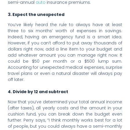
semi-annual
auto
insurance premiums.
3. Expect the unexpected
You’ve likely heard the rule to always have at least
three to six months’ worth of expenses in savings.
Indeed, having an emergency fund is a smart idea.
However, if you can’t afford to put away thousands of
dollars right now, add a line item to your budget and
add whatever amount you can manage right now. It
could be $50 per month or a $500 lump sum.
Accounting for unexpected medical expenses, surprise
travel plans or even a natural disaster will always pay
off later.
4. Divide by 12 and subtract
Now that you’ve determined your total annual income
(after taxes), all yearly costs and the amount in your
cushion fund, you can break down the budget even
further. Perry says, “I think monthly works best for a lot
of people, but you could always have a semi-monthly