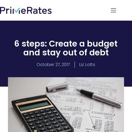
6 steps: Create a budget
and stay out of debt
October 27, 2017
Liz Lotts