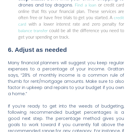
drones and toy dragons.
or credit card
Find a loan
online that fits your financial plan. These services are
often free or have free trials to get you started. A
credit
with a lower interest rate and zero penalty for
card
could be all the difference you need to
balance transfer
get your spending on track.
6. Adjust as needed
Many financial planners will suggest you keep regular
expenses to a percentage of your income. Grattan
says, “28% of monthly income is a common rule of
thumb for rent/mortgage amounts. Make sure to also
factor in upkeep and repairs to your budget if you own
a home.”
If you’re ready to get into the weeds of budgeting,
following recommended budget percentages is a
good next step. The percentage method gives you
goals to work toward if you currently fall above the
recommended range for any category. For instance, if