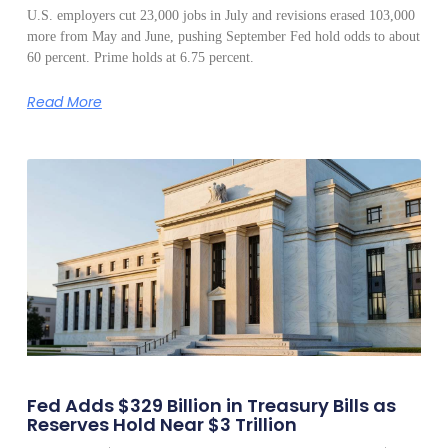
U.S. employers cut 23,000 jobs in July and revisions erased 103,000
more from May and June, pushing September Fed hold odds to about
60 percent. Prime holds at 6.75 percent.
Read More
Fed Adds $329 Billion in Treasury Bills as
Reserves Hold Near $3 Trillion