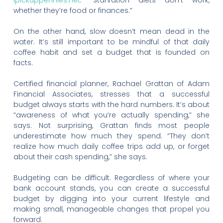
ipickuppennies.net
. “Starvation diets don’t work,
whether they’re food or finances.”
On the other hand, slow doesn’t mean dead in the
water. It’s still important to be mindful of that daily
coffee habit and set a budget that is founded on
facts.
Certified financial planner, Rachael Grattan of Adam
Financial Associates, stresses that a successful
budget always starts with the hard numbers. It’s about
“awareness of what you’re actually spending,” she
says. Not surprising, Grattan finds most people
underestimate how much they spend. “They don’t
realize how much daily coffee trips add up, or forget
about their cash spending,” she says.
Budgeting can be difficult. Regardless of where your
bank account stands, you can create a successful
budget by digging into your current lifestyle and
making small, manageable changes that propel you
forward.