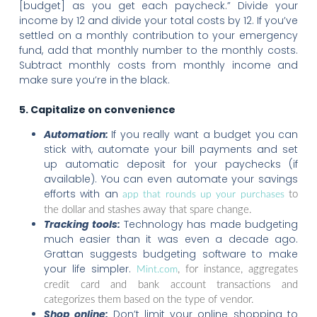
[budget] as you get each paycheck.” Divide your
income by 12 and divide your total costs by 12. If you’ve
settled on a monthly contribution to your emergency
fund, add that monthly number to the monthly costs.
Subtract monthly costs from monthly income and
make sure you’re in the black.
5. Capitalize on convenience
Automation:
If you really want a budget you can
stick with, automate your bill payments and set
up automatic deposit for your paychecks (if
available). You can even automate your savings
efforts with an
to
app that rounds up your purchases
the dollar and stashes away that spare change.
Tracking tools:
Technology has made budgeting
much easier than it was even a decade ago.
Grattan suggests budgeting software to make
your life simpler.
, for instance, aggregates
Mint.com
credit card and bank account transactions and
categorizes them based on the type of vendor.
Shop online:
Don’t limit your online shopping to