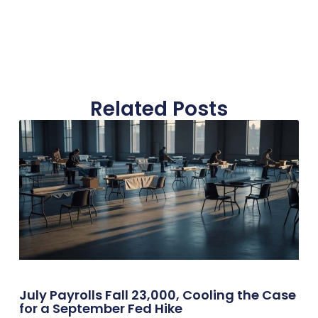
Related Posts
July Payrolls Fall 23,000, Cooling the Case
for a September Fed Hike