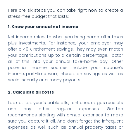
Here are six steps you can take right now to create a
stress-free budget that lasts:
1. Know your annual net income
Net income refers to what you bring home after taxes
plus investments. For instance, your employer may
offer a 401K retirement savings. They may even match
your contributions up to a certain percentage. Factor
all of this into your annual take-home pay. Other
potential income sources include your spouse’s
income, part-time work, interest on savings as well as
social security or alimony payouts.
2. Calculate all costs
Look at last year’s cable bills, rent checks, gas receipts
and any other regular expenses. Grattan
recommends starting with annual expenses to make
sure you capture it all. And don’t forget the infrequent
expenses, as well, such as annual property taxes or