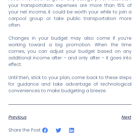
your transportation expenses are more than 15% of
your net income, it could be worth your while to join a
carpool group or take public transportation more
often.
Changes in your budget may also come if you’re
working toward a big promotion. When the time
comes, you can adjust your budget based on any
additional income after – and only after – it goes into
effect.
Until then, stick to your plan, come back to these steps
for guidance and take advantage of technological
conveniences to make budgeting a breeze.
Previous
Next
Share the Post: