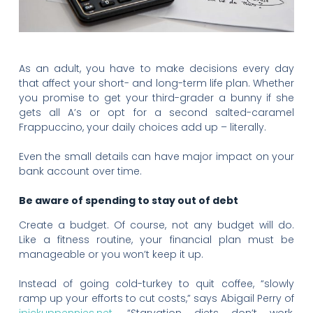
As an adult, you have to make decisions every day
that affect your short- and long-term life plan. Whether
you promise to get your third-grader a bunny if she
gets all A’s or opt for a second salted-caramel
Frappuccino, your daily choices add up – literally.
Even the small details can have major impact on your
bank account over time.
Be aware of spending to stay out of debt
Create a budget. Of course, not any budget will do.
Like a fitness routine, your financial plan must be
manageable or you won’t keep it up.
Instead of going cold-turkey to quit coffee, “slowly
ramp up your efforts to cut costs,” says Abigail Perry of