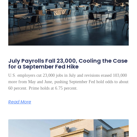
July Payrolls Fall 23,000, Cooling the Case
for a September Fed Hike
U.S. employers cut 23,000 jobs in July and revisions erased 103,000
more from May and June, pushing September Fed hold odds to about
60 percent. Prime holds at 6.75 percent.
Read More