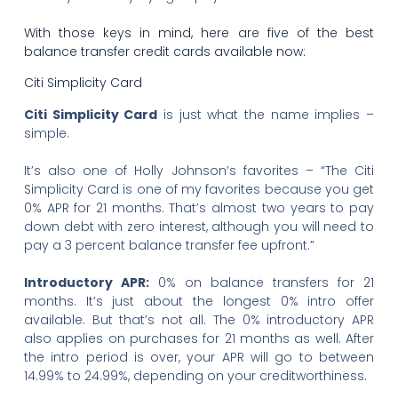
With those keys in mind, here are five of the best
balance transfer credit cards available now:
Citi Simplicity Card
Citi Simplicity Card
is just what the name implies –
simple.
It’s also one of Holly Johnson’s favorites – “The Citi
Simplicity Card is one of my favorites because you get
0% APR for 21 months. That’s almost two years to pay
down debt with zero interest, although you will need to
pay a 3 percent balance transfer fee upfront.”
Introductory APR:
0% on balance transfers for 21
months. It’s just about the longest 0% intro offer
available. But that’s not all. The 0% introductory APR
also applies on purchases for 21 months as well. After
the intro period is over, your APR will go to between
14.99% to 24.99%, depending on your creditworthiness.