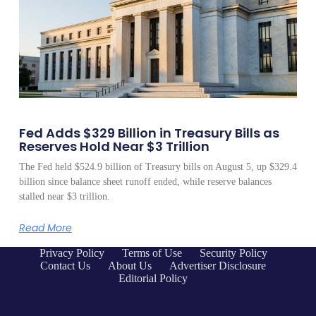
Fed Adds $329 Billion in Treasury Bills as
Reserves Hold Near $3 Trillion
The Fed held $524.9 billion of Treasury bills on August 5, up $329.4
billion since balance sheet runoff ended, while reserve balances
stalled near $3 trillion.
Read More
Privacy Policy
Terms of Use
Security Policy
Contact Us
About Us
Advertiser Disclosure
Editorial Policy