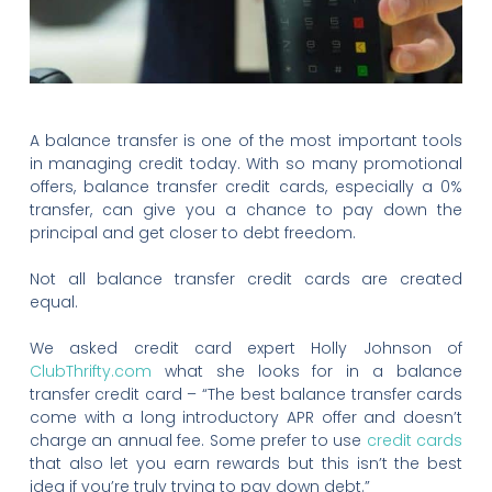
A balance transfer is one of the most important tools
in managing credit today. With so many promotional
offers, balance transfer credit cards, especially a 0%
transfer, can give you a chance to pay down the
principal and get closer to debt freedom.
Not all balance transfer credit cards are created
equal.
We asked credit card expert Holly Johnson of
ClubThrifty.com
what she looks for in a balance
transfer credit card – “The best balance transfer cards
come with a long introductory APR offer and doesn’t
charge an annual fee. Some prefer to use
credit cards
that also let you earn rewards but this isn’t the best
idea if you’re truly trying to pay down debt.”