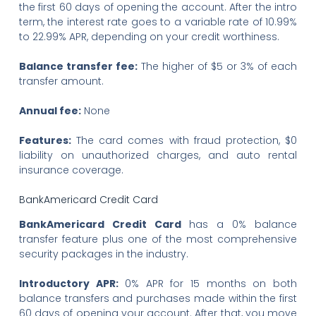
the first 60 days of opening the account. After the intro
term, the interest rate goes to a variable rate of 10.99%
to 22.99% APR, depending on your credit worthiness.
Balance transfer fee:
The higher of $5 or 3% of each
transfer amount.
Annual fee:
None
Features:
The card comes with fraud protection, $0
liability on unauthorized charges, and auto rental
insurance coverage.
BankAmericard Credit Card
BankAmericard Credit Card
has a 0% balance
transfer feature plus one of the most comprehensive
security packages in the industry.
Introductory APR:
0% APR for 15 months on both
balance transfers and purchases made within the first
60 days of opening your account. After that, you move