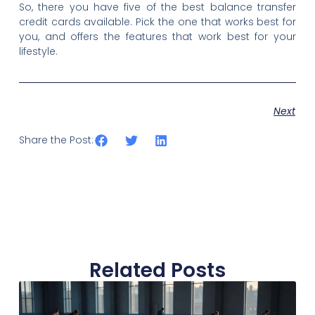
So, there you have five of the best balance transfer
credit cards available. Pick the one that works best for
you, and offers the features that work best for your
lifestyle.
Next
Share the Post:
Related Posts