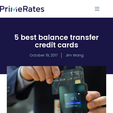
5 best balance transfer
credit cards
October 19, 2017
Jim Wang