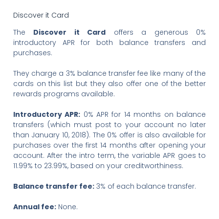
Discover it Card
The
Discover it Card
offers a generous 0%
introductory APR for both balance transfers and
purchases.
They charge a 3% balance transfer fee like many of the
cards on this list but they also offer one of the better
rewards programs available.
Introductory APR:
0% APR for 14 months on balance
transfers (which must post to your account no later
than January 10, 2018). The 0% offer is also available for
purchases over the first 14 months after opening your
account. After the intro term, the variable APR goes to
11.99% to 23.99%, based on your creditworthiness.
Balance transfer fee:
3% of each balance transfer.
Annual fee:
None.