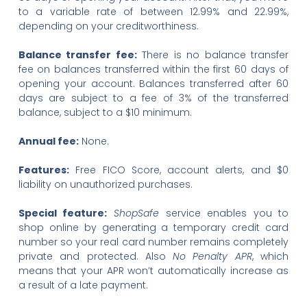
to a variable rate of between 12.99% and 22.99%,
depending on your creditworthiness.
Balance transfer fee:
There is no balance transfer
fee on balances transferred within the first 60 days of
opening your account. Balances transferred after 60
days are subject to a fee of 3% of the transferred
balance, subject to a $10 minimum.
Annual fee:
None.
Features:
Free FICO Score, account alerts, and $0
liability on unauthorized purchases.
Special feature:
ShopSafe
service enables you to
shop online by generating a temporary credit card
number so your real card number remains completely
private and protected. Also
No Penalty APR
, which
means that your APR won’t automatically increase as
a result of a late payment.