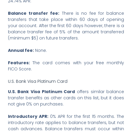
24.74% APR.
Balance transfer fee:
There is no fee for balance
transfers that take place within 60 days of opening
your account. After the first 60 days however, there is a
balance transfer fee of 5% of the amount transferred
(minimum $5) on future transfers.
Annual fee:
None.
Features:
The card comes with your free monthly
FICO Score.
U.S. Bank Visa Platinum Card
U.S. Bank Visa Platinum Card
offers similar balance
transfer benefits as other cards on this list, but it does
not give 0% on purchases.
Introductory APR:
0% APR for the first 15 months. The
introductory rate applies to balance transfers, but not
cash advances. Balance transfers must occur within