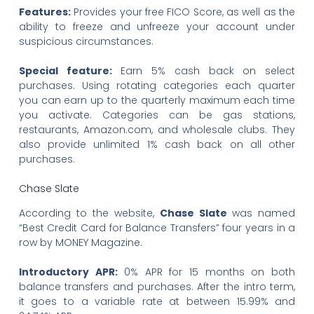
Features:
Provides your free FICO Score, as well as the
ability to freeze and unfreeze your account under
suspicious circumstances.
Special feature:
Earn 5% cash back on select
purchases. Using rotating categories each quarter
you can earn up to the quarterly maximum each time
you activate. Categories can be gas stations,
restaurants, Amazon.com, and wholesale clubs. They
also provide unlimited 1% cash back on all other
purchases.
Chase Slate
According to the website,
Chase Slate
was named
“Best Credit Card for Balance Transfers” four years in a
row by MONEY Magazine.
Introductory APR:
0% APR for 15 months on both
balance transfers and purchases. After the intro term,
it goes to a variable rate at between 15.99% and