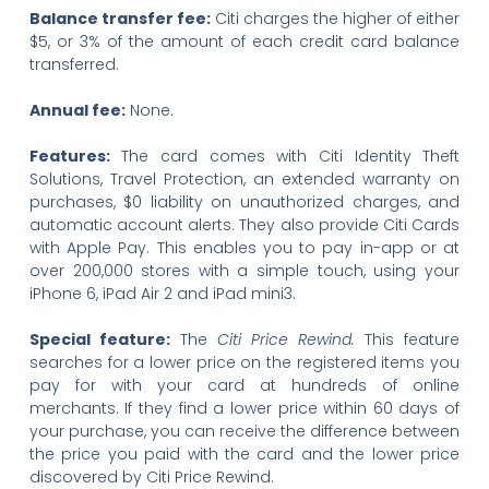
Balance transfer fee:
Citi charges the higher of either
$5, or 3% of the amount of each credit card balance
transferred.
Annual fee:
None.
Features:
The card comes with Citi Identity Theft
Solutions, Travel Protection, an extended warranty on
purchases, $0 liability on unauthorized charges, and
automatic account alerts. They also provide Citi Cards
with Apple Pay. This enables you to pay in-app or at
over 200,000 stores with a simple touch, using your
iPhone 6, iPad Air 2 and iPad mini3.
Special feature:
The
Citi Price Rewind.
This feature
searches for a lower price on the registered items you
pay for with your card at hundreds of online
merchants. If they find a lower price within 60 days of
your purchase, you can receive the difference between
the price you paid with the card and the lower price
discovered by Citi Price Rewind.